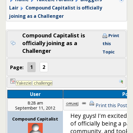
Lair
Compound Capitalist is officially
joining as a Challenger
Compound Capitalist is
Print
officially joining as a
this
Challenger
Topic
Page:
1
2
User
Post
8:28 am
Print this Post
September 11, 2012
Hey guys! I'm excited 
Compound Capitalist
of officially being a p
community, and took a