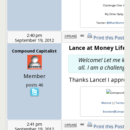
Challenger Site:
Wha
My Other Baby:
Taxe
Twitter:
@WhatMommyDo
2:40 pm
Print this Post
September 19, 2012
Lance at Money Life 
Compound Capitalist
Welcome! Let me know
all. I am a challenger
Member
Thanks Lance! I appreci
posts 46
Website
||
Twitter
||
Brandon@CompoundCa
2:41 pm
Print this Post
September 19, 2012