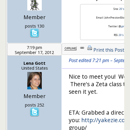
Site:
20's Fin
Member
Email: JohnPrestonBlogger (
posts 130
Twitter: @
jpmone
RSS:
20's Fin
7:19 pm
Print this Post
September 17, 2012
Post edited 7:21 pm – Septem
Lena Gott
United States
Nice to meet you! We a
There's a Zeta class th
seen it yet.
Member
posts 252
ETA: Grabbed a direct l
you:
http://yakezie.co
group/