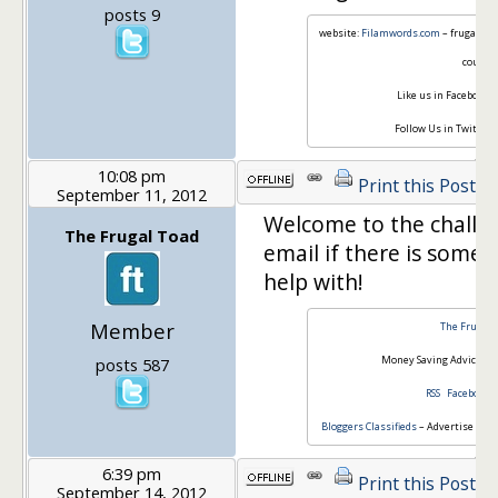
posts 9
website:
Filamwords.com
– frugal lif
couple
Like us in Facebook:
F
Follow Us in Twitter:
10:08 pm
Print this Post
September 11, 2012
Welcome to the challe
The Frugal Toad
email if there is some
help with!
Member
The Frugal 
Money Saving Advice for
posts 587
RSS
Facebook
Bloggers Classifieds
– Advertise or Fi
6:39 pm
Print this Post
September 14, 2012