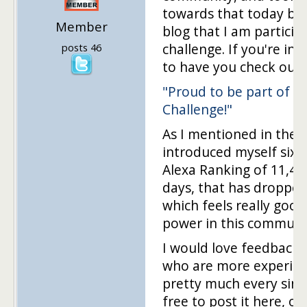
towards that today by
Member
blog that I am participa
challenge. If you're int
posts 46
to have you check out 
"Proud to be part of t
Challenge!"
As I mentioned in the po
introduced myself six 
Alexa Ranking of 11,457,
days, that has dropped
which feels really good.
power in this communi
I would love feedback 
who are more experien
pretty much every singl
free to post it here, or