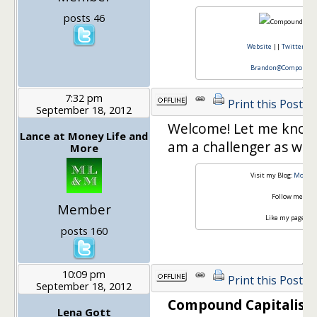
posts 46
Website
||
Twitter
||
Brandon@CompoundCa
7:32 pm
Print this Post
September 18, 2012
Welcome! Let me know if
Lance at Money Life and
am a challenger as well
More
Visit my Blog:
Money 
Follow me on
T
Member
Like my page on
posts 160
10:09 pm
Print this Post
September 18, 2012
Compound Capitalist 
Lena Gott