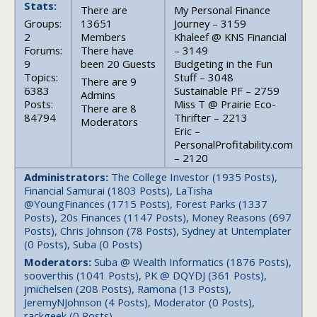
Stats:
There are
My Personal Finance
Groups:
13651
Journey – 3159
2
Members
Khaleef @ KNS Financial
Forums:
There have
– 3149
9
been 20 Guests
Budgeting in the Fun
Topics:
Stuff – 3048
There are 9
6383
Sustainable PF – 2759
Admins
Posts:
Miss T @ Prairie Eco-
There are 8
84794
Thrifter – 2213
Moderators
Eric –
PersonalProfitability.com
– 2120
Administrators:
The College Investor (1935 Posts),
Financial Samurai (1803 Posts), LaTisha
@YoungFinances (1715 Posts), Forest Parks (1337
Posts), 20s Finances (1147 Posts), Money Reasons (697
Posts), Chris Johnson (78 Posts), Sydney at Untemplater
(0 Posts), Suba (0 Posts)
Moderators:
Suba @ Wealth Informatics (1876 Posts),
sooverthis (1041 Posts), PK @ DQYDJ (361 Posts),
jmichelsen (208 Posts), Ramona (13 Posts),
JeremyNJohnson (4 Posts), Moderator (0 Posts),
rackgeek (0 Posts)