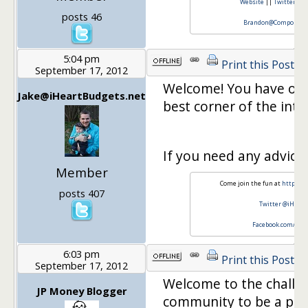
Website
||
Twitter
||
posts 46
Brandon@CompoundCa
5:04 pm
Print this Post
September 17, 2012
Welcome! You have offi
Jake@iHeartBudgets.net
best corner of the inter
If you need any advice, 
Member
Come join the fun at
http://w
posts 407
Twitter @iHear
Facebook.com/iHe
6:03 pm
Print this Post
September 17, 2012
Welcome to the challeng
JP Money Blogger
community to be a part