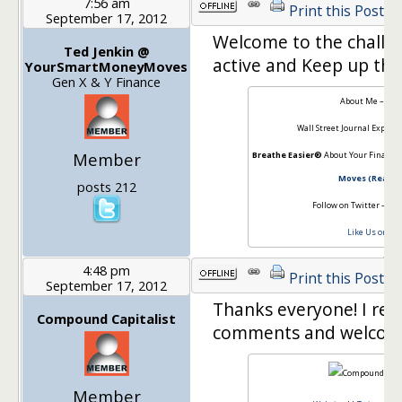
7:56 am
Print this Post
September 17, 2012
Welcome to the challen
Ted Jenkin @
active and Keep up the
YourSmartMoneyMoves
Gen X & Y Finance
About Me –
Ted
Wall Street Journal Expert 
Member
Breathe Easier®
About Your Financia
Moves (Read th
posts 212
Follow on Twitter –
@oX
Like Us on Fa
4:48 pm
Print this Post
September 17, 2012
Thanks everyone! I real
Compound Capitalist
comments and welcom
Member