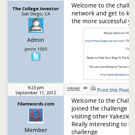
Welcome to the challe
The College Investor
network and get to kn
San Diego, CA
the more successful you
Please check out The Col
Admin
http://thecollegeinvestor.com
! This i
posts 1935
Class
.
Ready to Take Your Blog To The Next 
You can also follow on Twitter
@Col
http://www.facebook.com/t
9:23 pm
Print this Post
September 11, 2012
Welcome to the Challeng
Filamwords.com
joined the challenge a
visiting other Yakezie
Really interesting to s
Member
challenge