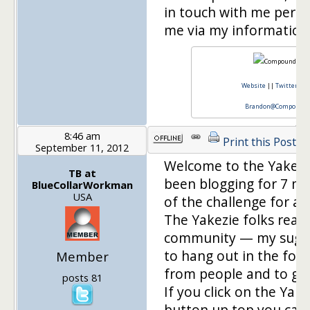
in touch with me perso
me via my information
Website
||
Twitter
||
Brandon@CompoundCa
8:46 am
Print this Post
September 11, 2012
Welcome to the Yakezie
TB at
been blogging for 7 m
BlueCollarWorkman
USA
of the challenge for a
The Yakezie folks reall
community — my sugge
to hang out in the foru
Member
from people and to ge
posts 81
If you click on the Ya
button up top you can 