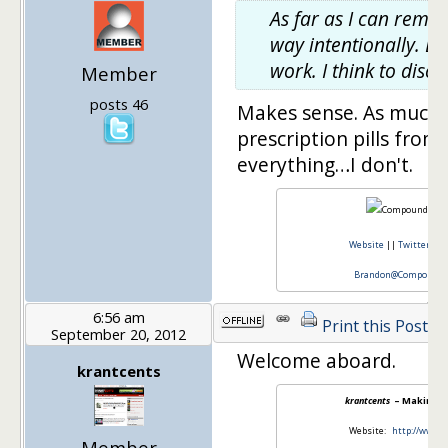
As far as I can remem
way intentionally. Ear
work. I think to dis
Member
posts 46
Makes sense. As much a
prescription pills fro
everything…I don't.
Website
||
Twitter
||
Brandon@CompoundCa
6:56 am
Print this Post
September 20, 2012
Welcome aboard.
krantcents
krantcents
– Making S
Website:
http://www.
Member