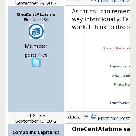
Print this Post
September 19, 2012
As far as I can remembe
OneCentAtatime
way intentionally. Earli
Florida, USA
work. I think to disco
SB
Member
One Cent At A Time (Yake
posts 1778
http://twitter.com/
onecentatatime@
Finance Product
https://twitter.com
11:21 pm
Print this Post
September 19, 2012
OneCentAtatime said
Compound Capitalist