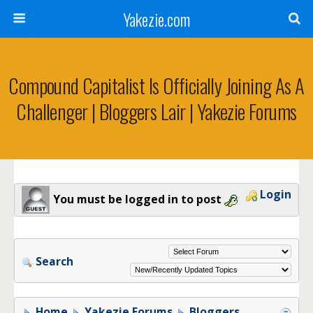
Yakezie.com
Compound Capitalist Is Officially Joining As A
Challenger | Bloggers Lair | Yakezie Forums
Login
You must be logged in to post
Search
Home
Yakezie Forums
Bloggers