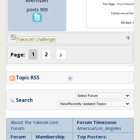
Fan Page:
http://www.faceb
posts 909
Follow me onTwitter
RSS feed:
krant
Page:
1
2
Topic RSS
Search
About the Yakezie.com
Forum Timezone:
Forum
America/Los_Angeles
Forum
Membership:
Top Posters: