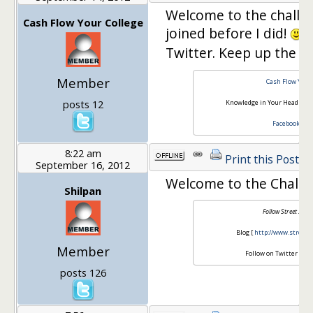
Welcome to the chall
Cash Flow Your College
joined before I did!
F
Twitter. Keep up the g
Member
Cash Flow Your 
posts 12
Knowledge in Your Head with
Facebook
*
Tw
8:22 am
Print this Post
September 16, 2012
Welcome to the Challe
Shilpan
Follow Street Smar
Blog [
http://www.streets
Member
Follow on Twitter [
@ss
posts 126