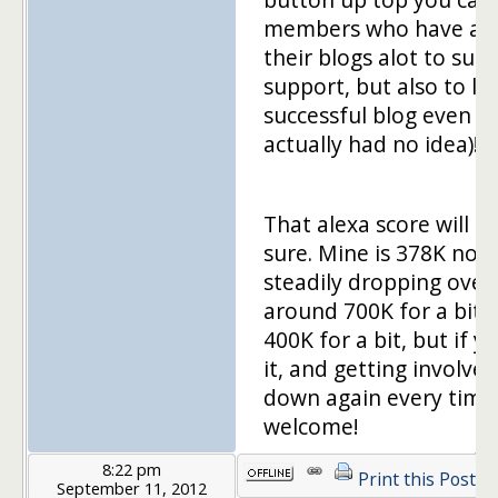
members who have awe
their blogs alot to sup
support, but also to le
successful blog even lo
actually had no idea)!
That alexa score will k
sure. Mine is 378K now
steadily dropping over t
around 700K for a bit 
400K for a bit, but if 
it, and getting involved,
down again every time!
welcome!
8:22 pm
Print this Post
September 11, 2012