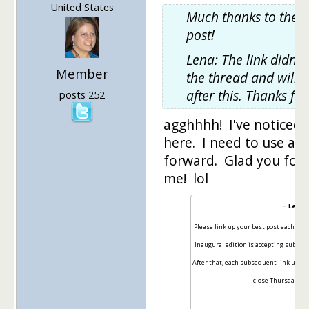
United States
Much thanks to the t
post!
Lena: The link didn't
Member
the thread and will b
after this. Thanks fo
posts 252
agghhhh! I've noticed li
here. I need to use an
forward. Glad you fou
me! lol
~ Lena 
Please link up your best post each wee
Inaugural edition is accepting submi
After that, each subsequent link up wil
close Thursdays at 