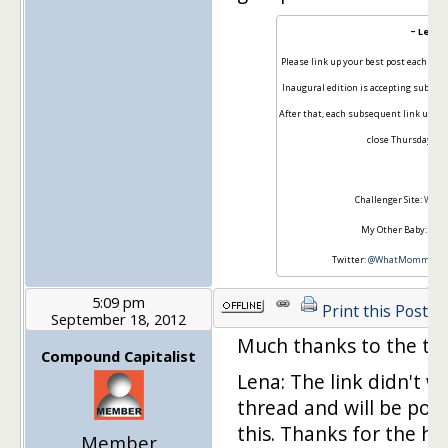
~ Lena 
Please link up your best post each wee
Inaugural edition is accepting submi
After that, each subsequent link up wil
close Thursdays at 
Challenger Site:
Wha
My Other Baby:
Taxe
Twitter:
@WhatMommyDo
5:09 pm
Print this Post
September 18, 2012
Much thanks to the thr
Compound Capitalist
Lena: The link didn't w
thread and will be post
this. Thanks for the he
Member