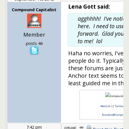
Lena Gott said:
Compound Capitalist
agghhhh! I've noticed
here. I need to use 
forward. Glad you f
Member
to me! lol
posts 46
Haha no worries, I've n
people do it. Typically 
these forums are just a l
Anchor text seems to be
least guided me in the 
Website
||
Twitter
||
Brandon@CompoundCa
7:42 pm