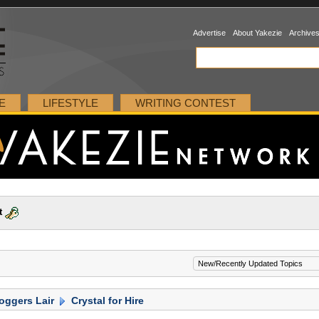
Advertise
About Yakezie
Archive
E
LIFESTYLE
WRITING CONTEST
t
oggers Lair
Crystal for Hire