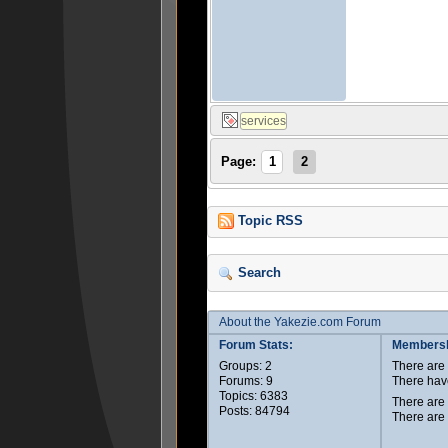
Page:
1
2
Topic RSS
Search
About the Yakezie.com Forum
Forum Stats:
Membersh
Groups: 2
There ar
Forums: 9
There hav
Topics: 6383
There are
Posts: 84794
There are