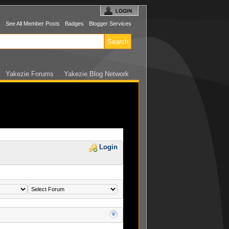
s
See All Member Posts
Badges
Blogger Services
Yakezie Forums
Yakezie Blog Network
Login