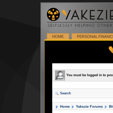
HOME
PERSONAL FINANC
You must be logged in to pos
Search
Home
Yakezie Forums
Bl