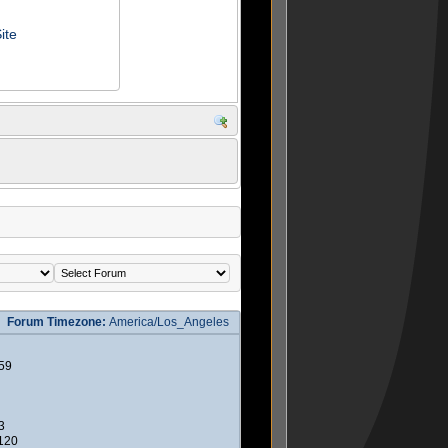
ite
Forum Timezone:
America/Los_Angeles
59
3
2120