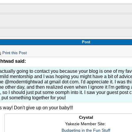
Post
Print this Post
htwad said:
actually going to contact you because your blog is one of my favo
ild mentorship and I was hoping you might have a bit of advice 
e @moderntightwad at gmail dot com. I'd appreciate it. I was t
he other day, and then realized even when I ignore it I'm gettin
 so I should just put some oomph into it. I saw your guest post c
put something together for you!
s way! Don't give up on your baby!!!
Crystal
Yakezie Member Site:
Budgeting in the Fun Stuff