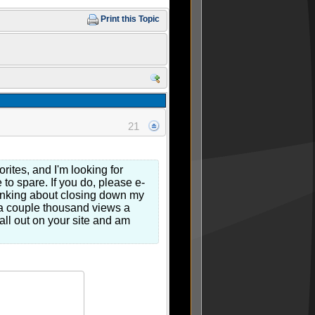
Print this Topic
21
rites, and I'm looking for
to spare. If you do, please e-
hinking about closing down my
g a couple thousand views a
all out on your site and am