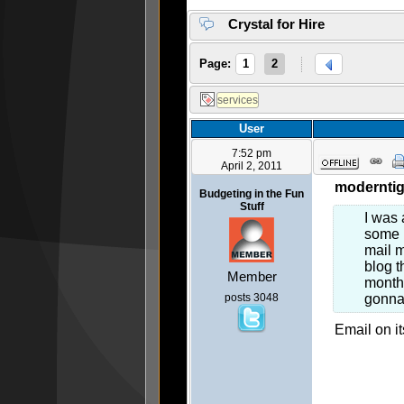
Crystal for Hire
Page:
1
2
User
7:52 pm
April 2, 2011
moderntig
Budgeting in the Fun
Stuff
I was 
some m
mail m
blog t
Member
month,
posts 3048
gonna 
Email on it