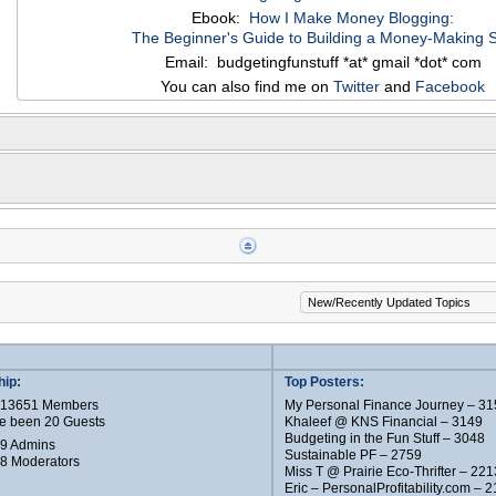
Ebook:
How I Make Money Blogging:
The Beginner's Guide to Building a Money-Making S
Email: budgetingfunstuff *at* gmail *dot* com
You can also find me on
Twitter
and
Facebook
ip:
Top Posters:
e 13651 Members
My Personal Finance Journey – 31
e been 20 Guests
Khaleef @ KNS Financial – 3149
Budgeting in the Fun Stuff – 3048
 9 Admins
Sustainable PF – 2759
 8 Moderators
Miss T @ Prairie Eco-Thrifter – 221
Eric – PersonalProfitability.com – 