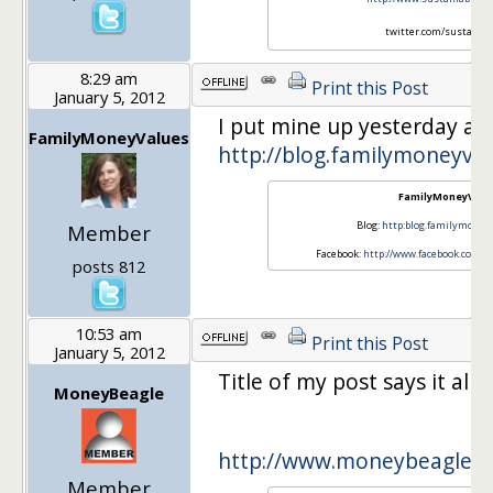
twitter.com/sustainlif
8:29 am
Print this Post
January 5, 2012
I put mine up yesterday at:
FamilyMoneyValues
http://blog.familymoneyva
FamilyMoneyValu
Blog:
http:blog.familymoney
Member
Facebook:
http://www.facebook.com/
posts 812
10:53 am
Print this Post
January 5, 2012
Title of my post says it all :)
MoneyBeagle
http://www.moneybeagle.
Member