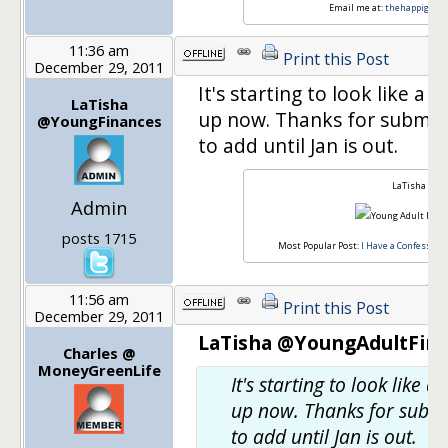
Email me at:
thehappigirl@
11:36 am
Print this Post
December 29, 2011
It's starting to look like a
LaTisha
up now. Thanks for submitti
@YoungFinances
to add until Jan is out.
LaTisha
Admin
posts 1715
Most Popular Post:
I Have a Confession,
11:56 am
Print this Post
December 29, 2011
LaTisha @YoungAdultFina
Charles @
MoneyGreenLife
It's starting to look like
up now. Thanks for submit
to add until Jan is out.