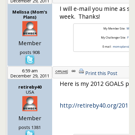
December 29, 2011
I will e-mail you mine as soo
Melissa (Mom's
week. Thanks!
Plans)
My Member Site:
Mom's
My Challenger Site:
Fisca
Member
E-mail:
momsplans@yah
posts 908
6:59 am
Print this Post
December 29, 2011
Here is my 2012 GOALS post
retireby40
USA
http://retireby40.org/2011/
Member
posts 1381