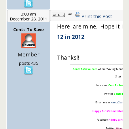
3:00 am
Print this Post
December 28, 2011
Here are mine. Hope it is n
Cents To Save
12 in 2012
Member
Thanksl!
posts 435
CentsToSave.com
where "Saving Money is 
Site)
Facebook
CentToSave
"Li
Twitter
CentsToSa
Email me at:
cents2save@g
Happy Girl Collectibles
(Cha
Facebook
Happy Girl Coll
Twitter
AHappiGir