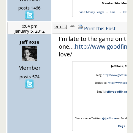
Member Site: Money 
posts 1466
Visit Money Beagle
-
Email
-
Twitter
6:04 pm
Print this Post
January 5, 2012
I'm late to the game on thi
Jeff Rose
one….
http://www.goodfinan
love/
Member
Jeff Rose, CFP®
Blog:
http://www.goodfinanci
posts 574
Book site:
http://www.soldiero
Email:
jeff@goodfinancial
Check me on Twitter:
@jjeffrose
or Facebook
Page