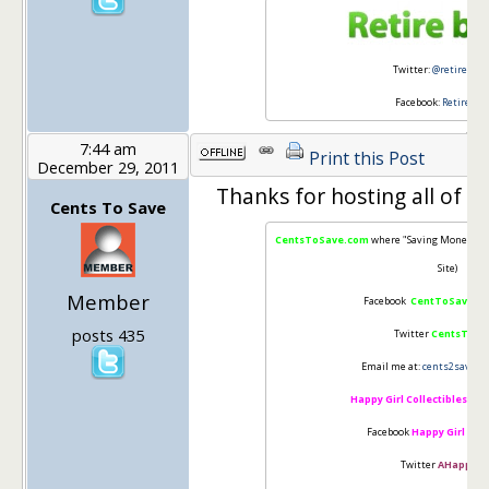
Twitter:
@retirebyfo
Facebook:
Retire By
7:44 am
Print this Post
December 29, 2011
Thanks for hosting all of ou
Cents To Save
CentsToSave.com
where "Saving Money is 
Site)
Member
Facebook
CentToSave
"Li
posts 435
Twitter
CentsToSa
Email me at:
cents2save@g
Happy Girl Collectibles
(Cha
Facebook
Happy Girl Coll
Twitter
AHappiGir