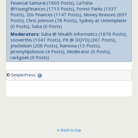
Financial Samurai (1803 Posts), LaTisha
@YoungFinances (1715 Posts), Forest Parks (1337
Posts), 20s Finances (1147 Posts), Money Reasons (697
Posts), Chris Johnson (78 Posts), Sydney at Untemplater
(0 Posts), Suba (0 Posts)
Moderators:
Suba @ Wealth Informatics (1876 Posts),
sooverthis (1041 Posts), PK @ DQYDJ (361 Posts),
jmichelsen (208 Posts), Ramona (13 Posts),
JeremyNJohnson (4 Posts), Moderator (0 Posts),
rackgeek (0 Posts)
©
Simple:Press
Back to top