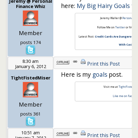
Jeremy @ Personal
here:
My Big Hairy Goals fo
Finance Whiz
Jeremy Waller @
Personal Fi
Follow Me on
Twitter
or find m
Member
Latest Post:
Credit Cards Are Dangerous: 
posts 174
With Cash
8:30 am
Print this Post
January 6, 2012
Here is my
goals
post.
TightFistedMiser
Visit me at
TightFistedMi
Like me on Facebo
Member
posts 361
10:51 am
Print this Post
January 7, 2012