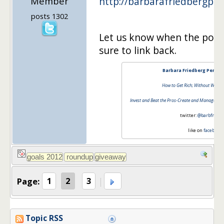
Member
http://barbarafriedbergpe
posts 1302
Let us know when the post i
sure to link back.
Barbara Friedberg Person
How to Get Rich; Without Winnin
Invest and Beat the Pros-Create and Manage a Su
twitter:
@barbfriedb
like on
facebook
Page:
1
2
3
Topic RSS