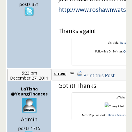
posts 371
http://www.roshawnwatso
Thanks again!
Visit Me:
Watson I
Follow Me On Twitter:
@rosh
5:23 pm
Print this Post
December 27, 2011
Got it! Thanks
LaTisha
@YoungFinances
LaTisha
Most Popular Post:
I Have a Confession,
Admin
posts 1715