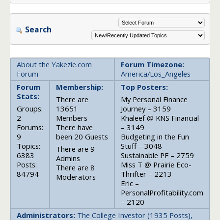
Search
About the Yakezie.com
Forum Timezone:
Forum
America/Los_Angeles
Forum
Membership:
Top Posters:
Stats:
There are
My Personal Finance
Groups:
13651
Journey – 3159
2
Members
Khaleef @ KNS Financial
Forums:
There have
– 3149
9
been 20 Guests
Budgeting in the Fun
Topics:
Stuff – 3048
There are 9
6383
Sustainable PF – 2759
Admins
Posts:
Miss T @ Prairie Eco-
There are 8
84794
Thrifter – 2213
Moderators
Eric –
PersonalProfitability.com
– 2120
Administrators:
The College Investor (1935 Posts),