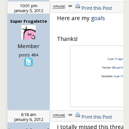
10:01 pm
Print this Post
January 5, 2012
Here are my
goals
Super Frugalette
Thanks!
Member
posts 484
Super Frugalette
Twitter:
@Superfrugal
Facebook:
Super Fruga
6:18 am
Print this Post
January 6, 2012
I totally missed this thread