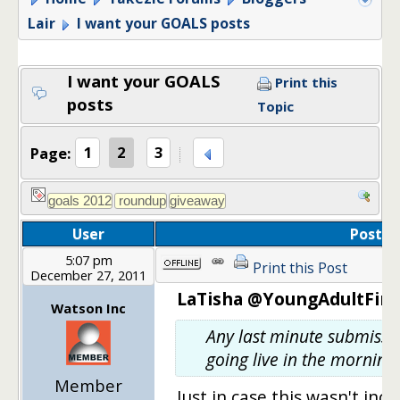
Lair
I want your GOALS posts
I want your GOALS
Print this
posts
Topic
Page:
1
2
3
User
Post
5:07 pm
Print this Post
December 27, 2011
LaTisha @YoungAdultFina
Watson Inc
Any last minute submissio
going live in the morning.
Member
Just in case this wasn't inc