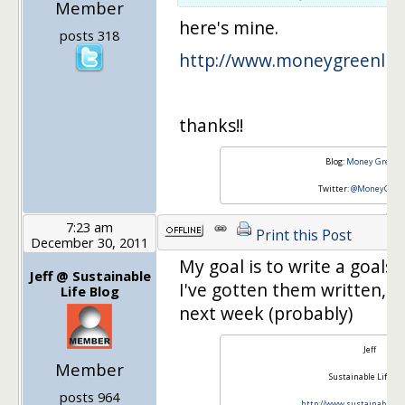
Member
here's mine.
posts 318
http://www.moneygreenlif
thanks!!
Blog:
Money Green L
Twitter:
@MoneyGreen
7:23 am
Print this Post
December 30, 2011
My goal is to write a goals 
Jeff @ Sustainable
I've gotten them written, an
Life Blog
next week (probably)
Jeff
Member
Sustainable Life Bl
posts 964
http://www.sustainablelif