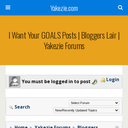
Yakezie.com
I Want Your GOALS Posts | Bloggers Lair |
Yakezie Forums
Login
You must be logged in to post
Search
Home
Yakezie Forums
Bloggers