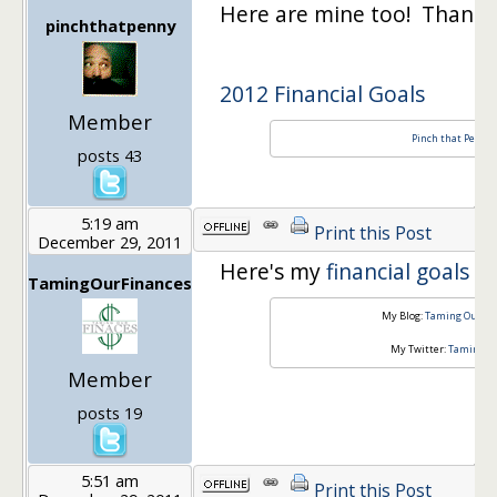
Here are mine too! Thanks
pinchthatpenny
2012 Financial Goals
Member
Pinch that Penny!
posts 43
5:19 am
Print this Post
December 29, 2011
Here's my
financial goals f
TamingOurFinances
My Blog:
Taming Our Fi
My Twitter:
TamingOu
Member
posts 19
5:51 am
Print this Post