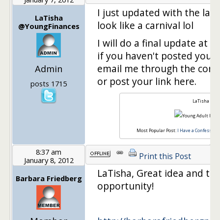
I just updated with the last 
LaTisha
look like a carnival lol
@YoungFinances
I will do a final update at
if you haven't posted yours 
email me through the cont
Admin
or post your link here.
posts 1715
LaTisha
Most Popular Post:
I Have a Confession,
8:37 am
Print this Post
January 8, 2012
LaTisha, Great idea and th
Barbara Friedberg
opportunity!