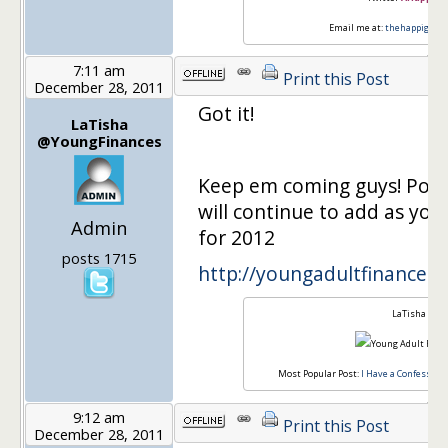
Email me at:
thehappigirl@
7:11 am
Print this Post
December 28, 2011
Got it!
LaTisha
@YoungFinances
Keep em coming guys! Post i
will continue to add as you
Admin
for 2012
posts 1715
http://youngadultfinances.
LaTisha
Most Popular Post:
I Have a Confession,
9:12 am
Print this Post
December 28, 2011