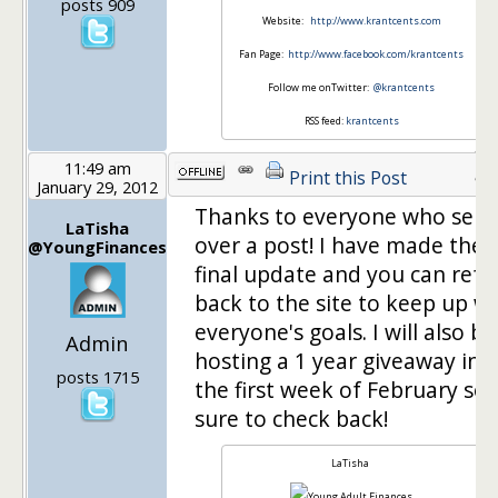
posts 909
Website:
http://www.krantcents.com
Fan Page:
http://www.facebook.com/krantcents
Follow me onTwitter:
@krantcents
RSS feed:
krantcents
11:49 am
42
Print this Post
January 29, 2012
Thanks to everyone who sent
LaTisha
over a post! I have made the
@YoungFinances
final update and you can refe
back to the site to keep up wi
everyone's goals. I will also be
Admin
hosting a 1 year giveaway in
posts 1715
the first week of February so 
sure to check back!
LaTisha