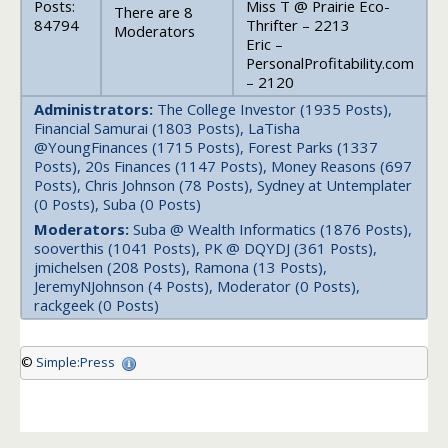
Posts:
Miss T @ Prairie Eco-
There are 8
84794
Thrifter – 2213
Moderators
Eric –
PersonalProfitability.com
– 2120
Administrators:
The College Investor (1935 Posts),
Financial Samurai (1803 Posts), LaTisha
@YoungFinances (1715 Posts), Forest Parks (1337
Posts), 20s Finances (1147 Posts), Money Reasons (697
Posts), Chris Johnson (78 Posts), Sydney at Untemplater
(0 Posts), Suba (0 Posts)
Moderators:
Suba @ Wealth Informatics (1876 Posts),
sooverthis (1041 Posts), PK @ DQYDJ (361 Posts),
jmichelsen (208 Posts), Ramona (13 Posts),
JeremyNJohnson (4 Posts), Moderator (0 Posts),
rackgeek (0 Posts)
©
Simple:Press