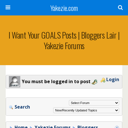
Yakezie.com
I Want Your GOALS Posts | Bloggers Lair |
Yakezie Forums
Login
You must be logged in to post
Search
Home
Yakezie Forums
Bloggers