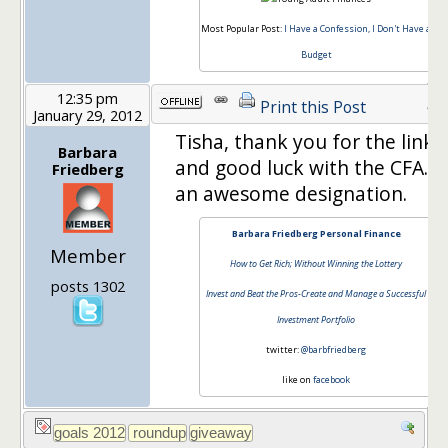
Most Popular Post:
I Have a Confession, I Don't Have a
Budget
12:35 pm
43
Print this Post
January 29, 2012
Tisha, thank you for the link
Barbara
and good luck with the CFA. It
Friedberg
an awesome designation.
Barbara Friedberg Personal Finance
Member
How to Get Rich; Without Winning the Lottery
posts 1302
Invest and Beat the Pros-Create and Manage a Successful
Investment Portfolio
twitter:
@barbfriedberg
like on
facebook