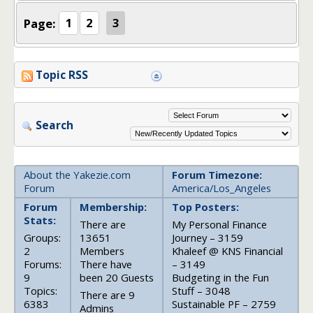
Page:
1
2
3
Topic RSS
Search
About the Yakezie.com
Forum Timezone:
Forum
America/Los_Angeles
Forum
Membership:
Top Posters:
Stats:
There are
My Personal Finance
Groups:
13651
Journey – 3159
2
Members
Khaleef @ KNS Financial
Forums:
There have
– 3149
9
been 20 Guests
Budgeting in the Fun
Topics:
Stuff – 3048
There are 9
6383
Sustainable PF – 2759
Admins