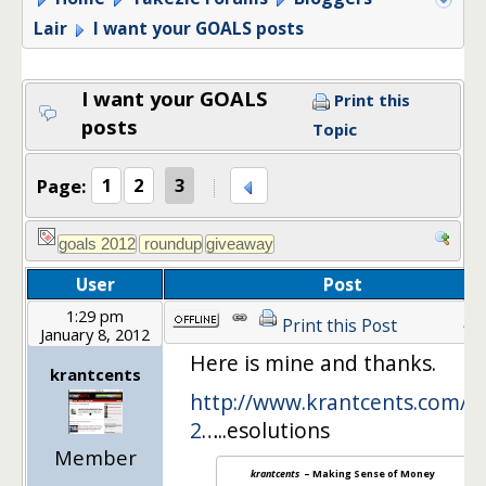
Lair
I want your GOALS posts
I want your GOALS
Print this
posts
Topic
Page:
1
2
3
User
Post
1:29 pm
41
Print this Post
January 8, 2012
Here is mine and thanks.
krantcents
http://www.krantcents.com/m
2
…..esolutions
Member
krantcents
– Making Sense of Money