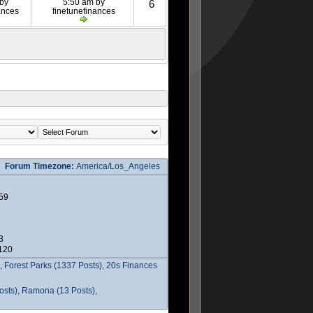
 by
5:50 am by
6
ances
finetunefinances
Forum Timezone:
America/Los_Angeles
59
3
2120
 Forest Parks (1337 Posts), 20s Finances
osts), Ramona (13 Posts),