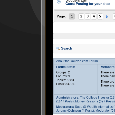
Bloggers Lair
Guest Posting for your sites
Page:
1
2
3
4
5
Search
About the Yakezie.com Forum
Forum Stats:
Membersh
Groups: 2
There ar
Forums: 9
There hav
Topics: 6383
There are
Posts: 84794
There are
Administrators:
The College Investor (19
(1147 Posts), Money Reasons (697 Posts),
Moderators:
Suba @ Wealth Informatics (
JeremyNJohnson (4 Posts), Moderator (0 P