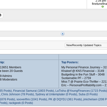
2:34 pm
finetunefin
8
ip:
Top Posters:
e 13651 Members
My Personal Finance Journey – 31
e been 20 Guests
Khaleef @ KNS Financial – 3149
Budgeting in the Fun Stuff – 3048
 9 Admins
Sustainable PF – 2759
 8 Moderators
Miss T @ Prairie Eco-Thrifter – 221
Eric – PersonalProfitability.com – 
35 Posts), Financial Samurai (1803 Posts), LaTisha @YoungFinances (1715 Posts),
 Chris Johnson (78 Posts), Sydney at Untemplater (0 Posts), Suba (0 Posts)
1876 Posts), sooverthis (1041 Posts), PK @ DQYDJ (361 Posts), jmichelsen (208 P
osts), rackgeek (0 Posts)