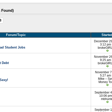
s Found)
8
Forum/Topic
Starte
December 29
3:12 pm
ad Student Jobs
brokeGIRL
November 26
9:25 am
t Debt
brokeGIRL
November 7
5:27 am
Mike – Sa
Sexy!
Money To
September 4
10:06 pm
mbhunt
September 1