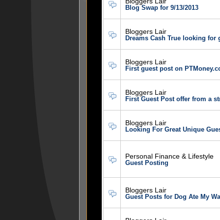
Bloggers Lair
Blog Swap for 9/13/2013
Bloggers Lair
Dreams Cash True looking for 
Bloggers Lair
First guest post on PTMoney.c
Bloggers Lair
First Guest Post offer from a s
Bloggers Lair
Looking For Great Unique Gue
Personal Finance & Lifestyle
Guest Posting
Bloggers Lair
Guest Posts for Dog Ate My Wa