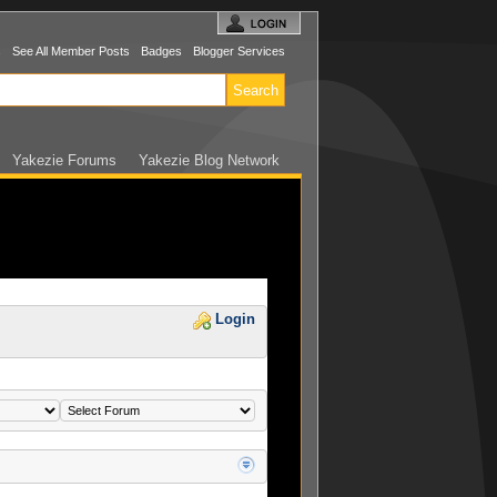
s
See All Member Posts
Badges
Blogger Services
Yakezie Forums
Yakezie Blog Network
Login