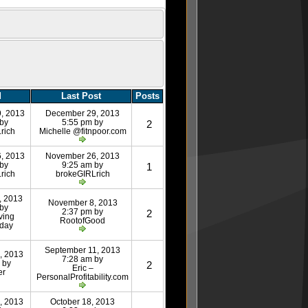
d
Last Post
Posts
, 2013
December 29, 2013
 by
5:55 pm by
2
rich
Michelle @fitnpoor.com
, 2013
November 26, 2013
 by
9:25 am by
1
rich
brokeGIRLrich
, 2013
November 8, 2013
 by
2:37 pm by
2
ving
RootofGood
day
September 11, 2013
, 2013
7:28 am by
 by
2
Eric –
er
PersonalProfitability.com
, 2013
October 18, 2013