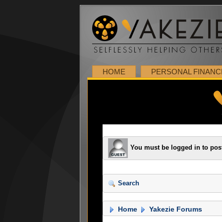
HOME
PERSONAL FINANC
You must be logged in to pos
Search
Home
Yakezie Forums