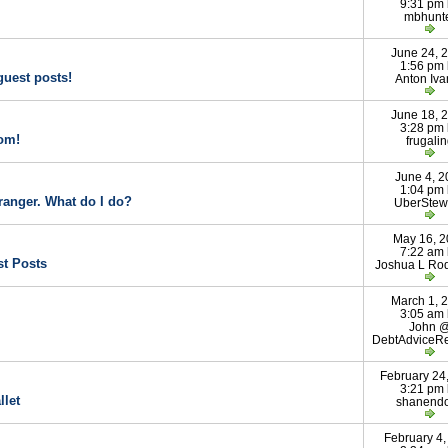
9:31 pm
mbhunt
June 24, 
1:56 pm
guest posts!
Anton Iva
June 18, 
3:28 pm
om!
frugali
June 4, 2
1:04 pm
tranger. What do I do?
UberStew
May 16, 
7:22 am
st Posts
Joshua L Ro
March 1, 
3:05 am
John 
DebtAdviceR
February 24
3:21 pm
llet
shanend
February 4,