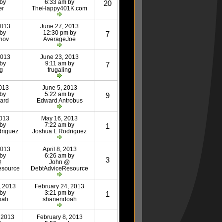
 by
6:33 am by
20
er
TheHappy401K.com
2013
June 27, 2013
 by
12:30 pm by
7
nov
AverageJoe
2013
June 23, 2013
 by
9:11 am by
7
ng
frugaling
013
June 5, 2013
 by
5:22 am by
9
ard
Edward Antrobus
2013
May 16, 2013
 by
7:22 am by
1
driguez
Joshua L Rodriguez
2013
April 8, 2013
 by
6:26 am by
3
@
John @
esource
DebtAdviceResource
, 2013
February 24, 2013
 by
3:21 pm by
1
oah
shanendoah
 2013
February 8, 2013