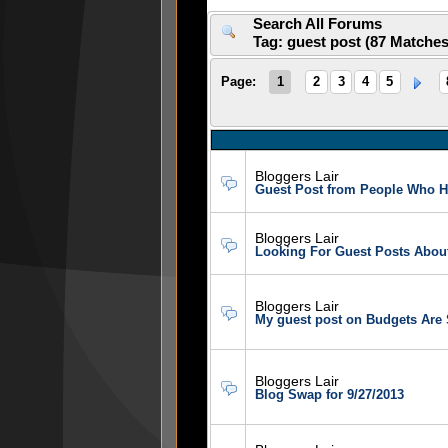
Search All Forums
Tag: guest post (87 Matche
Page:
1
2
3
4
5
Bloggers Lair
Guest Post from People Who H
Bloggers Lair
Looking For Guest Posts Abou
Bloggers Lair
My guest post on Budgets Are 
Bloggers Lair
Blog Swap for 9/27/2013