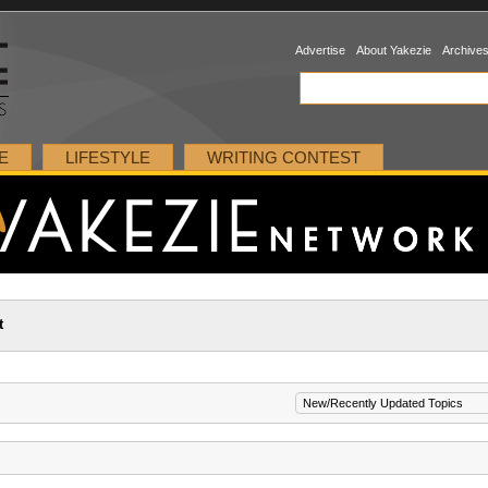
Advertise
About Yakezie
Archive
E
LIFESTYLE
WRITING CONTEST
t