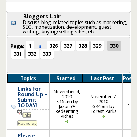
Bloggers Lair
Discuss blog-related topics such as marketing,
SEO, monetization, development, guest
writing, buying/selling sites, etc.
Page:
1
326
327
328
329
330
331
332
333
Topics
Started
Last Post
Posts
Links for
November 4,
Round Up –
2010
November 7,
Submit
7:15 am by
2010
TODAY!
15
Jason @
6:44 am by
Redeeming
Forest Parks
Riches
Please