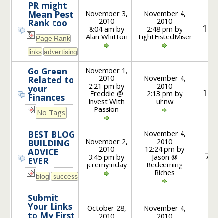
PR might
November 3,
November 4,
Mean Pest
2010
2010
Rank too
10
8:04 am by
2:48 pm by
Alan Whitton
TightFistedMiser
November 1,
Go Green
2010
November 4,
Related to
2:21 pm by
2010
your
10
Freddie @
2:13 pm by
Finances
Invest With
uhnw
Passion
No Tags
November 4,
BEST BLOG
November 2,
2010
BUILDING
2010
12:24 pm by
ADVICE
7
3:45 pm by
Jason @
EVER
jeremymday
Redeeming
Riches
Submit
Your Links
October 28,
November 4,
to My First
2010
2010