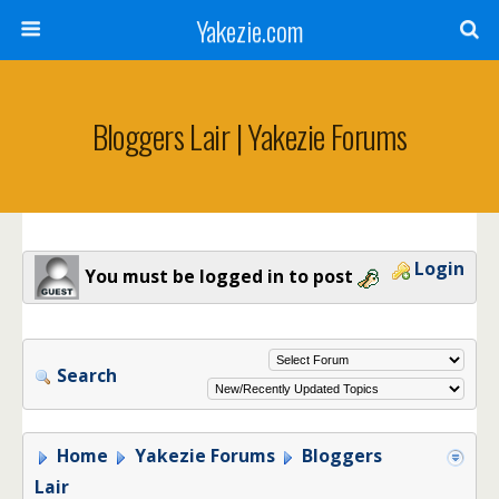
Yakezie.com
Bloggers Lair | Yakezie Forums
Login
You must be logged in to post
Search
Home
Yakezie Forums
Bloggers
Lair