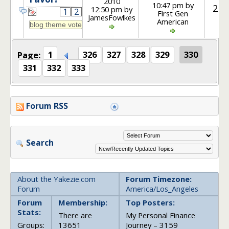
2010
10:47 pm by
25
12:50 pm by
1
2
First Gen
JamesFowlkes
American
Page:
1
326
327
328
329
330
331
332
333
Forum RSS
Search
About the Yakezie.com
Forum Timezone:
Forum
America/Los_Angeles
Forum
Membership:
Top Posters:
Stats:
There are
My Personal Finance
Groups:
13651
Journey – 3159