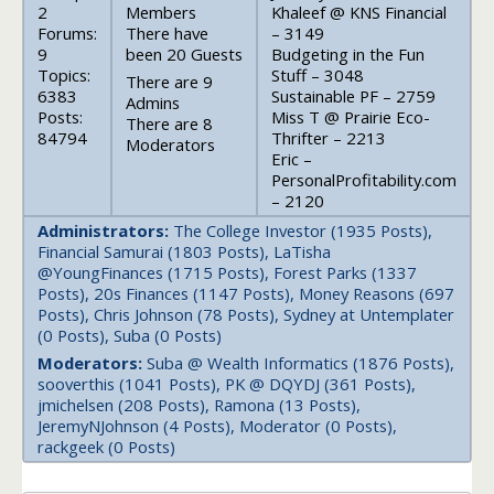
2
Members
Khaleef @ KNS Financial
Forums:
There have
– 3149
9
been 20 Guests
Budgeting in the Fun
Topics:
Stuff – 3048
There are 9
6383
Sustainable PF – 2759
Admins
Posts:
Miss T @ Prairie Eco-
There are 8
84794
Thrifter – 2213
Moderators
Eric –
PersonalProfitability.com
– 2120
Administrators:
The College Investor (1935 Posts),
Financial Samurai (1803 Posts), LaTisha
@YoungFinances (1715 Posts), Forest Parks (1337
Posts), 20s Finances (1147 Posts), Money Reasons (697
Posts), Chris Johnson (78 Posts), Sydney at Untemplater
(0 Posts), Suba (0 Posts)
Moderators:
Suba @ Wealth Informatics (1876 Posts),
sooverthis (1041 Posts), PK @ DQYDJ (361 Posts),
jmichelsen (208 Posts), Ramona (13 Posts),
JeremyNJohnson (4 Posts), Moderator (0 Posts),
rackgeek (0 Posts)