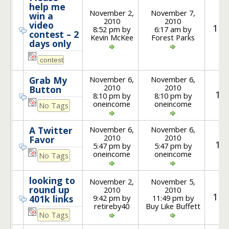
help me
November 2,
November 7,
win a
2010
2010
video
12
8:52 pm by
6:17 am by
contest – 2
Kevin McKee
Forest Parks
days only
November 6,
November 6,
Grab My
2010
2010
Button
1
8:10 pm by
8:10 pm by
oneincome
oneincome
No Tags
November 6,
November 6,
A Twitter
2010
2010
Favor
1
5:47 pm by
5:47 pm by
oneincome
oneincome
No Tags
looking to
November 2,
November 5,
round up
2010
2010
14
9:42 pm by
11:49 pm by
401k links
retireby40
Buy Like Buffett
No Tags