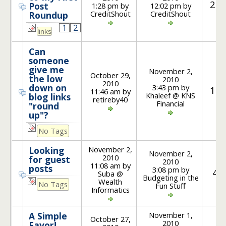
21
Post
1:28 pm by
12:02 pm by
CreditShout
CreditShout
Roundup
1
2
Can
someone
give me
November 2,
October 29,
the low
2010
2010
down on
3:43 pm by
15
11:46 am by
Khaleef @ KNS
blog links
retireby40
Financial
"round
up"?
No Tags
November 2,
Looking
November 2,
2010
for guest
2010
11:08 am by
posts
3:08 pm by
4
Suba @
Budgeting in the
Wealth
No Tags
Fun Stuff
Informatics
November 1,
A Simple
October 27,
2010
Favor!