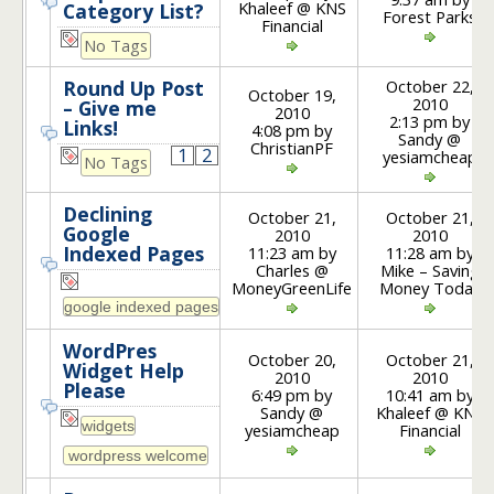
Khaleef @ KNS
Category List?
Forest Parks
Financial
No Tags
October 22,
Round Up Post
October 19,
2010
– Give me
2010
2:13 pm by
Links!
4:08 pm by
Sandy @
ChristianPF
1
2
yesiamcheap
No Tags
Declining
October 21,
October 21,
Google
2010
2010
Indexed Pages
11:23 am by
11:28 am by
Charles @
Mike – Saving
MoneyGreenLife
Money Today
WordPres
October 20,
October 21,
Widget Help
2010
2010
Please
6:49 pm by
10:41 am by
Sandy @
Khaleef @ KNS
yesiamcheap
Financial