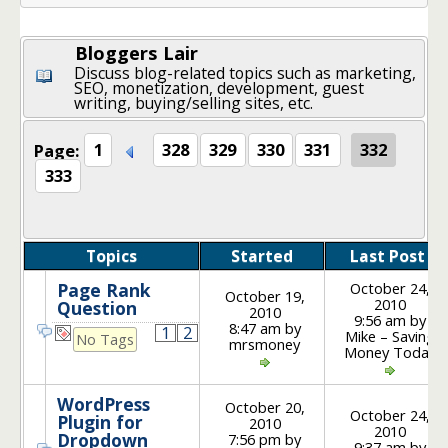
Bloggers Lair
Discuss blog-related topics such as marketing,
SEO, monetization, development, guest
writing, buying/selling sites, etc.
Page:
1
328
329
330
331
332
333
Topics
Started
Last Post
October 24,
Page Rank
October 19,
2010
Question
2010
9:56 am by
8:47 am by
1
2
Mike – Saving
No Tags
mrsmoney
Money Today
WordPress
October 20,
October 24,
Plugin for
2010
2010
Dropdown
7:56 pm by
9:37 am by