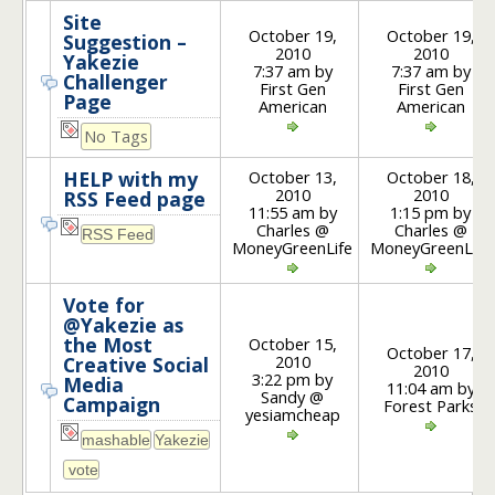
Site
October 19,
October 19,
Suggestion –
2010
2010
Yakezie
7:37 am by
7:37 am by
Challenger
First Gen
First Gen
Page
American
American
No Tags
October 13,
October 18,
HELP with my
2010
2010
RSS Feed page
11:55 am by
1:15 pm by
Charles @
Charles @
MoneyGreenLife
MoneyGreenLife
Vote for
@Yakezie as
the Most
October 15,
October 17,
2010
Creative Social
2010
3:22 pm by
Media
11:04 am by
Sandy @
Campaign
Forest Parks
yesiamcheap