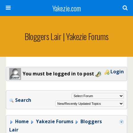
Yakezie.com
Bloggers Lair | Yakezie Forums
Login
You must be logged in to post
Search
Home
Yakezie Forums
Bloggers
Lair