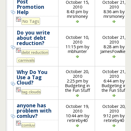
Post
October 15,
October 21,
Promotion
2010
2010
8:43 pm by
8:36 am by
Help
mrsmoney
mrsmoney
No Tags
Do you write
October 10,
October 21,
about debt
2010
2010
reduction?
11:15 pm by
8:28 am by
mbhunter
JamesFowlkes
October 20,
October 21,
Why Do You
2010
2010
Use a Tag
2:25 pm by
6:44 am by
Cloud?
Budgeting in
Budgeting in
the Fun Stuff
the Fun Stuff
anyone has
October 19,
October 20,
problem with
2010
2010
comluv?
10:44 am by
9:12 pm by
retireby40
retireby40