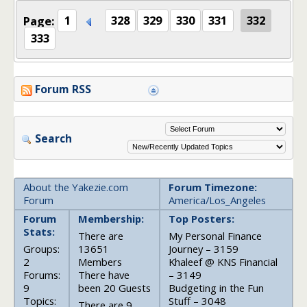
Page:
1
328
329
330
331
332
333
Forum RSS
Search
About the Yakezie.com
Forum Timezone:
Forum
America/Los_Angeles
Forum
Membership:
Top Posters:
Stats:
There are
My Personal Finance
Groups:
13651
Journey – 3159
2
Members
Khaleef @ KNS Financial
Forums:
There have
– 3149
9
been 20 Guests
Budgeting in the Fun
Topics:
Stuff – 3048
There are 9