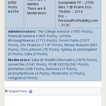
6383
Sustainable PF – 2759
Admins
Posts:
Miss T @ Prairie Eco-
There are 8
84794
Thrifter – 2213
Moderators
Eric –
PersonalProfitability.com
– 2120
Administrators:
The College Investor (1935 Posts),
Financial Samurai (1803 Posts), LaTisha
@YoungFinances (1715 Posts), Forest Parks (1337
Posts), 20s Finances (1147 Posts), Money Reasons (697
Posts), Chris Johnson (78 Posts), Sydney at Untemplater
(0 Posts), Suba (0 Posts)
Moderators:
Suba @ Wealth Informatics (1876 Posts),
sooverthis (1041 Posts), PK @ DQYDJ (361 Posts),
jmichelsen (208 Posts), Ramona (13 Posts),
JeremyNJohnson (4 Posts), Moderator (0 Posts),
rackgeek (0 Posts)
©
Simple:Press