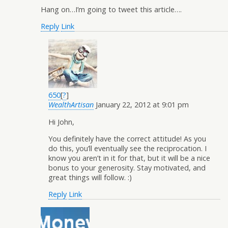
Hang on…I’m going to tweet this article….
Reply
Link
650
[
?
]
WealthArtisan
January 22, 2012 at 9:01 pm
Hi John,
You definitely have the correct attitude! As you
do this, you’ll eventually see the reciprocation. I
know you aren’t in it for that, but it will be a nice
bonus to your generosity. Stay motivated, and
great things will follow. :)
Reply
Link