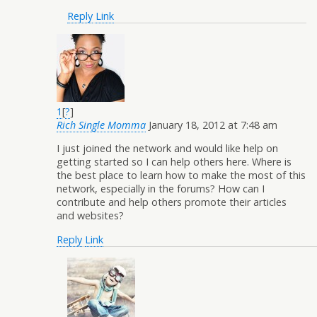
Reply
Link
1
[
?
]
Rich Single Momma
January 18, 2012 at 7:48 am
I just joined the network and would like help on
getting started so I can help others here. Where is
the best place to learn how to make the most of this
network, especially in the forums? How can I
contribute and help others promote their articles
and websites?
Reply
Link