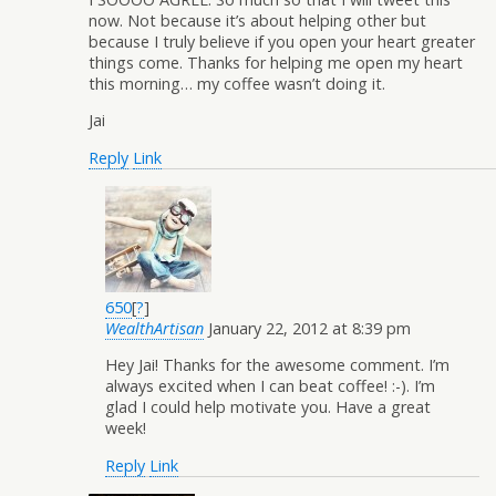
now. Not because it’s about helping other but
because I truly believe if you open your heart greater
things come. Thanks for helping me open my heart
this morning… my coffee wasn’t doing it.
Jai
Reply
Link
650
[
?
]
WealthArtisan
January 22, 2012 at 8:39 pm
Hey Jai! Thanks for the awesome comment. I’m
always excited when I can beat coffee! :-). I’m
glad I could help motivate you. Have a great
week!
Reply
Link