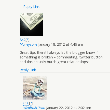
Reply
Link
842
[
?
]
Moneycone
January 18, 2012 at 4:46 am
Great tips there! I always let the blogger know if
something is broken – commenting, twitter button
and this actually builds great relationships!
Reply
Link
650
[
?
]
WealthArtisan
January 22, 2012 at 2:02 pm