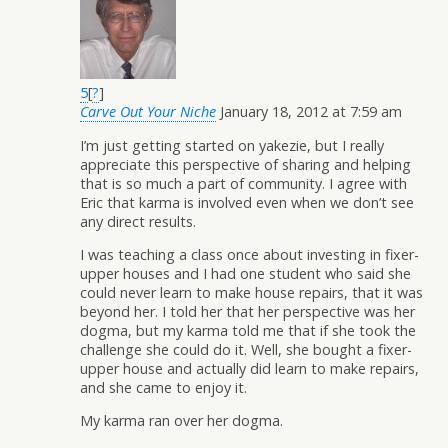
5
[
?
]
Carve Out Your Niche
January 18, 2012 at 7:59 am
I’m just getting started on yakezie, but I really
appreciate this perspective of sharing and helping
that is so much a part of community. I agree with
Eric that karma is involved even when we don’t see
any direct results.
I was teaching a class once about investing in fixer-
upper houses and I had one student who said she
could never learn to make house repairs, that it was
beyond her. I told her that her perspective was her
dogma, but my karma told me that if she took the
challenge she could do it. Well, she bought a fixer-
upper house and actually did learn to make repairs,
and she came to enjoy it.
My karma ran over her dogma.