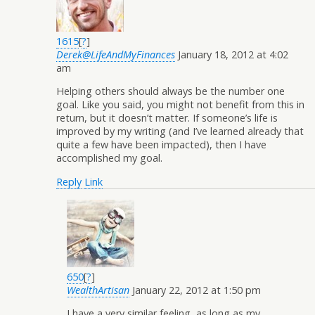
1615
[
?
]
Derek@LifeAndMyFinances
January 18, 2012 at 4:02
am
Helping others should always be the number one
goal. Like you said, you might not benefit from this in
return, but it doesn’t matter. If someone’s life is
improved by my writing (and I’ve learned already that
quite a few have been impacted), then I have
accomplished my goal.
Reply
Link
650
[
?
]
WealthArtisan
January 22, 2012 at 1:50 pm
I have a very similar feeling, as long as my