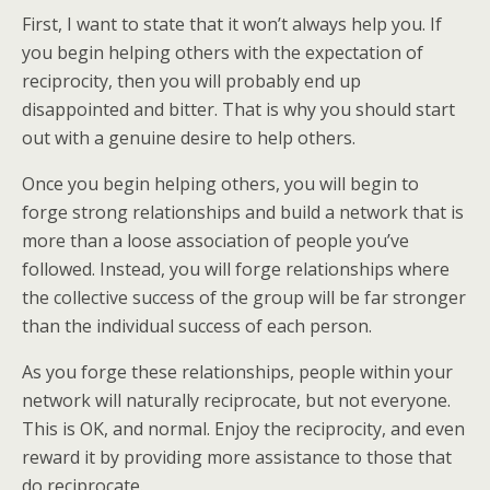
First, I want to state that it won’t always help you. If
you begin helping others with the expectation of
reciprocity, then you will probably end up
disappointed and bitter. That is why you should start
out with a genuine desire to help others.
Once you begin helping others, you will begin to
forge strong relationships and build a network that is
more than a loose association of people you’ve
followed. Instead, you will forge relationships where
the collective success of the group will be far stronger
than the individual success of each person.
As you forge these relationships, people within your
network will naturally reciprocate, but not everyone.
This is OK, and normal. Enjoy the reciprocity, and even
reward it by providing more assistance to those that
do reciprocate.