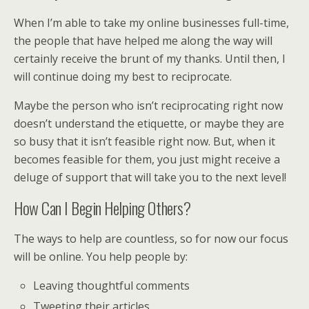
When I’m able to take my online businesses full-time,
the people that have helped me along the way will
certainly receive the brunt of my thanks. Until then, I
will continue doing my best to reciprocate.
Maybe the person who isn’t reciprocating right now
doesn’t understand the etiquette, or maybe they are
so busy that it isn’t feasible right now. But, when it
becomes feasible for them, you just might receive a
deluge of support that will take you to the next level!
How Can I Begin Helping Others?
The ways to help are countless, so for now our focus
will be online. You help people by:
Leaving thoughtful comments
Tweeting their articles