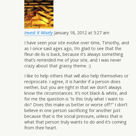
Invest It Wisely
January 18, 2012 at 5:27 am
I have seen your site evolve over time, Timothy, and
as I once said ages ago, I’m glad to see that the
fleur-de-lis is back, because it’s always something
that’s reminded me of your site, and I was never
crazy about that grassy theme. :)
I like to help others that will also help themselves or
reciprocate. I agree, it is harder if a person does
neither, but you are right in that we don’t always
know the circumstances. It’s not black & white, and
for me the question is “is this truly what I want to
do? Does this make us better or worse off?” I don’t
believe in one person sacrificing for another just
because that is the social pressure, unless that is
what that person truly wants to do and it’s coming
from their heart.