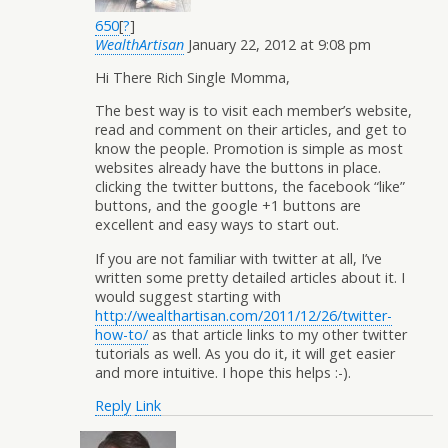
650
[
?
]
WealthArtisan
January 22, 2012 at 9:08 pm
Hi There Rich Single Momma,
The best way is to visit each member’s website,
read and comment on their articles, and get to
know the people. Promotion is simple as most
websites already have the buttons in place.
clicking the twitter buttons, the facebook “like”
buttons, and the google +1 buttons are
excellent and easy ways to start out.
If you are not familiar with twitter at all, I’ve
written some pretty detailed articles about it. I
would suggest starting with
http://wealthartisan.com/2011/12/26/twitter-
how-to/
as that article links to my other twitter
tutorials as well. As you do it, it will get easier
and more intuitive. I hope this helps :-).
Reply
Link