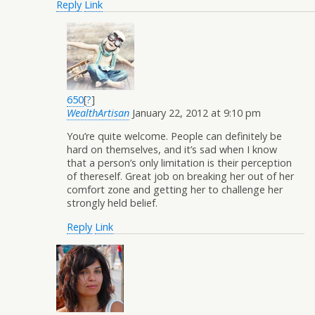
Reply
Link
650
[
?
]
WealthArtisan
January 22, 2012 at 9:10 pm
You’re quite welcome. People can definitely be
hard on themselves, and it’s sad when I know
that a person’s only limitation is their perception
of thereself. Great job on breaking her out of her
comfort zone and getting her to challenge her
strongly held belief.
Reply
Link