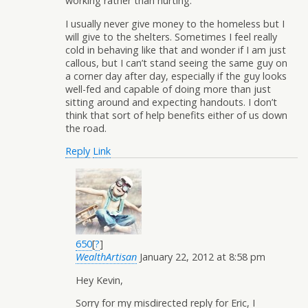
working rather than hurting.
I usually never give money to the homeless but I
will give to the shelters. Sometimes I feel really
cold in behaving like that and wonder if I am just
callous, but I can’t stand seeing the same guy on
a corner day after day, especially if the guy looks
well-fed and capable of doing more than just
sitting around and expecting handouts. I don’t
think that sort of help benefits either of us down
the road.
Reply
Link
650
[
?
]
WealthArtisan
January 22, 2012 at 8:58 pm
Hey Kevin,
Sorry for my misdirected reply for Eric, I