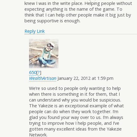
knew I was in the write place. Helping people without
expecting anything is the name of the game. To
think that I can help other people make it big just by
being supportive is enough.
Reply
Link
650
[
?
]
WealthArtisan
January 22, 2012 at 1:59 pm
We’re so used to people only wanting to help
when there is something in it for them, that I
can understand why you would be suspicious.
The Yakezie is an exceptional example of what
people can do when they work together. I’m
glad you found your way over to us. I’m always
trying to improve how I help people, and I’ve
gotten many excellent ideas from the Yakezie
Network.