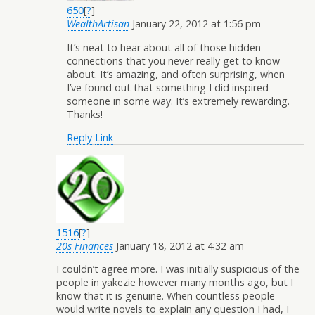
650
[
?
]
WealthArtisan
January 22, 2012 at 1:56 pm
It’s neat to hear about all of those hidden
connections that you never really get to know
about. It’s amazing, and often surprising, when
I’ve found out that something I did inspired
someone in some way. It’s extremely rewarding.
Thanks!
Reply
Link
1516
[
?
]
20s Finances
January 18, 2012 at 4:32 am
I couldn’t agree more. I was initially suspicious of the
people in yakezie however many months ago, but I
know that it is genuine. When countless people
would write novels to explain any question I had, I