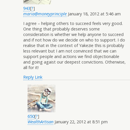
943
[
?
]
maria@moneyprinciple
January 18, 2012 at 5:46 am
I agree – helping others to succeed feels very good.
One thing that probably deserves some
consideration is whether we help anyone to succeed
and if not how do we decide on who to support. I do
realise that in the context of Yakezie this is probably
less relevant but I am not convinced that we can
support people and actions we find objectionable
and going agaist our deepest convictions. Otherwise,
all for it!
Reply
Link
650
[
?
]
WealthArtisan
January 22, 2012 at 8:51 pm