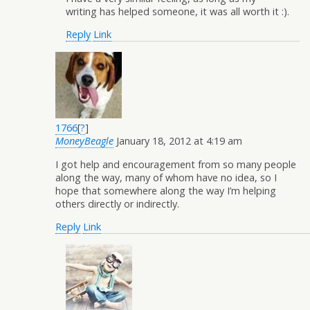
writing has helped someone, it was all worth it :).
Reply
Link
1766
[
?
]
MoneyBeagle
January 18, 2012 at 4:19 am
I got help and encouragement from so many people
along the way, many of whom have no idea, so I
hope that somewhere along the way I’m helping
others directly or indirectly.
Reply
Link