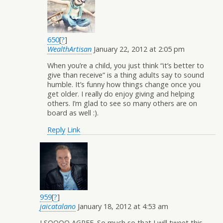
650
[
?
]
WealthArtisan
January 22, 2012 at 2:05 pm
When you’re a child, you just think “it’s better to
give than receive” is a thing adults say to sound
humble. It’s funny how things change once you
get older. I really do enjoy giving and helping
others. I’m glad to see so many others are on
board as well :).
Reply
Link
959
[
?
]
jaicatalano
January 18, 2012 at 4:53 am
I SOOOO AGREE. So much so that I will tweet this