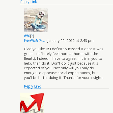
Reply
Link
650
[
?
]
WealthArtisan
January 22, 2012 at 8:43 pm
Glad you like it! I definitely missed it once it was
gone. I definitely feel more at home with the
fleur! :). Indeed, I have to agree, if it is in you to
help, then do it. Don’t do it just because it is
expected of you. Not only will you only do
enough to appease social expectations, but
you’ll be bitter doing it. Thanks for your insights.
Reply
Link