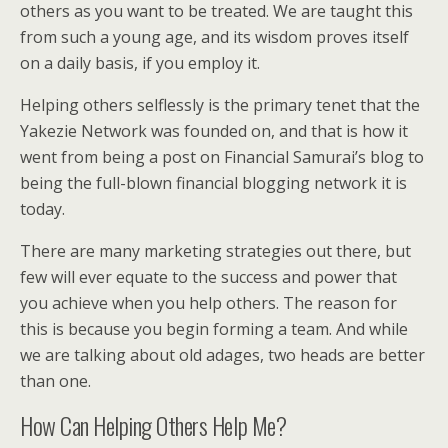
others as you want to be treated. We are taught this
from such a young age, and its wisdom proves itself
on a daily basis, if you employ it.
Helping others selflessly is the primary tenet that the
Yakezie Network was founded on, and that is how it
went from being a post on Financial Samurai’s blog to
being the full-blown financial blogging network it is
today.
There are many marketing strategies out there, but
few will ever equate to the success and power that
you achieve when you help others. The reason for
this is because you begin forming a team. And while
we are talking about old adages, two heads are better
than one.
How Can Helping Others Help Me?