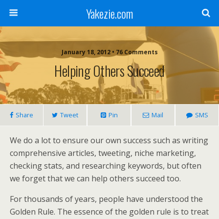
Yakezie.com
January 18, 2012 • 76 Comments
Helping Others Succeed
Share
Tweet
Pin
Mail
SMS
We do a lot to ensure our own success such as writing
comprehensive articles, tweeting, niche marketing,
checking stats, and researching keywords, but often
we forget that we can help others succeed too.
For thousands of years, people have understood the
Golden Rule. The essence of the golden rule is to treat