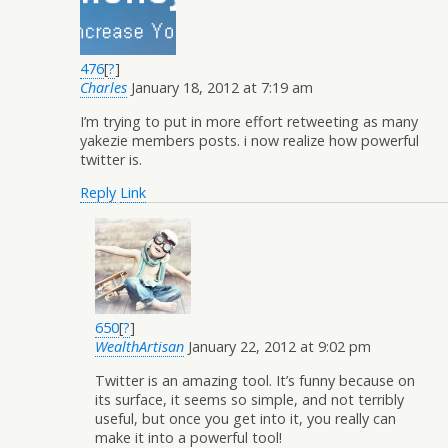
476
[
?
]
Charles
January 18, 2012 at 7:19 am
I’m trying to put in more effort retweeting as many
yakezie members posts. i now realize how powerful
twitter is.
Reply
Link
650
[
?
]
WealthArtisan
January 22, 2012 at 9:02 pm
Twitter is an amazing tool. It’s funny because on
its surface, it seems so simple, and not terribly
useful, but once you get into it, you really can
make it into a powerful tool!