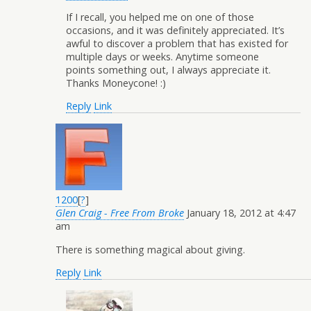
If I recall, you helped me on one of those
occasions, and it was definitely appreciated. It’s
awful to discover a problem that has existed for
multiple days or weeks. Anytime someone
points something out, I always appreciate it.
Thanks Moneycone! :)
Reply
Link
1200
[
?
]
Glen Craig - Free From Broke
January 18, 2012 at 4:47
am
There is something magical about giving.
Reply
Link