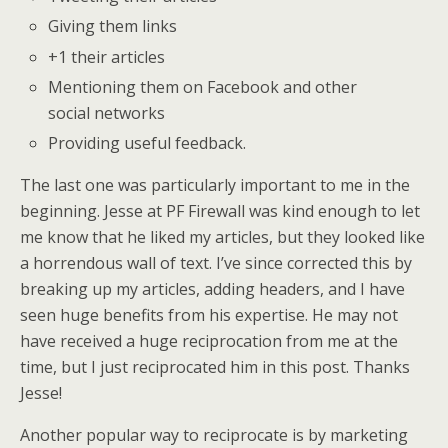
Giving them links
+1 their articles
Mentioning them on Facebook and other
social networks
Providing useful feedback.
The last one was particularly important to me in the
beginning. Jesse at PF Firewall was kind enough to let
me know that he liked my articles, but they looked like
a horrendous wall of text. I’ve since corrected this by
breaking up my articles, adding headers, and I have
seen huge benefits from his expertise. He may not
have received a huge reciprocation from me at the
time, but I just reciprocated him in this post. Thanks
Jesse!
Another popular way to reciprocate is by marketing