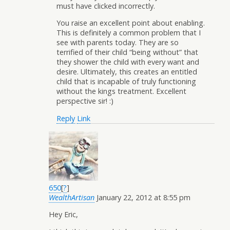
must have clicked incorrectly.
You raise an excellent point about enabling.
This is definitely a common problem that I
see with parents today. They are so
terrified of their child “being without” that
they shower the child with every want and
desire. Ultimately, this creates an entitled
child that is incapable of truly functioning
without the kings treatment. Excellent
perspective sir! :)
Reply
Link
650
[
?
]
WealthArtisan
January 22, 2012 at 8:55 pm
Hey Eric,