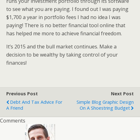
runs your investment portfolio through its software
to see what you are paying. I found out I was paying
$1,700 a year in portfolio fees I had no idea I was
paying! There is no better financial tool online that
has helped me more to achieve financial freedom.
It’s 2015 and the bull market continues. Make a
decision to be wealthy by taking control of your
finances!
Previous Post
Next Post
Debt And Tax Advice For
Simple Blog Graphic Design
A Friend
On A Shoestring Budget
Comments