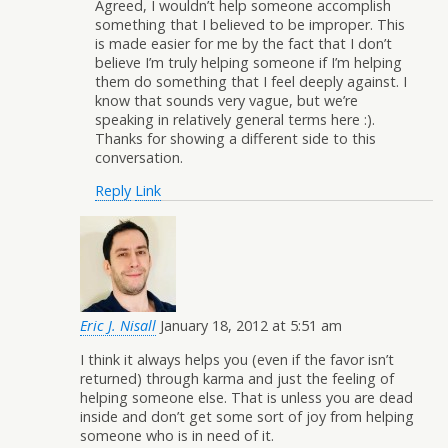
Agreed, I wouldn’t help someone accomplish
something that I believed to be improper. This
is made easier for me by the fact that I don’t
believe I’m truly helping someone if I’m helping
them do something that I feel deeply against. I
know that sounds very vague, but we’re
speaking in relatively general terms here :).
Thanks for showing a different side to this
conversation.
Reply
Link
Eric J. Nisall
January 18, 2012 at 5:51 am
I think it always helps you (even if the favor isn’t
returned) through karma and just the feeling of
helping someone else. That is unless you are dead
inside and don’t get some sort of joy from helping
someone who is in need of it.