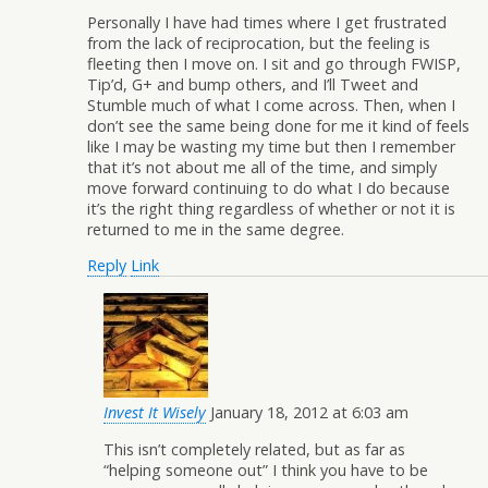
Personally I have had times where I get frustrated
from the lack of reciprocation, but the feeling is
fleeting then I move on. I sit and go through FWISP,
Tip’d, G+ and bump others, and I’ll Tweet and
Stumble much of what I come across. Then, when I
don’t see the same being done for me it kind of feels
like I may be wasting my time but then I remember
that it’s not about me all of the time, and simply
move forward continuing to do what I do because
it’s the right thing regardless of whether or not it is
returned to me in the same degree.
Reply
Link
Invest It Wisely
January 18, 2012 at 6:03 am
This isn’t completely related, but as far as
“helping someone out” I think you have to be