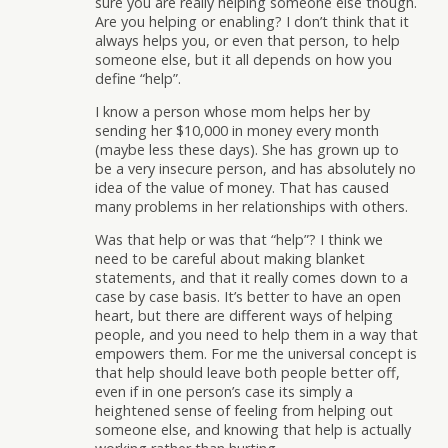
sure you are really helping someone else though.
Are you helping or enabling? I don’t think that it
always helps you, or even that person, to help
someone else, but it all depends on how you
define “help”.
I know a person whose mom helps her by
sending her $10,000 in money every month
(maybe less these days). She has grown up to
be a very insecure person, and has absolutely no
idea of the value of money. That has caused
many problems in her relationships with others.
Was that help or was that “help”? I think we
need to be careful about making blanket
statements, and that it really comes down to a
case by case basis. It’s better to have an open
heart, but there are different ways of helping
people, and you need to help them in a way that
empowers them. For me the universal concept is
that help should leave both people better off,
even if in one person’s case its simply a
heightened sense of feeling from helping out
someone else, and knowing that help is actually