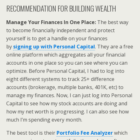
RECOMMENDATION FOR BUILDING WEALTH
Manage Your Finances In One Place:
The best way
to become financially independent and protect
yourself is to get a handle on your finances
by
signing up with
Personal Capital
. They are a free
online platform which aggregates all your financial
accounts in one place so you can see where you can
optimize. Before Personal Capital, I had to log into
eight different systems to track 25+ difference
accounts (brokerage, multiple banks, 401K, etc) to
manage my finances. Now, I can just log into Personal
Capital to see how my stock accounts are doing and
how my net worth is progressing. I can also see how
much I’m spending every month.
The best tool is their
Portfolio Fee Analyzer
which