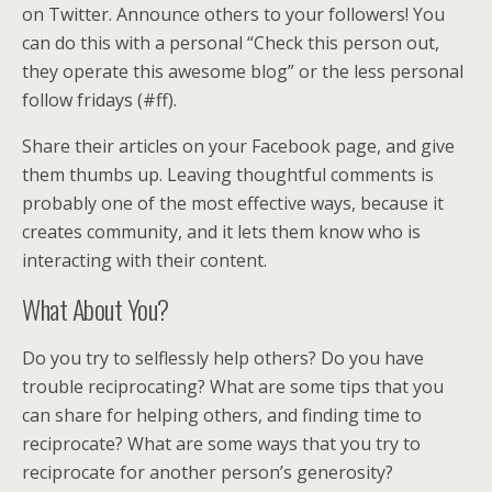
on Twitter. Announce others to your followers! You
can do this with a personal “Check this person out,
they operate this awesome blog” or the less personal
follow fridays (#ff).
Share their articles on your Facebook page, and give
them thumbs up. Leaving thoughtful comments is
probably one of the most effective ways, because it
creates community, and it lets them know who is
interacting with their content.
What About You?
Do you try to selflessly help others? Do you have
trouble reciprocating? What are some tips that you
can share for helping others, and finding time to
reciprocate? What are some ways that you try to
reciprocate for another person’s generosity?