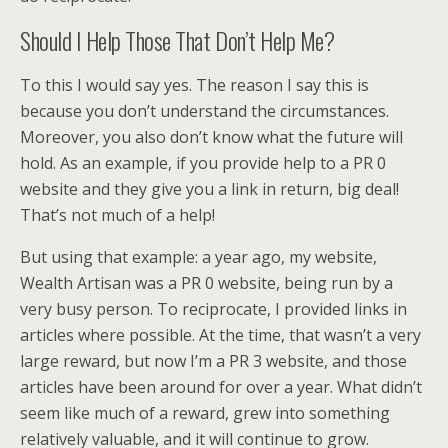
Should I Help Those That Don’t Help Me?
To this I would say yes. The reason I say this is
because you don’t understand the circumstances.
Moreover, you also don’t know what the future will
hold. As an example, if you provide help to a PR 0
website and they give you a link in return, big deal!
That’s not much of a help!
But using that example: a year ago, my website,
Wealth Artisan was a PR 0 website, being run by a
very busy person. To reciprocate, I provided links in
articles where possible. At the time, that wasn’t a very
large reward, but now I’m a PR 3 website, and those
articles have been around for over a year. What didn’t
seem like much of a reward, grew into something
relatively valuable, and it will continue to grow.