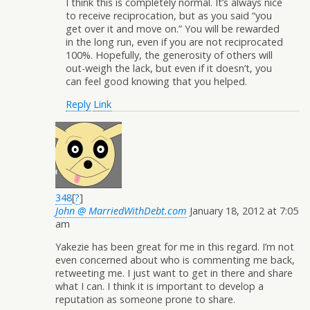
I think this is completely normal. It’s always nice
to receive reciprocation, but as you said “you
get over it and move on.” You will be rewarded
in the long run, even if you are not reciprocated
100%. Hopefully, the generosity of others will
out-weigh the lack, but even if it doesn’t, you
can feel good knowing that you helped.
Reply
Link
348
[
?
]
John @ MarriedWithDebt.com
January 18, 2012 at 7:05
am
Yakezie has been great for me in this regard. I’m not
even concerned about who is commenting me back,
retweeting me. I just want to get in there and share
what I can. I think it is important to develop a
reputation as someone prone to share.