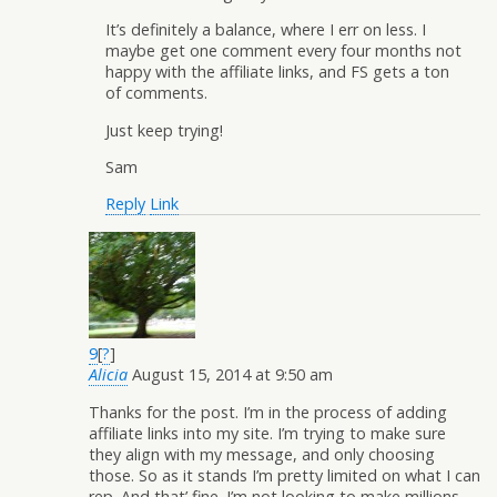
It’s definitely a balance, where I err on less. I
maybe get one comment every four months not
happy with the affiliate links, and FS gets a ton
of comments.
Just keep trying!
Sam
Reply
Link
9
[
?
]
Alicia
August 15, 2014 at 9:50 am
Thanks for the post. I’m in the process of adding
affiliate links into my site. I’m trying to make sure
they align with my message, and only choosing
those. So as it stands I’m pretty limited on what I can
rep. And that’ fine. I’m not looking to make millions