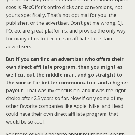
sees is FlexOffer’s entire clicks and conversions, not
your’s specifically. That’s not optimal for you, the
publisher, or the advertiser. Don’t get me wrong. CJ,
FO, etc are great platforms, and provide the only way
for many of us to become an affiliate to certain
advertisers.
But if you can find an advertiser who offers their
own direct affiliate program, then you might as
well cut out the middle man, and go straight to
the source for better communication and a higher
payout.
That was my conclusion, and it was the right
choice after 2.5 years so far. Now if only some of my
other favorite companies like Apple, Nike, and Head
could have their own direct affiliate program, that
would be so cool.
For those of you who write about retirement, wealth