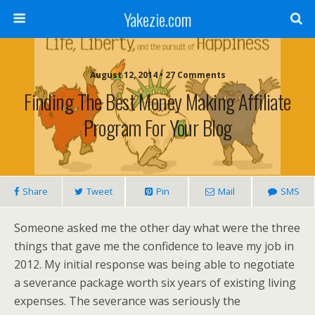
Yakezie.com
August 12, 2014 • 27 Comments
Finding The Best Money Making Affiliate
Program For Your Blog
Share
Tweet
Pin
Mail
SMS
Someone asked me the other day what were the three
things that gave me the confidence to leave my job in
2012. My initial response was being able to negotiate
a severance package worth six years of existing living
expenses. The severance was seriously the