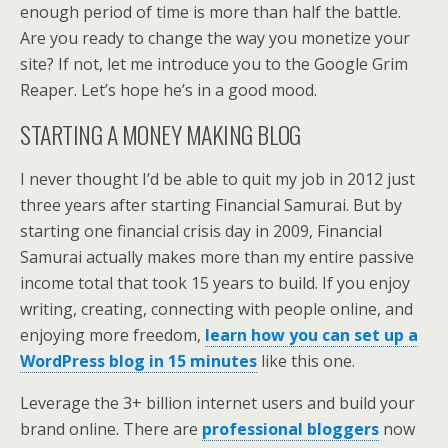
enough period of time is more than half the battle.
Are you ready to change the way you monetize your
site? If not, let me introduce you to the Google Grim
Reaper. Let’s hope he’s in a good mood.
STARTING A MONEY MAKING BLOG
I never thought I’d be able to quit my job in 2012 just
three years after starting Financial Samurai. But by
starting one financial crisis day in 2009, Financial
Samurai actually makes more than my entire passive
income total that took 15 years to build. If you enjoy
writing, creating, connecting with people online, and
enjoying more freedom,
learn how you can set up a
WordPress blog in 15 minutes
like this one.
Leverage the 3+ billion internet users and build your
brand online. There are
professional bloggers
now