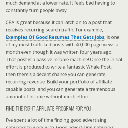
much demand at a lower rate. It feels bad having to
constantly turn people away.
CPA is great because it can latch on to a post that
receives recurring search traffic. For example,
Examples Of Good Resumes That Gets Jobs
, is one
of my most trafficked posts with 40,000 page views a
month even though it was written four years ago.
That post is a passive income machine! Once the initial
effort is produced to write a fantastic Whale Post,
then there’s a decent chance you can generate
recurring revenue. Build your portfolio of affiliate
capable posts, and you can generate a tremendous
amount of income without much effort.
FIND THE RIGHT AFFILIATE PROGRAM FOR YOU
I’ve spent a lot of time finding good advertising
networks to work with. Good advertising networks