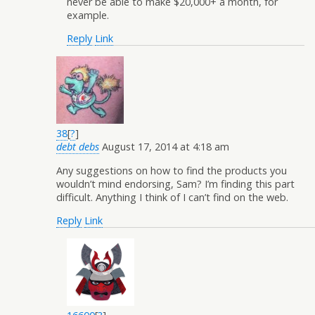
never be able to make $20,000+ a month, for
example.
Reply
Link
38
[
?
]
debt debs
August 17, 2014 at 4:18 am
Any suggestions on how to find the products you
wouldn’t mind endorsing, Sam? I’m finding this part
difficult. Anything I think of I can’t find on the web.
Reply
Link