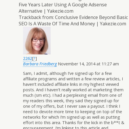
Five Years Later Using A Google Adsense
Alternative | Yakezie.com
Trackback from:
Conclusive Evidence Beyond Basic
SEO Is A Waste Of Time And Money | Yakezie.com
2262
[
?
]
Barbara Friedberg
November 14, 2014 at 11:27 am
Sam, I admit, although I’ve signed up for a few
affiliate programs and written a few review articles, I
haven’t included affiliate links in my highest viewed
posts. And I haven’t really worked at marketing them
much (sm etc). I had a perplexing email from one of
my readers this week, they said they signed up for
one of my offers, but I never saw a payout. I think I
need to devote more time to keeping on top of the
networks for which I’m signed up as well as putting
effort into this area. Thanks for the kick in the b**t &
encouragement. I’m linking to this article and