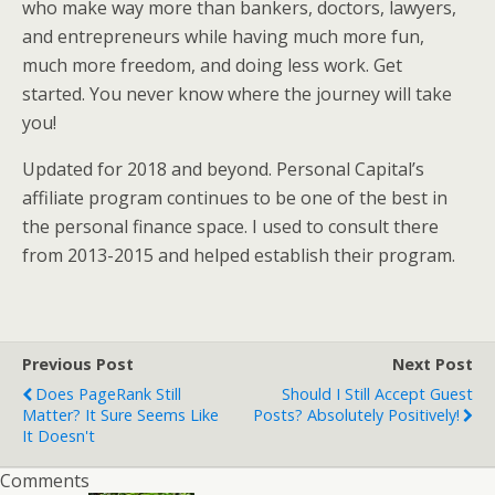
who make way more than bankers, doctors, lawyers,
and entrepreneurs while having much more fun,
much more freedom, and doing less work. Get
started. You never know where the journey will take
you!
Updated for 2018 and beyond. Personal Capital’s
affiliate program continues to be one of the best in
the personal finance space. I used to consult there
from 2013-2015 and helped establish their program.
Previous Post
Next Post
Does PageRank Still
Should I Still Accept Guest
Matter? It Sure Seems Like
Posts? Absolutely Positively!
It Doesn't
Comments