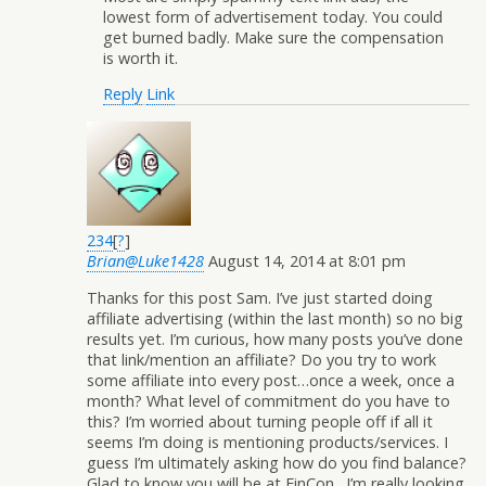
lowest form of advertisement today. You could
get burned badly. Make sure the compensation
is worth it.
Reply
Link
234
[
?
]
Brian@Luke1428
August 14, 2014 at 8:01 pm
Thanks for this post Sam. I’ve just started doing
affiliate advertising (within the last month) so no big
results yet. I’m curious, how many posts you’ve done
that link/mention an affiliate? Do you try to work
some affiliate into every post…once a week, once a
month? What level of commitment do you have to
this? I’m worried about turning people off if all it
seems I’m doing is mentioning products/services. I
guess I’m ultimately asking how do you find balance?
Glad to know you will be at FinCon…I’m really looking