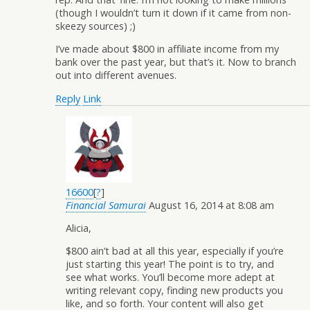
(though I wouldn’t turn it down if it came from non-
skeezy sources) ;)
I’ve made about $800 in affiliate income from my
bank over the past year, but that’s it. Now to branch
out into different avenues.
Reply
Link
16600
[
?
]
Financial Samurai
August 16, 2014 at 8:08 am
Alicia,
$800 ain’t bad at all this year, especially if you’re
just starting this year! The point is to try, and
see what works. You’ll become more adept at
writing relevant copy, finding new products you
like, and so forth. Your content will also get