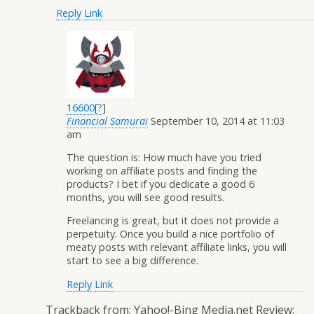
Reply
Link
16600
[
?
]
Financial Samurai
September 10, 2014 at 11:03
am
The question is: How much have you tried
working on affiliate posts and finding the
products? I bet if you dedicate a good 6
months, you will see good results.
Freelancing is great, but it does not provide a
perpetuity. Once you build a nice portfolio of
meaty posts with relevant affiliate links, you will
start to see a big difference.
Reply
Link
Trackback from:
Yahoo!-Bing Media.net Review: