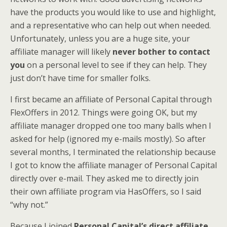
have the products you would like to use and highlight,
and a representative who can help out when needed.
Unfortunately, unless you are a huge site, your
affiliate manager will likely
never bother to contact
you
on a personal level to see if they can help. They
just don’t have time for smaller folks.
I first became an affiliate of Personal Capital through
FlexOffers in 2012. Things were going OK, but my
affiliate manager dropped one too many balls when I
asked for help (ignored my e-mails mostly). So after
several months, I terminated the relationship because
I got to know the affiliate manager of Personal Capital
directly over e-mail. They asked me to directly join
their own affiliate program via HasOffers, so I said
“why not.”
Because I joined
Personal Capital’s direct affiliate