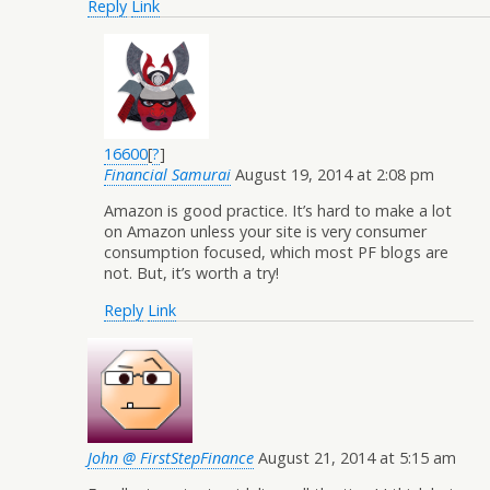
Reply
Link
16600
[
?
]
Financial Samurai
August 19, 2014 at 2:08 pm
Amazon is good practice. It’s hard to make a lot
on Amazon unless your site is very consumer
consumption focused, which most PF blogs are
not. But, it’s worth a try!
Reply
Link
John @ FirstStepFinance
August 21, 2014 at 5:15 am