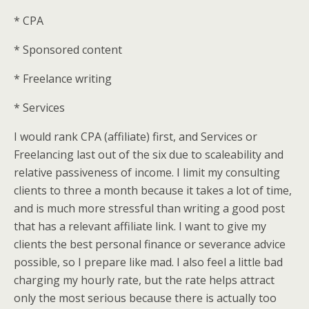
* CPA
* Sponsored content
* Freelance writing
* Services
I would rank CPA (affiliate) first, and Services or
Freelancing last out of the six due to scaleability and
relative passiveness of income. I limit my consulting
clients to three a month because it takes a lot of time,
and is much more stressful than writing a good post
that has a relevant affiliate link. I want to give my
clients the best personal finance or severance advice
possible, so I prepare like mad. I also feel a little bad
charging my hourly rate, but the rate helps attract
only the most serious because there is actually too