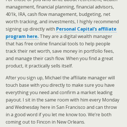
management, financial planning, financial advisors,
401k, IRA, cash flow management, budgeting, net
worth tracking, and investments, I highly recommend
signing up directly with
Personal Capital’s affiliate
program here.
They are a digital wealth manager
that has free online financial tools to help people
track their net worth, save money in portfolio fees,
and manage their cash flow. When you find a great
product, it practically sells itself.
After you sign up, Michael the affiliate manager will
touch base with you directly to make sure you have
everything you need and confirm a market leading
payout. I sit in the same room with him every Monday
and Wednesday here in San Francisco and can throw
in a good word if you let me know too. We’re both
coming out to Fincon in New Orleans.