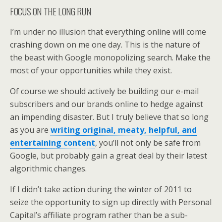
FOCUS ON THE LONG RUN
I’m under no illusion that everything online will come
crashing down on me one day. This is the nature of
the beast with Google monopolizing search. Make the
most of your opportunities while they exist.
Of course we should actively be building our e-mail
subscribers and our brands online to hedge against
an impending disaster. But I truly believe that so long
as you are
writing original, meaty, helpful, and
entertaining content
, you’ll not only be safe from
Google, but probably gain a great deal by their latest
algorithmic changes.
If I didn’t take action during the winter of 2011 to
seize the opportunity to sign up directly with Personal
Capital’s affiliate program rather than be a sub-