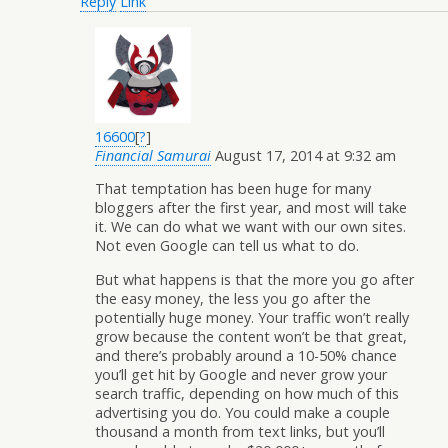
Reply
Link
16600
[
?
]
Financial Samurai
August 17, 2014 at 9:32 am
That temptation has been huge for many
bloggers after the first year, and most will take
it. We can do what we want with our own sites.
Not even Google can tell us what to do.
But what happens is that the more you go after
the easy money, the less you go after the
potentially huge money. Your traffic won’t really
grow because the content won’t be that great,
and there’s probably around a 10-50% chance
you’ll get hit by Google and never grow your
search traffic, depending on how much of this
advertising you do. You could make a couple
thousand a month from text links, but you’ll