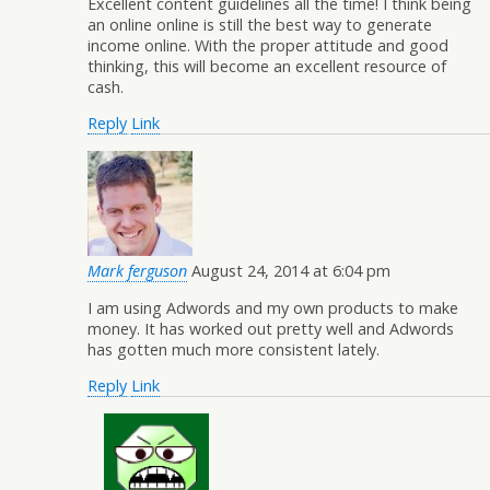
Excellent content guidelines all the time! I think being
an online online is still the best way to generate
income online. With the proper attitude and good
thinking, this will become an excellent resource of
cash.
Reply
Link
Mark ferguson
August 24, 2014 at 6:04 pm
I am using Adwords and my own products to make
money. It has worked out pretty well and Adwords
has gotten much more consistent lately.
Reply
Link