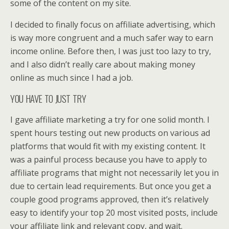
some of the content on my site.
I decided to finally focus on affiliate advertising, which
is way more congruent and a much safer way to earn
income online. Before then, I was just too lazy to try,
and I also didn’t really care about making money
online as much since I had a job.
YOU HAVE TO JUST TRY
I gave affiliate marketing a try for one solid month. I
spent hours testing out new products on various ad
platforms that would fit with my existing content. It
was a painful process because you have to apply to
affiliate programs that might not necessarily let you in
due to certain lead requirements. But once you get a
couple good programs approved, then it’s relatively
easy to identify your top 20 most visited posts, include
your affiliate link and relevant copy, and wait.