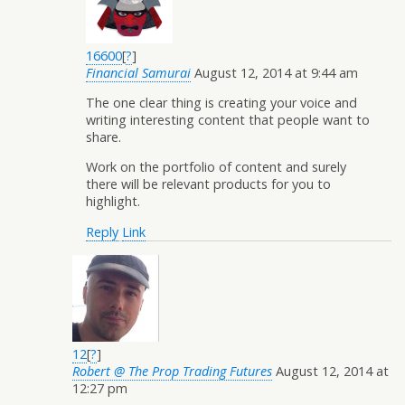
16600
[
?
]
Financial Samurai
August 12, 2014 at 9:44 am
The one clear thing is creating your voice and
writing interesting content that people want to
share.
Work on the portfolio of content and surely
there will be relevant products for you to
highlight.
Reply
Link
12
[
?
]
Robert @ The Prop Trading Futures
August 12, 2014 at
12:27 pm