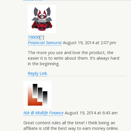
16600
[
?
]
Financial Samurai
August 19, 2014 at 2:07 pm
The more you use and love the product, the
easier it is to write about them. It’s always hard
in the beginning.
Reply
Link
Nik @ Midlife Finance
August 19, 2014 at 6:43 am
Great content rules all the time! I think being an
affiliate is still the best way to earn money online.