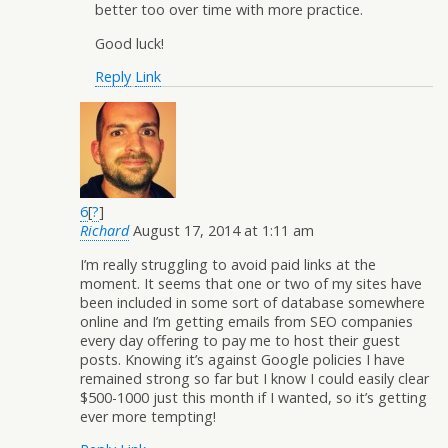
better too over time with more practice.
Good luck!
Reply
Link
6
[
?
]
Richard
August 17, 2014 at 1:11 am
I’m really struggling to avoid paid links at the
moment. It seems that one or two of my sites have
been included in some sort of database somewhere
online and I’m getting emails from SEO companies
every day offering to pay me to host their guest
posts. Knowing it’s against Google policies I have
remained strong so far but I know I could easily clear
$500-1000 just this month if I wanted, so it’s getting
ever more tempting!