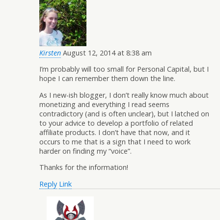
Kirsten
August 12, 2014 at 8:38 am
I’m probably will too small for Personal Capital, but I
hope I can remember them down the line.
As I new-ish blogger, I don’t really know much about
monetizing and everything I read seems
contradictory (and is often unclear), but I latched on
to your advice to develop a portfolio of related
affiliate products. I don’t have that now, and it
occurs to me that is a sign that I need to work
harder on finding my “voice”.
Thanks for the information!
Reply
Link