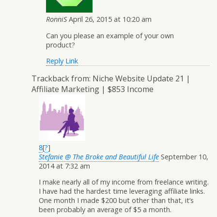
RonniS
April 26, 2015 at 10:20 am
Can you please an example of your own
product?
Reply
Link
Trackback from:
Niche Website Update 21 |
Affiliate Marketing | $853 Income
8
[
?
]
Stefanie @ The Broke and Beautiful Life
September 10,
2014 at 7:32 am
I make nearly all of my income from freelance writing.
I have had the hardest time leveraging affiliate links.
One month I made $200 but other than that, it’s
been probably an average of $5 a month.