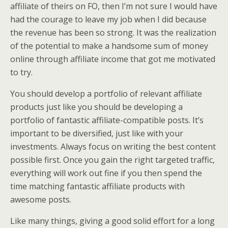
affiliate of theirs on FO, then I’m not sure I would have
had the courage to leave my job when I did because
the revenue has been so strong. It was the realization
of the potential to make a handsome sum of money
online through affiliate income that got me motivated
to try.
You should develop a portfolio of relevant affiliate
products just like you should be developing a
portfolio of fantastic affiliate-compatible posts. It’s
important to be diversified, just like with your
investments. Always focus on writing the best content
possible first. Once you gain the right targeted traffic,
everything will work out fine if you then spend the
time matching fantastic affiliate products with
awesome posts.
Like many things, giving a good solid effort for a long