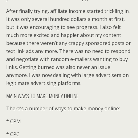
After finally trying, affiliate income started trickling in.
It was only several hundred dollars a month at first,
but it was encouraging to see progress. I also felt
much more excited and happier about my content
because there weren’t any crappy sponsored posts or
text link ads any more. There was no need to respond
and negotiate with random e-mailers wanting to buy
links. Getting burned was also never an issue
anymore. I was now dealing with large advertisers on
legitimate advertising platforms.
MAIN WAYS TO MAKE MONEY ONLINE
There’s a number of ways to make money online:
* CPM
* CPC