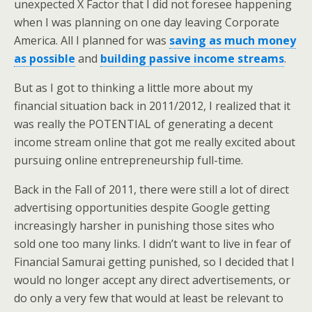
unexpected X Factor that I did not foresee happening
when I was planning on one day leaving Corporate
America. All I planned for was
saving as much money
as possible
and
building passive income streams
.
But as I got to thinking a little more about my
financial situation back in 2011/2012, I realized that it
was really the POTENTIAL of generating a decent
income stream online that got me really excited about
pursuing online entrepreneurship full-time.
Back in the Fall of 2011, there were still a lot of direct
advertising opportunities despite Google getting
increasingly harsher in punishing those sites who
sold one too many links. I didn’t want to live in fear of
Financial Samurai getting punished, so I decided that I
would no longer accept any direct advertisements, or
do only a very few that would at least be relevant to