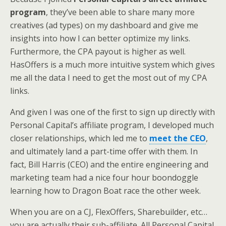
program
, they’ve been able to share many more
creatives (ad types) on my dashboard and give me
insights into how I can better optimize my links.
Furthermore, the CPA payout is higher as well.
HasOffers is a much more intuitive system which gives
me all the data I need to get the most out of my CPA
links.
And given I was one of the first to sign up directly with
Personal Capital’s affiliate program, I developed much
closer relationships, which led me to
meet the CEO
,
and ultimately land a part-time offer with them. In
fact, Bill Harris (CEO) and the entire engineering and
marketing team had a nice four hour boondoggle
learning how to Dragon Boat race the other week.
When you are on a CJ, FlexOffers, Sharebuilder, etc…
you are actually their sub-affiliate. All Personal Capital