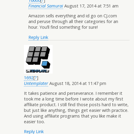
16600
[
?
]
Financial Samurai
August 17, 2014 at 7:51 am
Amazon sells everything and id go on CJ.com
and peruse through all their categories for an
hour. You’ll find something for sure!
Reply
Link
1692
[
?
]
Untemplater
August 18, 2014 at 11:47 pm
It takes patience and perseverance. I remember it
took me a long time before I wrote about my first
affiliate product. I still find those posts hard to write,
but just like anything, things get easier with practice.
And using affiliate programs that you like make it
easier too.
Reply
Link