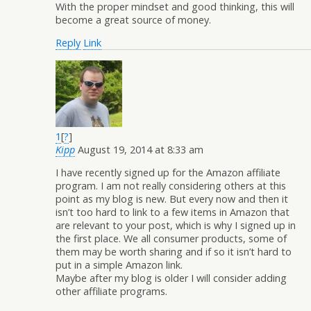
With the proper mindset and good thinking, this will
become a great source of money.
Reply
Link
1
[
?
]
Kipp
August 19, 2014 at 8:33 am
I have recently signed up for the Amazon affiliate
program. I am not really considering others at this
point as my blog is new. But every now and then it
isn’t too hard to link to a few items in Amazon that
are relevant to your post, which is why I signed up in
the first place. We all consumer products, some of
them may be worth sharing and if so it isn’t hard to
put in a simple Amazon link.
Maybe after my blog is older I will consider adding
other affiliate programs.