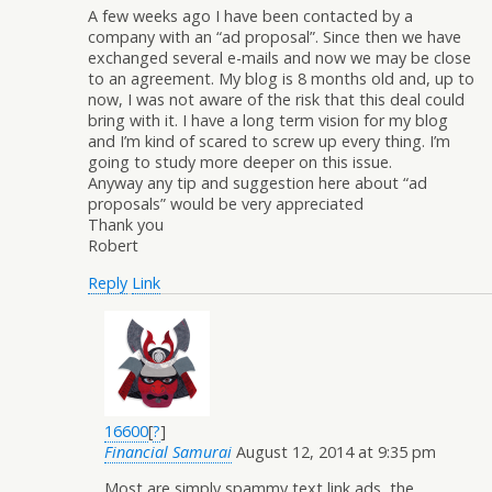
A few weeks ago I have been contacted by a
company with an “ad proposal”. Since then we have
exchanged several e-mails and now we may be close
to an agreement. My blog is 8 months old and, up to
now, I was not aware of the risk that this deal could
bring with it. I have a long term vision for my blog
and I’m kind of scared to screw up every thing. I’m
going to study more deeper on this issue.
Anyway any tip and suggestion here about “ad
proposals” would be very appreciated
Thank you
Robert
Reply
Link
16600
[
?
]
Financial Samurai
August 12, 2014 at 9:35 pm
Most are simply spammy text link ads, the