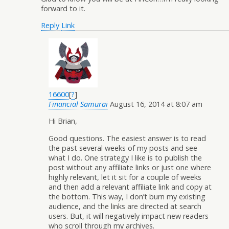
forward to it.
Reply
Link
16600
[
?
]
Financial Samurai
August 16, 2014 at 8:07 am
Hi Brian,
Good questions. The easiest answer is to read
the past several weeks of my posts and see
what I do. One strategy I like is to publish the
post without any affiliate links or just one where
highly relevant, let it sit for a couple of weeks
and then add a relevant affiliate link and copy at
the bottom. This way, I don’t burn my existing
audience, and the links are directed at search
users. But, it will negatively impact new readers
who scroll through my archives.