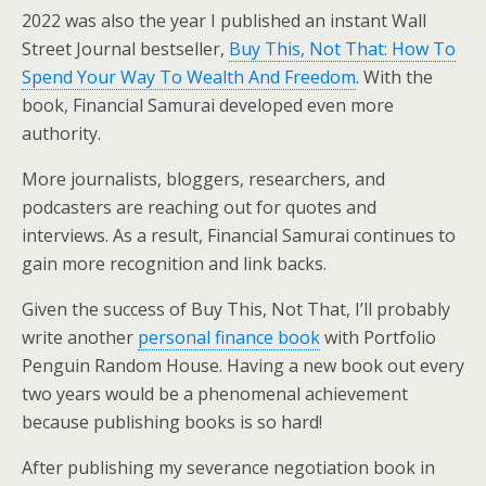
2022 was also the year I published an instant Wall
Street Journal bestseller,
Buy This, Not That: How To
Spend Your Way To Wealth And Freedom
. With the
book, Financial Samurai developed even more
authority.
More journalists, bloggers, researchers, and
podcasters are reaching out for quotes and
interviews. As a result, Financial Samurai continues to
gain more recognition and link backs.
Given the success of Buy This, Not That, I’ll probably
write another
personal finance book
with Portfolio
Penguin Random House. Having a new book out every
two years would be a phenomenal achievement
because publishing books is so hard!
After publishing my severance negotiation book in