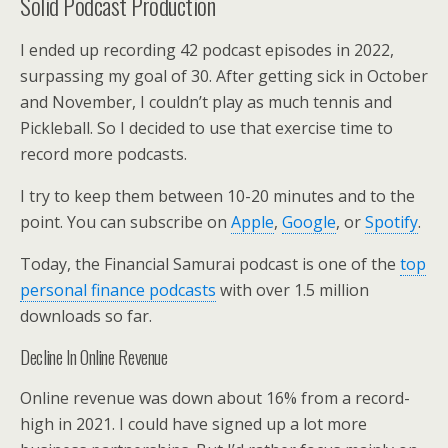
Solid Podcast Production
I ended up recording 42 podcast episodes in 2022,
surpassing my goal of 30. After getting sick in October
and November, I couldn’t play as much tennis and
Pickleball. So I decided to use that exercise time to
record more podcasts.
I try to keep them between 10-20 minutes and to the
point. You can subscribe on
Apple
,
Google
, or
Spotify
.
Today, the Financial Samurai podcast is one of the
top
personal finance podcasts
with over 1.5 million
downloads so far.
Decline In Online Revenue
Online revenue was down about 16% from a record-
high in 2021. I could have signed up a lot more