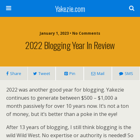
Yakezie.com
January 1, 2023 • No Comments
2022 Blogging Year In Review
Share
Tweet
Pin
Mail
SMS
2022 was another good year for blogging. Yakezie
continues to generate between $500 – $1,000 a
month passively for over 10 years now. It’s not a ton
of money, but it’s better than a poke in the eye!
After 13 years of blogging, I still think blogging is the
wild Wild West. No expertise or authority is needed! So