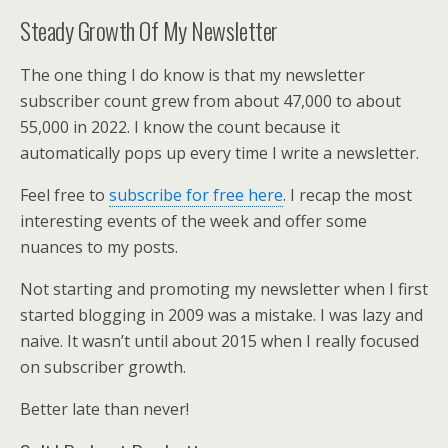
Steady Growth Of My Newsletter
The one thing I do know is that my newsletter
subscriber count grew from about 47,000 to about
55,000 in 2022. I know the count because it
automatically pops up every time I write a newsletter.
Feel free to
subscribe for free here
. I recap the most
interesting events of the week and offer some
nuances to my posts.
Not starting and promoting my newsletter when I first
started blogging in 2009 was a mistake. I was lazy and
naive. It wasn’t until about 2015 when I really focused
on subscriber growth.
Better late than never!