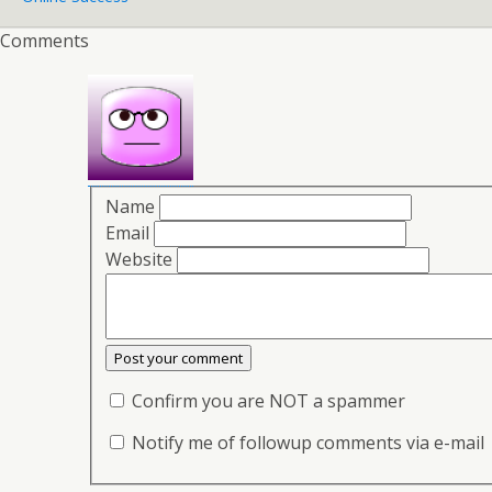
Comments
Name
Email
Website
Confirm you are NOT a spammer
Notify me of followup comments via e-mail