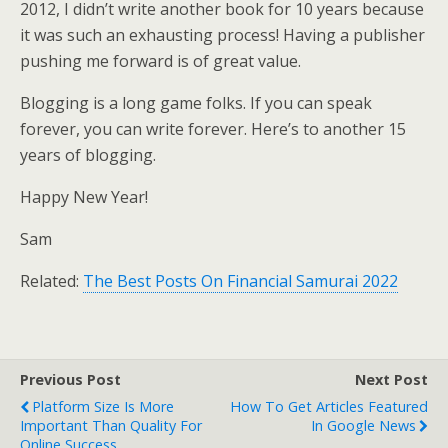
2012, I didn’t write another book for 10 years because
it was such an exhausting process! Having a publisher
pushing me forward is of great value.
Blogging is a long game folks. If you can speak
forever, you can write forever. Here’s to another 15
years of blogging.
Happy New Year!
Sam
Related:
The Best Posts On Financial Samurai 2022
Previous Post
Next Post
Platform Size Is More
How To Get Articles Featured
Important Than Quality For
In Google News
Online Success