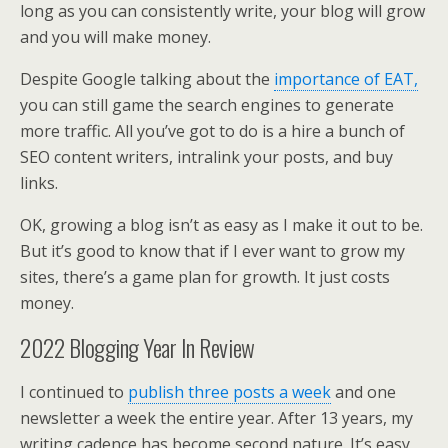
long as you can consistently write, your blog will grow
and you will make money.
Despite Google talking about the
importance of EAT,
you can still game the search engines to generate
more traffic. All you’ve got to do is a hire a bunch of
SEO content writers, intralink your posts, and buy
links.
OK, growing a blog isn’t as easy as I make it out to be.
But it’s good to know that if I ever want to grow my
sites, there’s a game plan for growth. It just costs
money.
2022 Blogging Year In Review
I continued to
publish three posts a week
and one
newsletter a week the entire year. After 13 years, my
writing cadence has become second nature. It’s easy