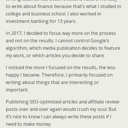
to write about finance because that’s what I studied in
college and business school. I also worked in
investment banking for 13 years.
In 2017, I decided to focus way more on the process
and not on the results. I cannot control Google’s
algorithm, which media publication decides to feature
my work, or which articles you decide to share.
I noticed the more I focused on the results, the less
happy I became. Therefore, I primarily focused on
writing about things that are interesting or
important.
Publishing SEO-optimized articles and affiliate review
posts over and over again would crush my soul. But
it’s nice to know I can always write these posts if I
need to make money.