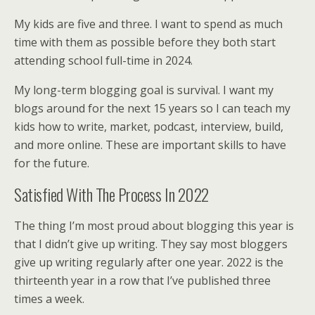
My kids are five and three. I want to spend as much
time with them as possible before they both start
attending school full-time in 2024.
My long-term blogging goal is survival. I want my
blogs around for the next 15 years so I can teach my
kids how to write, market, podcast, interview, build,
and more online. These are important skills to have
for the future.
Satisfied With The Process In 2022
The thing I’m most proud about blogging this year is
that I didn’t give up writing. They say most bloggers
give up writing regularly after one year. 2022 is the
thirteenth year in a row that I’ve published three
times a week.