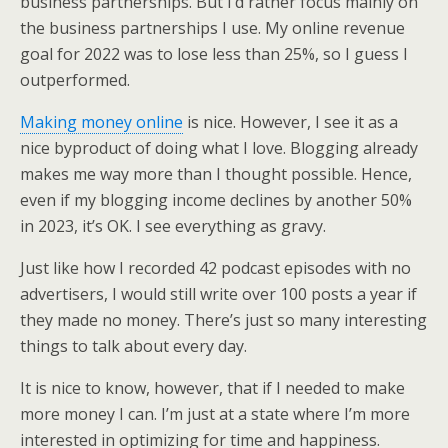
business partnerships. But I’d rather focus mainly on
the business partnerships I use. My online revenue
goal for 2022 was to lose less than 25%, so I guess I
outperformed.
Making money online
is nice. However, I see it as a
nice byproduct of doing what I love. Blogging already
makes me way more than I thought possible. Hence,
even if my blogging income declines by another 50%
in 2023, it’s OK. I see everything as gravy.
Just like how I recorded 42 podcast episodes with no
advertisers, I would still write over 100 posts a year if
they made no money. There’s just so many interesting
things to talk about every day.
It is nice to know, however, that if I needed to make
more money I can. I’m just at a state where I’m more
interested in optimizing for time and happiness.