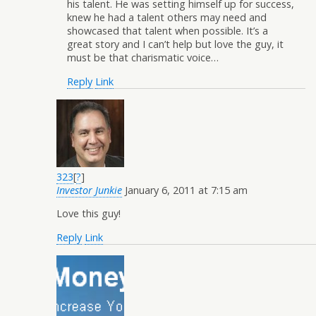
his talent. He was setting himself up for success,
knew he had a talent others may need and
showcased that talent when possible. It’s a
great story and I can’t help but love the guy, it
must be that charismatic voice…
Reply
Link
323
[
?
]
Investor Junkie
January 6, 2011 at 7:15 am
Love this guy!
Reply
Link