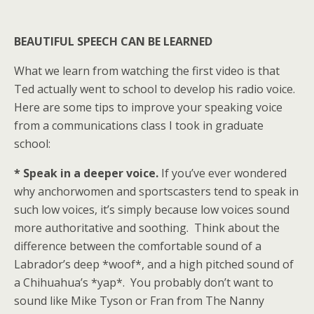
BEAUTIFUL SPEECH CAN BE LEARNED
What we learn from watching the first video is that
Ted actually went to school to develop his radio voice.
Here are some tips to improve your speaking voice
from a communications class I took in graduate
school:
* Speak in a deeper voice.
If you’ve ever wondered
why anchorwomen and sportscasters tend to speak in
such low voices, it’s simply because low voices sound
more authoritative and soothing. Think about the
difference between the comfortable sound of a
Labrador’s deep *woof*, and a high pitched sound of
a Chihuahua’s *yap*. You probably don’t want to
sound like Mike Tyson or Fran from The Nanny