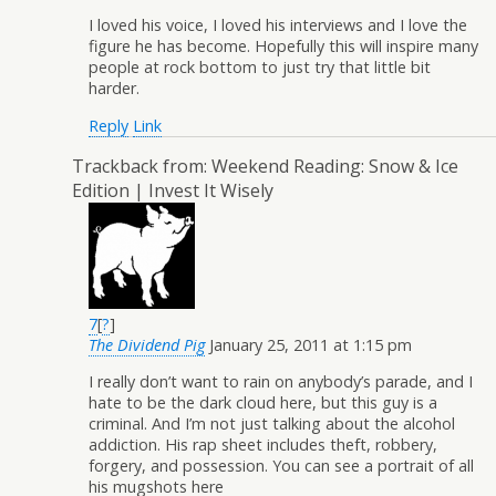
I loved his voice, I loved his interviews and I love the
figure he has become. Hopefully this will inspire many
people at rock bottom to just try that little bit
harder.
Reply
Link
Trackback from:
Weekend Reading: Snow & Ice
Edition | Invest It Wisely
7
[
?
]
The Dividend Pig
January 25, 2011 at 1:15 pm
I really don’t want to rain on anybody’s parade, and I
hate to be the dark cloud here, but this guy is a
criminal. And I’m not just talking about the alcohol
addiction. His rap sheet includes theft, robbery,
forgery, and possession. You can see a portrait of all
his mugshots here