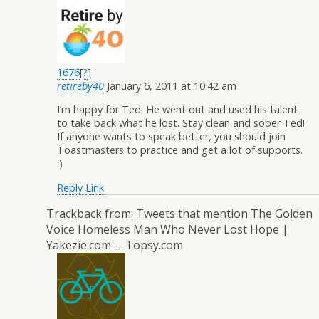
1676
[
?
]
retireby40
January 6, 2011 at 10:42 am
I’m happy for Ted. He went out and used his talent
to take back what he lost. Stay clean and sober Ted!
If anyone wants to speak better, you should join
Toastmasters to practice and get a lot of supports.
:)
Reply
Link
Trackback from:
Tweets that mention The Golden
Voice Homeless Man Who Never Lost Hope |
Yakezie.com -- Topsy.com