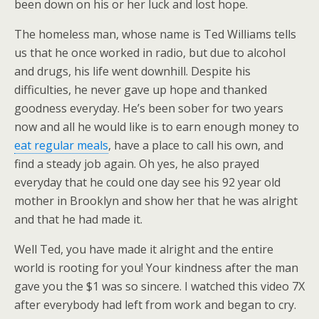
been down on his or her luck and lost hope.
The homeless man, whose name is Ted Williams tells
us that he once worked in radio, but due to alcohol
and drugs, his life went downhill. Despite his
difficulties, he never gave up hope and thanked
goodness everyday. He’s been sober for two years
now and all he would like is to earn enough money to
eat regular meals
, have a place to call his own, and
find a steady job again. Oh yes, he also prayed
everyday that he could one day see his 92 year old
mother in Brooklyn and show her that he was alright
and that he had made it.
Well Ted, you have made it alright and the entire
world is rooting for you! Your kindness after the man
gave you the $1 was so sincere. I watched this video 7X
after everybody had left from work and began to cry.