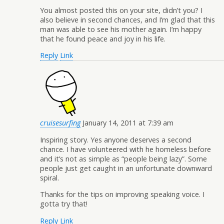
You almost posted this on your site, didn’t you? I
also believe in second chances, and I’m glad that this
man was able to see his mother again. I’m happy
that he found peace and joy in his life.
Reply
Link
cruisesurfing
January 14, 2011 at 7:39 am
Inspiring story. Yes anyone deserves a second
chance. I have volunteered with he homeless before
and it’s not as simple as “people being lazy”. Some
people just get caught in an unfortunate downward
spiral.
Thanks for the tips on improving speaking voice. I
gotta try that!
Reply
Link