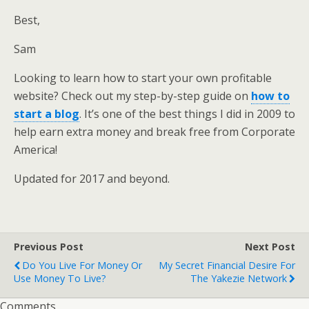
Best,
Sam
Looking to learn how to start your own profitable
website? Check out my step-by-step guide on
how to
start a blog
. It’s one of the best things I did in 2009 to
help earn extra money and break free from Corporate
America!
Updated for 2017 and beyond.
Previous Post
Next Post
Do You Live For Money Or
My Secret Financial Desire For
Use Money To Live?
The Yakezie Network
Comments