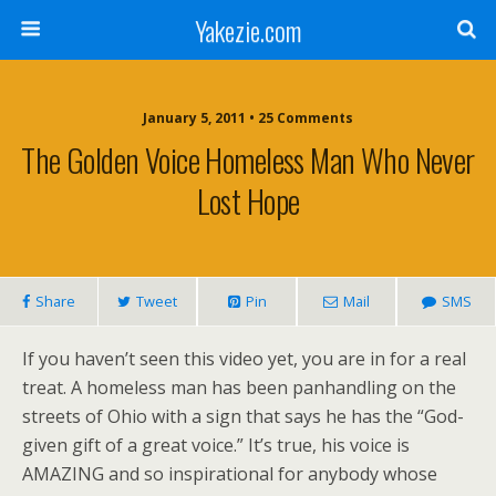
Yakezie.com
January 5, 2011 • 25 Comments
The Golden Voice Homeless Man Who Never
Lost Hope
Share
Tweet
Pin
Mail
SMS
If you haven’t seen this video yet, you are in for a real
treat. A homeless man has been panhandling on the
streets of Ohio with a sign that says he has the “God-
given gift of a great voice.” It’s true, his voice is
AMAZING and so inspirational for anybody whose