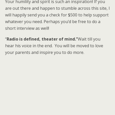
Your humility and spirit is such an inspiration! If you
are out there and happen to stumble across this site, I
will happily send you a check for $500 to help support
whatever you need. Perhaps you’d be free to do a
short interview as well!
“
Radio is defined, theater of mind.”
Wait till you
hear his voice in the end. You will be moved to love
your parents and inspire you to do more.