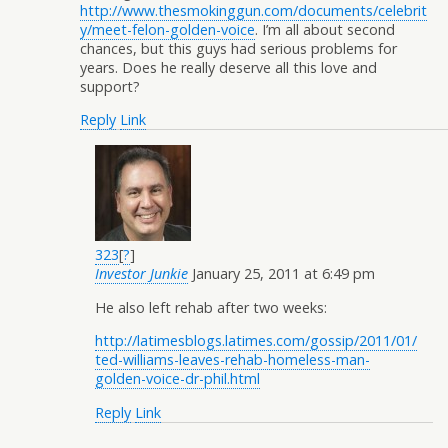
http://www.thesmokinggun.com/documents/celebrit
y/meet-felon-golden-voice
. I’m all about second
chances, but this guys had serious problems for
years. Does he really deserve all this love and
support?
Reply
Link
323
[
?
]
Investor Junkie
January 25, 2011 at 6:49 pm
He also left rehab after two weeks:
http://latimesblogs.latimes.com/gossip/2011/01/
ted-williams-leaves-rehab-homeless-man-
golden-voice-dr-phil.html
Reply
Link