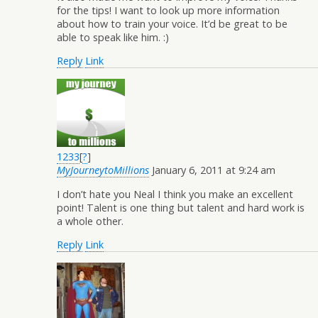
for the tips! I want to look up more information
about how to train your voice. It’d be great to be
able to speak like him. :)
Reply
Link
1233
[
?
]
MyJourneytoMillions
January 6, 2011 at 9:24 am
I don’t hate you Neal I think you make an excellent
point! Talent is one thing but talent and hard work is
a whole other.
Reply
Link