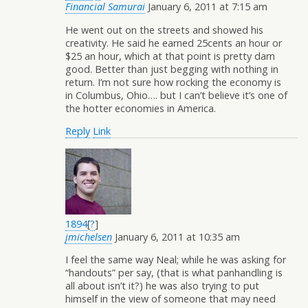
Financial Samurai
January 6, 2011 at 7:15 am
He went out on the streets and showed his
creativity. He said he earned 25cents an hour or
$25 an hour, which at that point is pretty darn
good. Better than just begging with nothing in
return. I’m not sure how rocking the economy is
in Columbus, Ohio…. but I can’t believe it’s one of
the hotter economies in America.
Reply
Link
1894
[
?
]
jmichelsen
January 6, 2011 at 10:35 am
I feel the same way Neal; while he was asking for
“handouts” per say, (that is what panhandling is
all about isn’t it?) he was also trying to put
himself in the view of someone that may need