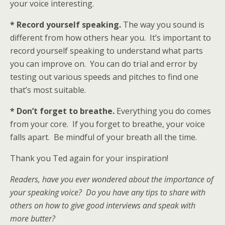
your voice interesting.
* Record yourself speaking.
The way you sound is
different from how others hear you. It’s important to
record yourself speaking to understand what parts
you can improve on. You can do trial and error by
testing out various speeds and pitches to find one
that’s most suitable.
* Don’t forget to breathe.
Everything you do comes
from your core. If you forget to breathe, your voice
falls apart. Be mindful of your breath all the time.
Thank you Ted again for your inspiration!
Readers, have you ever wondered about the importance of
your speaking voice? Do you have any tips to share with
others on how to give good interviews and speak with
more butter?