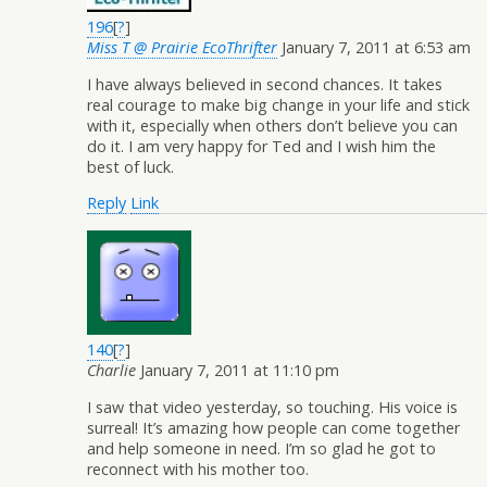
196
[
?
]
Miss T @ Prairie EcoThrifter
January 7, 2011 at 6:53 am
I have always believed in second chances. It takes
real courage to make big change in your life and stick
with it, especially when others don’t believe you can
do it. I am very happy for Ted and I wish him the
best of luck.
Reply
Link
140
[
?
]
Charlie
January 7, 2011 at 11:10 pm
I saw that video yesterday, so touching. His voice is
surreal! It’s amazing how people can come together
and help someone in need. I’m so glad he got to
reconnect with his mother too.