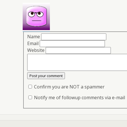
Name
Email
Website
Confirm you are NOT a spammer
Notify me of followup comments via e-mail