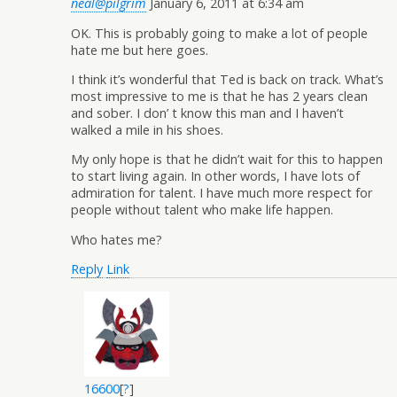
neal@pilgrim
January 6, 2011 at 6:34 am
OK. This is probably going to make a lot of people
hate me but here goes.
I think it’s wonderful that Ted is back on track. What’s
most impressive to me is that he has 2 years clean
and sober. I don’ t know this man and I haven’t
walked a mile in his shoes.
My only hope is that he didn’t wait for this to happen
to start living again. In other words, I have lots of
admiration for talent. I have much more respect for
people without talent who make life happen.
Who hates me?
Reply
Link
16600
[
?
]