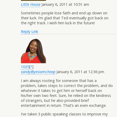
Little House
January 6, 2011 at 10:51 am
Sometimes people lose faith and end up down on
their luck. I’m glad that Ted eventually got back on
the right track. I wish him luck in the future!
Reply
Link
1035
[
?
]
sandy@yesiamcheap
January 6, 2011 at 12:36 pm
I am always rooting for someone that has a
problem, takes steps to correct the problem, and do
whatever it takes to get him or herself back on
his/her own two feet. Sure, he relied on the kindness
of strangers, but he also provided brief
entertainment in return. That’s an even exchange.
I’ve taken 3 public speaking classes to improve my