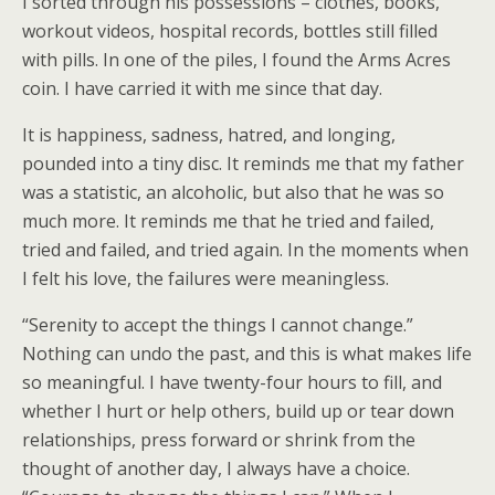
I sorted through his possessions – clothes, books,
workout videos, hospital records, bottles still filled
with pills. In one of the piles, I found the Arms Acres
coin. I have carried it with me since that day.
It is happiness, sadness, hatred, and longing,
pounded into a tiny disc. It reminds me that my father
was a statistic, an alcoholic, but also that he was so
much more. It reminds me that he tried and failed,
tried and failed, and tried again. In the moments when
I felt his love, the failures were meaningless.
“Serenity to accept the things I cannot change.”
Nothing can undo the past, and this is what makes life
so meaningful. I have twenty-four hours to fill, and
whether I hurt or help others, build up or tear down
relationships, press forward or shrink from the
thought of another day, I always have a choice.