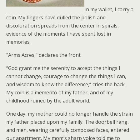
In my wallet, I carry a
coin. My fingers have dulled the polish and
discoloration spreads from the center in spirals,
evidence of the moments I have spent lost in
memories.
“Arms Acres,” declares the front.
“God grant me the serenity to accept the things I
cannot change, courage to change the things I can,
and wisdom to know the difference,” cries the back.
My coin is a memento of my father, and of my
childhood ruined by the adult world.
One day, my mother could no longer handle the strain
my father placed upon my family. The doorbell rang,
and men, wearing carefully composed faces, entered
our apartment. My mom’s sharp voice told me to