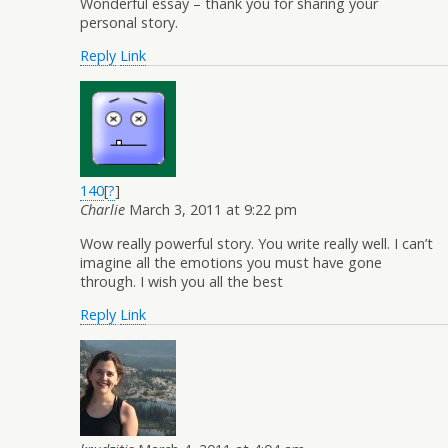
Wonderful essay – thank you for sharing your
personal story.
Reply
Link
140
[
?
]
Charlie
March 3, 2011 at 9:22 pm
Wow really powerful story. You write really well. I can’t
imagine all the emotions you must have gone
through. I wish you all the best
Reply
Link