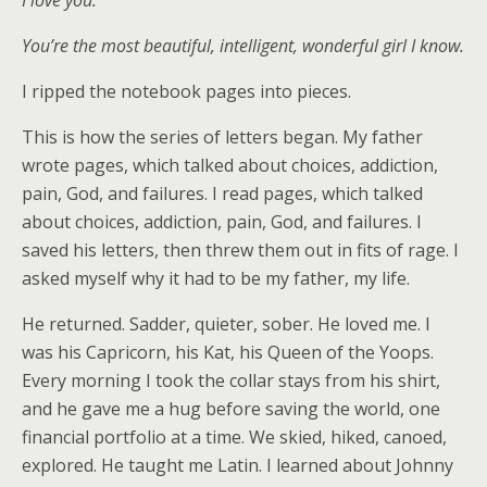
I love you.
You’re the most beautiful, intelligent, wonderful girl I know.
I ripped the notebook pages into pieces.
This is how the series of letters began. My father
wrote pages, which talked about choices, addiction,
pain, God, and failures. I read pages, which talked
about choices, addiction, pain, God, and failures. I
saved his letters, then threw them out in fits of rage. I
asked myself why it had to be my father, my life.
He returned. Sadder, quieter, sober. He loved me. I
was his Capricorn, his Kat, his Queen of the Yoops.
Every morning I took the collar stays from his shirt,
and he gave me a hug before saving the world, one
financial portfolio at a time. We skied, hiked, canoed,
explored. He taught me Latin. I learned about Johnny