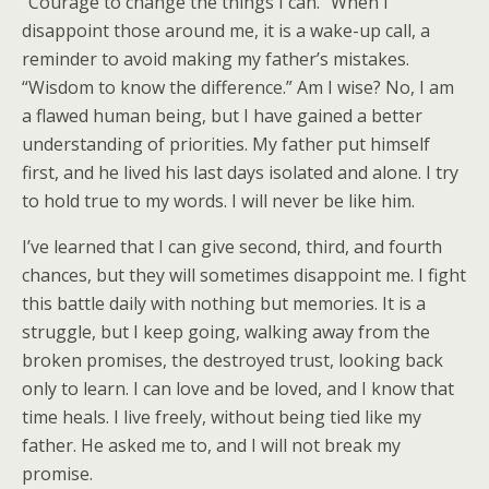
“Courage to change the things I can.” When I
disappoint those around me, it is a wake-up call, a
reminder to avoid making my father’s mistakes.
“Wisdom to know the difference.” Am I wise? No, I am
a flawed human being, but I have gained a better
understanding of priorities. My father put himself
first, and he lived his last days isolated and alone. I try
to hold true to my words. I will never be like him.
I’ve learned that I can give second, third, and fourth
chances, but they will sometimes disappoint me. I fight
this battle daily with nothing but memories. It is a
struggle, but I keep going, walking away from the
broken promises, the destroyed trust, looking back
only to learn. I can love and be loved, and I know that
time heals. I live freely, without being tied like my
father. He asked me to, and I will not break my
promise.