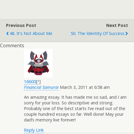
Previous Post
Next Post
48. It's Not About Me
50. The Identity Of Success
Comments
16600
[
?
]
Financial Samurai
March 3, 2011 at 6:58 am
An amazing essay. It has made me so sad, and I am
sorry for your loss. So descriptive and strong.
Probably one of the best starts I’ve read out of the
couple hundred essays so far. Well done! May your
dad’s memory live forever!
Reply
Link