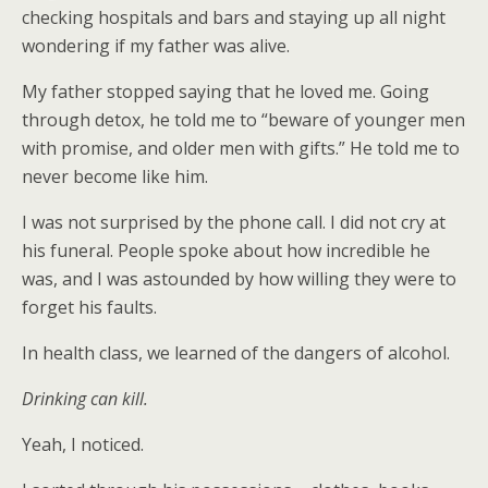
checking hospitals and bars and staying up all night
wondering if my father was alive.
My father stopped saying that he loved me. Going
through detox, he told me to “beware of younger men
with promise, and older men with gifts.” He told me to
never become like him.
I was not surprised by the phone call. I did not cry at
his funeral. People spoke about how incredible he
was, and I was astounded by how willing they were to
forget his faults.
In health class, we learned of the dangers of alcohol.
Drinking can kill.
Yeah, I noticed.