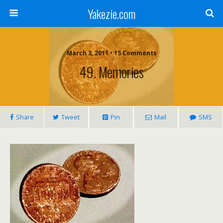
Yakezie.com
March 3, 2011 • 15 Comments
49. Memories
Share
Tweet
Pin
Mail
SMS