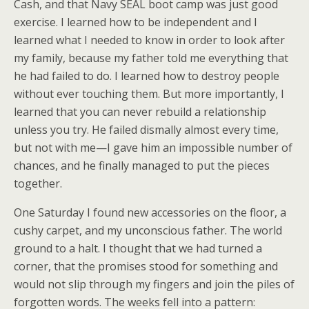
Cash, and that Navy SEAL boot camp was just good
exercise. I learned how to be independent and I
learned what I needed to know in order to look after
my family, because my father told me everything that
he had failed to do. I learned how to destroy people
without ever touching them. But more importantly, I
learned that you can never rebuild a relationship
unless you try. He failed dismally almost every time,
but not with me—I gave him an impossible number of
chances, and he finally managed to put the pieces
together.
One Saturday I found new accessories on the floor, a
cushy carpet, and my unconscious father. The world
ground to a halt. I thought that we had turned a
corner, that the promises stood for something and
would not slip through my fingers and join the piles of
forgotten words. The weeks fell into a pattern: