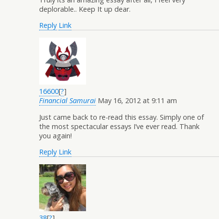
deplorable.. Keep It up dear.
Reply
Link
16600
[
?
]
Financial Samurai
May 16, 2012 at 9:11 am
Just came back to re-read this essay. Simply one of
the most spectacular essays I’ve ever read. Thank
you again!
Reply
Link
38
[
?
]