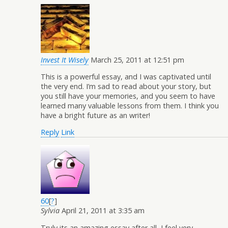
Invest It Wisely
March 25, 2011 at 12:51 pm
This is a powerful essay, and I was captivated until
the very end. I’m sad to read about your story, but
you still have your memories, and you seem to have
learned many valuable lessons from them. I think you
have a bright future as an writer!
Reply
Link
60
[
?
]
Sylvia
April 21, 2011 at 3:35 am
Truly its an amazing essay after all, I feel very