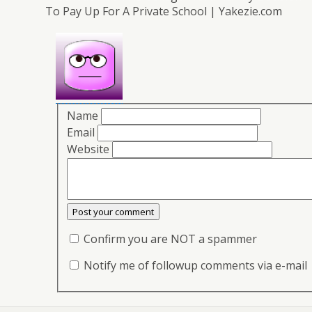
To Pay Up For A Private School | Yakezie.com
Name
Email
Website
Confirm you are NOT a spammer
Notify me of followup comments via e-mail