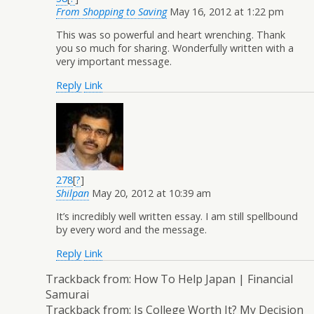
From Shopping to Saving
May 16, 2012 at 1:22 pm
This was so powerful and heart wrenching. Thank
you so much for sharing. Wonderfully written with a
very important message.
Reply
Link
278
[
?
]
Shilpan
May 20, 2012 at 10:39 am
It’s incredibly well written essay. I am still spellbound
by every word and the message.
Reply
Link
Trackback from:
How To Help Japan | Financial
Samurai
Trackback from:
Is College Worth It? My Decision