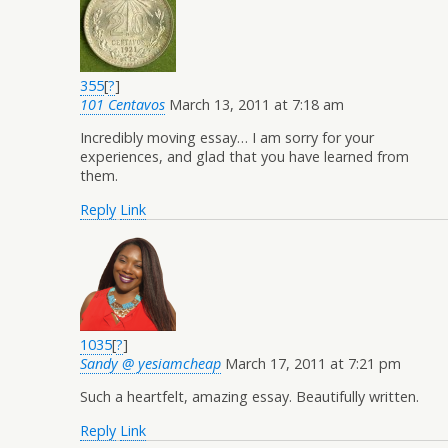
355
[
?
]
101 Centavos
March 13, 2011 at 7:18 am
Incredibly moving essay… I am sorry for your
experiences, and glad that you have learned from
them.
Reply
Link
1035
[
?
]
Sandy @ yesiamcheap
March 17, 2011 at 7:21 pm
Such a heartfelt, amazing essay. Beautifully written.
Reply
Link