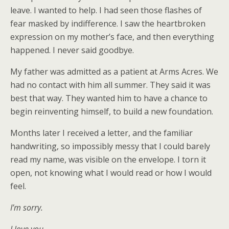
leave. I wanted to help. I had seen those flashes of
fear masked by indifference. I saw the heartbroken
expression on my mother’s face, and then everything
happened. I never said goodbye.
My father was admitted as a patient at Arms Acres. We
had no contact with him all summer. They said it was
best that way. They wanted him to have a chance to
begin reinventing himself, to build a new foundation.
Months later I received a letter, and the familiar
handwriting, so impossibly messy that I could barely
read my name, was visible on the envelope. I torn it
open, not knowing what I would read or how I would
feel.
I’m sorry.