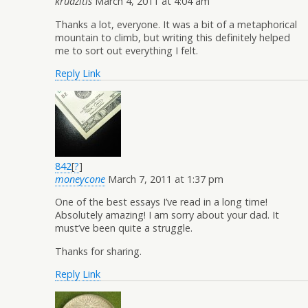
krudzitis
March 4, 2011 at 4:04 am
Thanks a lot, everyone. It was a bit of a metaphorical
mountain to climb, but writing this definitely helped
me to sort out everything I felt.
Reply
Link
842
[
?
]
moneycone
March 7, 2011 at 1:37 pm
One of the best essays I’ve read in a long time!
Absolutely amazing! I am sorry about your dad. It
must’ve been quite a struggle.
Thanks for sharing.
Reply
Link