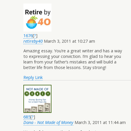
1676
[
?
]
retireby40
March 3, 2011 at 10:27 am
Amazing essay. You’re a great writer and has a way
to expressing your conviction. I’m glad to hear you
learn from your father’s mistakes and will build a
better life from those lessons. Stay strong!
Reply
Link
685
[
?
]
Dana - Not Made of Money
March 3, 2011 at 11:44 am