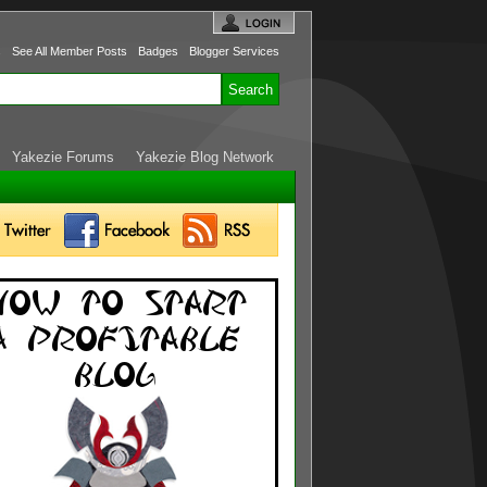
s
See All Member Posts
Badges
Blogger Services
Yakezie Forums
Yakezie Blog Network