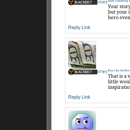
Barb Friedberg
2262
[
]
?
Your story
but your i
hero even
Reply
Link
Buy Like Buffett
1879
[
]
?
That is a 
little wou
inspiratio
Reply
Link