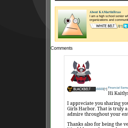
About KAMartinTexas
I am a high school senior wh
organizations and community
3
[
]
?
Comments
Financial Samu
16600
[
]
?
Hi Kaitly
I appreciate you sharing you
Girls Harbor. That is truly 
admire throughout your enti
Thanks also for being the ve