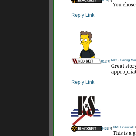
?
You chose
Reply
Link
Mike - Saving Mo
812
[
]
?
Great stor
appropriate
Reply
Link
KNS Financial
D
3432
[
]
?
This is a 