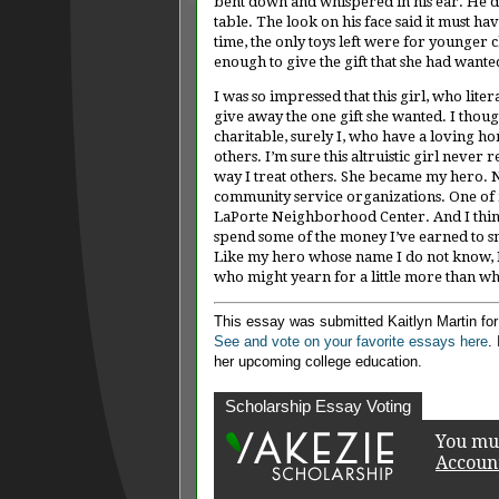
bent down and whispered in his ear. He d
table. The look on his face said it must ha
time, the only toys left were for younger 
enough to give the gift that she had want
I was so impressed that this girl, who lite
give away the one gift she wanted. I thought
charitable, surely I, who have a loving 
others. I’m sure this altruistic girl never
way I treat others. She became my hero. N
community service organizations. One of m
LaPorte Neighborhood Center. And I think
spend some of the money I’ve earned to sn
Like my hero whose name I do not know, I h
who might yearn for a little more than wha
This essay was submitted Kaitlyn Martin fo
See and vote on your favorite essays here
.
her upcoming college education.
Scholarship Essay Voting
You mus
Accoun