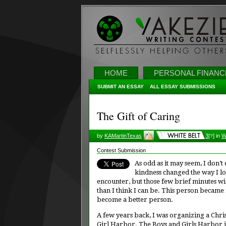
HOME
PERSONAL FINANC
SUBMIT AN ESSAY
ALL ESSAY SUBMISSIONS
The Gift of Caring
by
KAMartinTexas
3
[
]
in
W
?
Contest Submission
As odd as it may seem, I don’
kindness changed the way I lo
encounter, but those few brief minutes wil
than I think I can be. This person became
become a better person.
A few years back, I was organizing a Chri
Girl Harbor. The Boys and Girls Harbor i