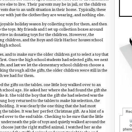
e else to live. Their parents may be in jail, or the children
s due to an unfit situation in their home. Typically, these
or with just the clothes they are wearing, and nothing else.
joyable holiday season by collecting toys for them, and then
 the toys. My friends and I set up collection boxes around
ve in donating toys for the children. However, the
ng children, and the Boys and Girls Harbor houses school
high school.
es, and to make sure the older children got to select a toy that
first. Once the high school students had selected gifts, we next
gifts, and last we let the elementary school children choose a
ng through all the gifts, the older children were still in the
ch we had for them.
 the gifts on the tables. one little boy walked over to an
 school age. He asked her where she had found the gift she
ke it. She told the boy that the gift she had selected was the
young boy returned to the tables to make his selection, the
holding. It was clearly the one thing that she had most
the tables. It was her perfect Christmas gift. As a hint of a
Rec
 over to the end table. Checking to be sure that the little
U
t underneath the pile of toys and quietly walked around the
c
choose just the right stuffed animal. I watched her as she
pheno