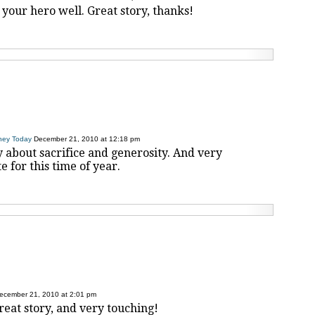
 your hero well. Great story, thanks!
ney Today
December 21, 2010 at 12:18 pm
y about sacrifice and generosity. And very
 for this time of year.
ecember 21, 2010 at 2:01 pm
great story, and very touching!