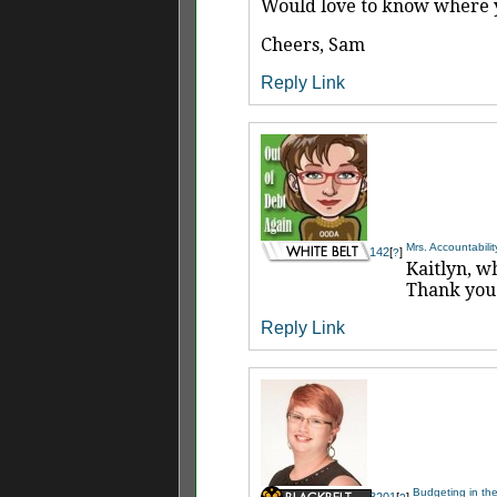
Would love to know where yo
Cheers, Sam
Reply
Link
Mrs. Accountabilit
142
[
]
?
Kaitlyn, w
Thank you 
Reply
Link
Budgeting in the
3201
[
]