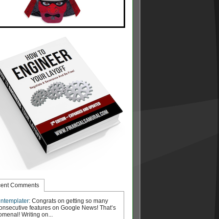
ent Comments
ntemplater
: Congrats on getting so many
onsecutive features on Google News! That’s
menal! Writing on...