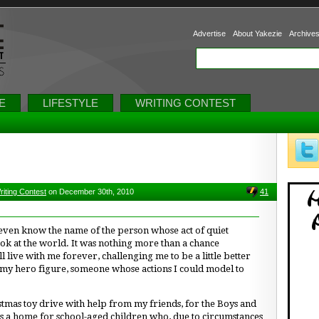
Advertise
About Yakezie
Archive
E
LIFESTYLE
WRITING CONTEST
riting Contest
on December 30th, 2010
41
t even know the name of the person whose act of quiet
ok at the world. It was nothing more than a chance
l live with me forever, challenging me to be a little better
 my hero figure, someone whose actions I could model to
stmas toy drive with help from my friends, for the Boys and
s a home for school-aged children who, due to circumstances