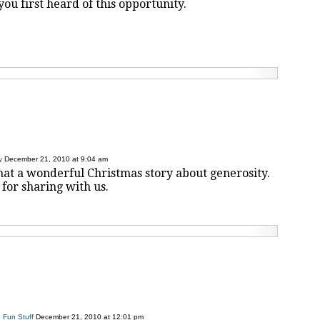
u first heard of this opportunity.
y
December 21, 2010 at 9:04 am
hat a wonderful Christmas story about generosity.
for sharing with us.
 Fun Stuff
December 21, 2010 at 12:01 pm