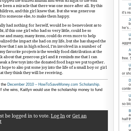
ropped the stuffed animal and went straight to the end
U
ve been a miracle that there was one more after all. By this
m
children, and this girl knew that. But she was generous
it’s re
ed to someone else, to make them happy.
J
b
rally had nothing for herself, would be so benevolent as to
he’s..
, if this one girl who had so very little, could be so
U
home and many, many items, could do even more to help
e
 realized the impact she had on my life, but she has shaped the
aggre
ow that I am in high school, I’m involved in a number of
A
y favorite projects is the weekly food distribution at the
s
 about that generous girl and it reminds me that I can
free.
eak a few toys into the donated food bags we put together.
U
ope to also put some joy into the life of a small boy or girl
t
t they think they will be receiving.
or sh
D
r the
December 2010 – HowToSaveMoney.com Scholarship
.
c
conten
 If she wins, Kaitlyn would use the scholarship money to fund
U
b
so bl
B
a
t be logged in to vote.
Log In
or
Get an
half t
t
F
y