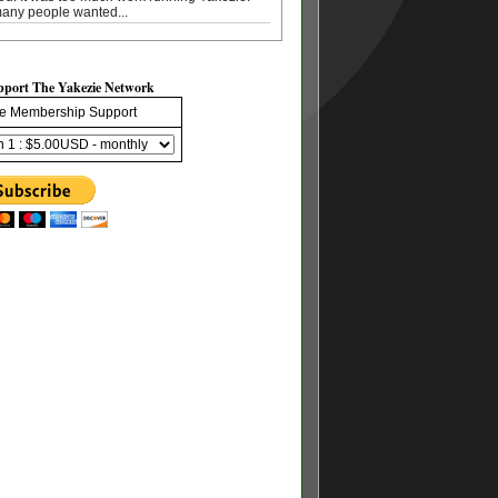
any people wanted...
pport The Yakezie Network
e Membership Support