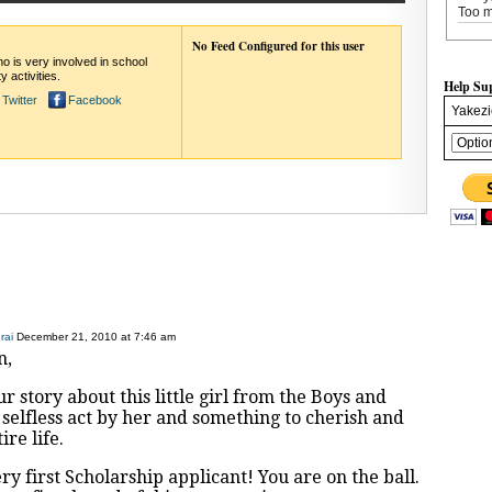
Too m
No Feed Configured for this user
o is very involved in school
 activities.
Help Su
Twitter
Facebook
Yakezi
rai
December 21, 2010 at 7:46 am
n,
r story about this little girl from the Boys and
a selfless act by her and something to cherish and
re life.
ry first Scholarship applicant! You are on the ball.