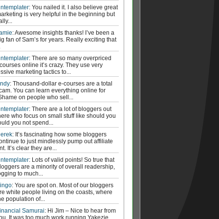
ntemplater
: You nailed it. I also believe great
arketing is very helpful in the beginning but
ally...
amie
: Awesome insights thanks! I’ve been a
ig fan of Sam’s for years. Really exciting that
.
ntemplater
: There are so many overpriced
courses online it’s crazy. They use very
ssive marketing tactics to...
ndy
: Thousand-dollar e-courses are a total
cam. You can learn everything online for
 Shame on people who sell...
ntemplater
: There are a lot of bloggers out
here who focus on small stuff like should you
ould you not spend...
erek
: It’s fascinating how some bloggers
ontinue to just mindlessly pump out affiliate
t. It’s clear they are...
ntemplater
: Lots of valid points! So true that
loggers are a minority of overall readership,
ogging to much...
ingo
: You are spot on. Most of our bloggers
re white people living on the coasts, where
he population of...
inancial Samurai
: Hi Jim – Nice to hear from
ou. It was too much work running Yakezie.