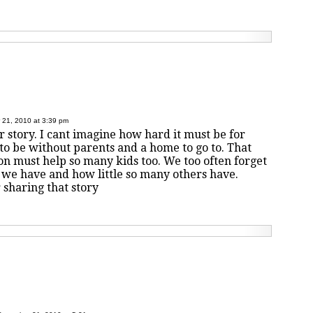
21, 2010 at 3:39 pm
ur story. I cant imagine how hard it must be for
 to be without parents and a home to go to. That
on must help so many kids too. We too often forget
e have and how little so many others have.
 sharing that story