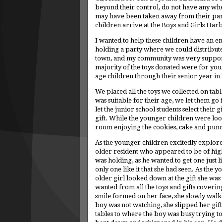
beyond their control, do not have any wher
may have been taken away from their parent
children arrive at the Boys and Girls Harb
I wanted to help these children have an en
holding a party where we could distribute
town, and my community was very supporti
majority of the toys donated were for you
age children through their senior year in 
We placed all the toys we collected on tabl
was suitable for their age, we let them go 
let the junior school students select their 
gift. While the younger children were looki
room enjoying the cookies, cake and pun
As the younger children excitedly explored
older resident who appeared to be of high
was holding, as he wanted to get one just li
only one like it that she had seen. As the 
older girl looked down at the gift she was 
wanted from all the toys and gifts covering 
smile formed on her face, she slowly walked
boy was not watching, she slipped her gif
tables to where the boy was busy trying to 