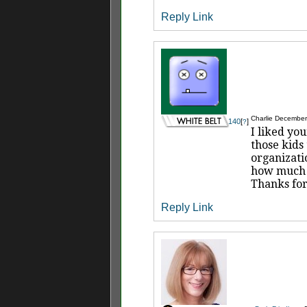
Reply
Link
Charlie
December 
140
[
]
?
I liked yo
those kids
organizati
how much w
Thanks for
Reply
Link