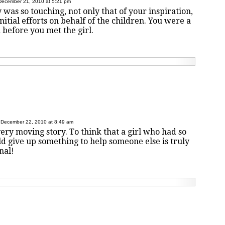
December 21, 2010 at 5:21 pm
 was so touching, not only that of your inspiration,
nitial efforts on behalf of the children. You were a
 before you met the girl.
December 22, 2010 at 8:49 am
very moving story. To think that a girl who had so
ld give up something to help someone else is truly
nal!