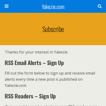
Yakezie.com
Subscribe
Thanks for your interest in Yakezie.
RSS Email Alerts – Sign Up
Fill out the form below to sign up and receive email
alerts every time a new post is published on
Yakezie.com
RSS Readers – Sign Up