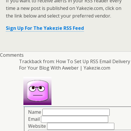
If you want to receive alerts in your RSS reader every
time a new post is published on Yakezie.com, click on
the link below and select your preferred vendor.
Sign Up For The Yakezie RSS Feed
Comments
Trackback from:
How To Set Up RSS Email Delivery
For Your Blog With Aweber | Yakezie.com
Name
Email
Website