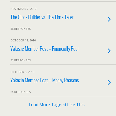
NOVEMBER 7, 2010
The Clock Builder vs. The Time Teller
56 RESPONSES
OCTOBER 12, 2010
Yakezie Member Post – Financially Poor
51 RESPONSES
OCTOBER 5, 2010
Yakezie Member Post – Money Reasons
84 RESPONSES
Load More Tagged Like This…