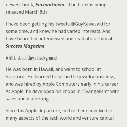
newest book,
Enchantment
. The book is being
released March 8th.
I have been getting his tweets @GuyKawasaki for
some time, and knew he had varied interests. And
have heard him interviewed and read about him at
Success Magazine
.
A little about Guy’s background:
He was born in Hawaii, and went to school at
Stanford. He learned to sell in the jewelry business,
and was hired by Apple Computers early in his career.
At Apple, he developed his chops in “Evangelism” with
sales and marketing!
Since his Apple departure, he has been involved in
many aspects of the tech world and venture capital.