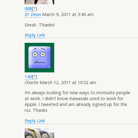
688
[
?
]
Dr Dean
March 9, 2011 at 3:40 am
Great- Thanks!
Reply
Link
140
[
?
]
Charlie
March 12, 2011 at 10:52 am
I’m always looking for new ways to motivate people
at work. I didn’t know Kawasaki used to work for
Apple. I tweeted and am already signed up for the
rss. Thanks
Reply
Link