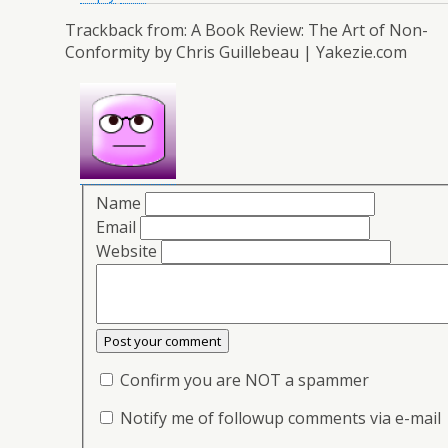
Trackback from:
A Book Review: The Art of Non-
Conformity by Chris Guillebeau | Yakezie.com
Name
Email
Website
Confirm you are NOT a spammer
Notify me of followup comments via e-mail