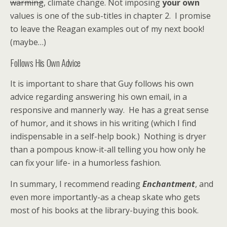
warming
, climate change. Not imposing
your own
values is one of the sub-titles in chapter 2. I promise
to leave the Reagan examples out of my next book!
(maybe…)
Follows His Own Advice
It is important to share that Guy follows his own
advice regarding answering his own email, in a
responsive and mannerly way. He has a great sense
of humor, and it shows in his writing (which I find
indispensable in a self-help book.) Nothing is dryer
than a pompous know-it-all telling you how only he
can fix your life- in a humorless fashion.
In summary, I recommend reading
Enchantment
, and
even more importantly-as a cheap skate who gets
most of his books at the library-buying this book.