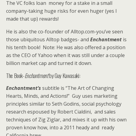
The VC folks loan money for a stake in a small
company-taking huge risks for even huger (yes I
made that up) rewards!
He is also the co-founder of Alltop.com-you’ve seen
those ubiquitous Alltop badges- and
Enchantment
is
his tenth book! Note: He was also offered a position
as the CEO of Yahoo when it was still under a couple
billion market cap and turned it down.
The Book-
Enchantment
by Guy Kawasaki:
Enchantment’s
subtitle is “The Art of Changing
Hearts, Minds, and Actions!” Guy uses marketing
principles similar to Seth Godins, social psychology
research espoused by Robert Cialdini, and sales
techniques of Zig Ziglar, and mixes it up with his own
proven know how, into a 2011 heady and ready
California brew.