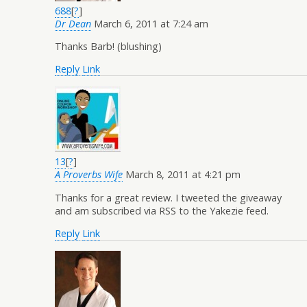
688
[
?
]
Dr Dean
March 6, 2011 at 7:24 am
Thanks Barb! (blushing)
Reply
Link
13
[
?
]
A Proverbs Wife
March 8, 2011 at 4:21 pm
Thanks for a great review. I tweeted the giveaway
and am subscribed via RSS to the Yakezie feed.
Reply
Link