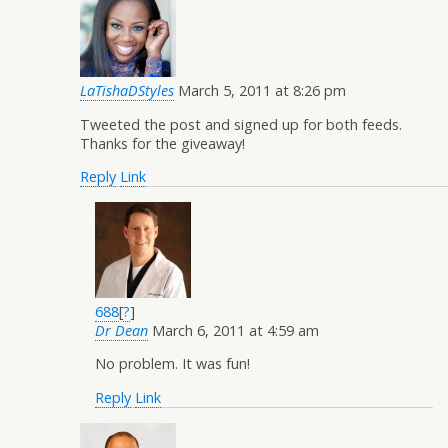
LaTishaDStyles
March 5, 2011 at 8:26 pm
Tweeted the post and signed up for both feeds.
Thanks for the giveaway!
Reply
Link
688
[
?
]
Dr Dean
March 6, 2011 at 4:59 am
No problem. It was fun!
Reply
Link