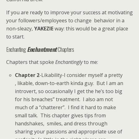
If you are ready to improve your success at motivating
your followers/employees to change behavior in a
non-sleazy,
YAKEZIE
way: this would be a great place
to start.
Enchanting
Enchantment
Chapters
Chapters that spoke
Enchantingly
to me:
Chapter 2
-Likability-I consider myself a pretty
, likable, down-to-earth kinda guy. But I am an
introvert, so occasionally I get the he’s too big
for his breaches” treatment. I also am not
much of a “chatterer”. I find it hard to make
small talk. This chapter gives tips from
handshakes, smiles, and dress through
sharing your passions and appropriate use of