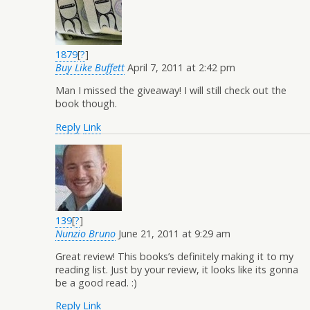
1879
[
?
]
Buy Like Buffett
April 7, 2011 at 2:42 pm
Man I missed the giveaway! I will still check out the
book though.
Reply
Link
139
[
?
]
Nunzio Bruno
June 21, 2011 at 9:29 am
Great review! This books’s definitely making it to my
reading list. Just by your review, it looks like its gonna
be a good read. :)
Reply
Link