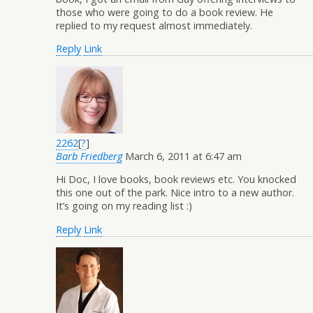
those who were going to do a book review. He
replied to my request almost immediately.
Reply
Link
2262
[
?
]
Barb Friedberg
March 6, 2011 at 6:47 am
Hi Doc, I love books, book reviews etc. You knocked
this one out of the park. Nice intro to a new author.
It’s going on my reading list :)
Reply
Link