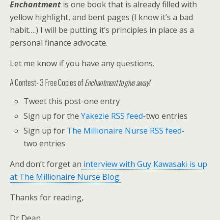
Enchantment
is one book that is already filled with
yellow highlight, and bent pages (I know it’s a bad
habit….) I will be putting it’s principles in place as a
personal finance advocate.
Let me know if you have any questions.
A Contest- 3 Free Copies of
Enchantment to give away!
Tweet this post-one entry
Sign up for the
Yakezie RSS feed
-two entries
Sign up for
The Millionaire Nurse RSS feed
-
two entries
And don’t forget an
interview with Guy Kawasaki is up
at The Millionaire Nurse Blog.
Thanks for reading,
Dr Dean