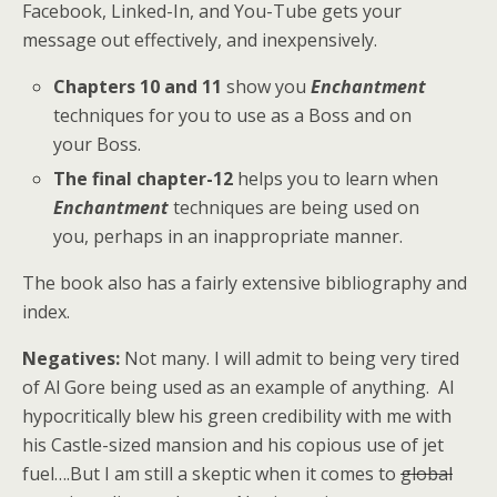
Facebook, Linked-In, and You-Tube gets your
message out effectively, and inexpensively.
Chapters 10 and 11
show you
Enchantment
techniques for you to use as a Boss and on
your Boss.
The final chapter-12
helps you to learn when
Enchantment
techniques are being used on
you, perhaps in an inappropriate manner.
The book also has a fairly extensive bibliography and
index.
Negatives:
Not many. I will admit to being very tired
of Al Gore being used as an example of anything. Al
hypocritically blew his green credibility with me with
his Castle-sized mansion and his copious use of jet
fuel….But I am still a skeptic when it comes to
global