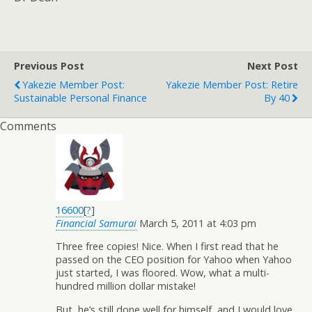
Previous Post
Next Post
Yakezie Member Post:
Yakezie Member Post: Retire
Sustainable Personal Finance
By 40
Comments
16600
[
?
]
Financial Samurai
March 5, 2011 at 4:03 pm
Three free copies! Nice. When I first read that he
passed on the CEO position for Yahoo when Yahoo
just started, I was floored. Wow, what a multi-
hundred million dollar mistake!
But, he’s still done well for himself, and I would love