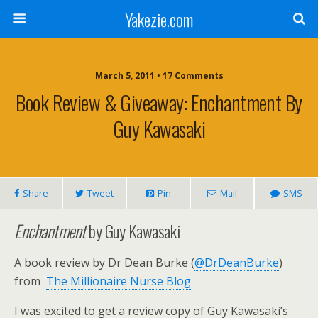
Yakezie.com
March 5, 2011 • 17 Comments
Book Review & Giveaway: Enchantment By
Guy Kawasaki
Share
Tweet
Pin
Mail
SMS
Enchantment
by Guy Kawasaki
A book review by Dr Dean Burke (
@DrDeanBurke
)
from
The Millionaire Nurse Blog
I was excited to get a review copy of Guy Kawasaki’s