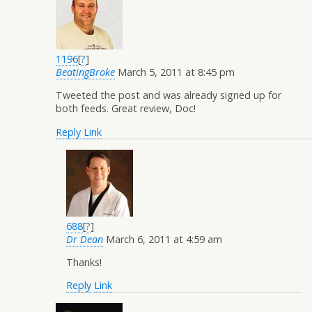
1196
[
?
]
BeatingBroke
March 5, 2011 at 8:45 pm
Tweeted the post and was already signed up for
both feeds. Great review, Doc!
Reply
Link
688
[
?
]
Dr Dean
March 6, 2011 at 4:59 am
Thanks!
Reply
Link