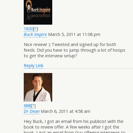
1830
[
?
]
Buck Inspire
March 5, 2011 at 11:08 pm
Nice review! :) Tweeted and signed up for both
feeds. Did you have to jump through a lot of hoops
to get the interview setup?
Reply
Link
688
[
?
]
Dr Dean
March 6, 2011 at 4:58 am
Hey Buck, I got an email from his publicist with the
book to review offer. A few weeks after I got the
book, I got an email from Guy offering interviews to