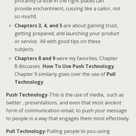
profanity (a little in the right places can
provide enchantment, cussing like a sailor, not
so much!)
Chapters 3, 4, and 5
are about gaining trust,
getting prepared, and launching your product
or service. All with good tips on these
subjects.
Chapters 8 and 9
were my favorites. Chapter
8 discusses
How To Use Push Technology
.
Chapter 9 similarly goes over the use of
Pull
Technology
.
Push Technology
-This is the use of media, such as
twitter , presentations, and even that most ancient
form of communication-email, to push your message
to people in a way that engages them most effectively.
Pull Technology
-Pulling people to you-using