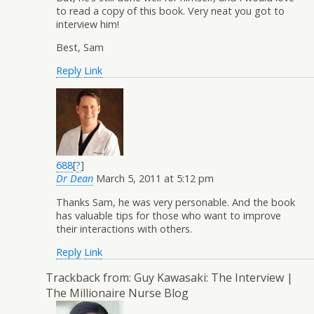
to read a copy of this book. Very neat you got to
interview him!
Best, Sam
Reply
Link
688
[
?
]
Dr Dean
March 5, 2011 at 5:12 pm
Thanks Sam, he was very personable. And the book
has valuable tips for those who want to improve
their interactions with others.
Reply
Link
Trackback from:
Guy Kawasaki: The Interview |
The Millionaire Nurse Blog