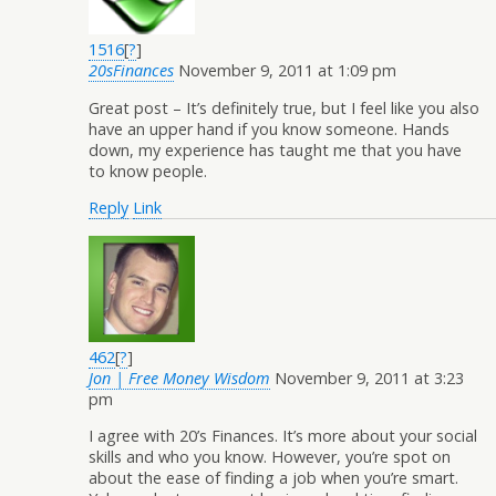
1516
[
?
]
20sFinances
November 9, 2011 at 1:09 pm
Great post – It’s definitely true, but I feel like you also
have an upper hand if you know someone. Hands
down, my experience has taught me that you have
to know people.
Reply
Link
462
[
?
]
Jon | Free Money Wisdom
November 9, 2011 at 3:23
pm
I agree with 20’s Finances. It’s more about your social
skills and who you know. However, you’re spot on
about the ease of finding a job when you’re smart.