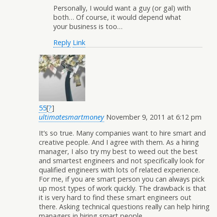
Personally, I would want a guy (or gal) with
both… Of course, it would depend what
your business is too…
Reply
Link
55
[
?
]
ultimatesmartmoney
November 9, 2011 at 6:12 pm
It’s so true. Many companies want to hire smart and
creative people. And I agree with them. As a hiring
manager, I also try my best to weed out the best
and smartest engineers and not specifically look for
qualified engineers with lots of related experience.
For me, if you are smart person you can always pick
up most types of work quickly. The drawback is that
it is very hard to find these smart engineers out
there. Asking technical questions really can help hiring
managers in hiring smart people.