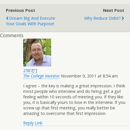
Previous Post
Next Post
Dream Big And Execute
Why Reduce Debt?
Your Goals With Purpose!
Comments
2587
[
?
]
The College Investor
November 9, 2011 at 8:54 am
I agree – the key is making a great impression. I think
most people who interview and do hiring get a gut
feeling within 10 seconds of meeting you. If they like
you, it is basically yours to lose in the interview. If you
screw up that first meeting, you really better be
amazing to overcome that first impression.
Reply
Link