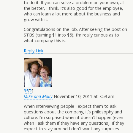
to do it. If you can solve a problem on your own, all
the better, I think. It’s also good for the employee,
who can learn a lot more about the business and
grow with it.
Congratulations on the job. After seeing the post on
STBS (turning $1 into $5), I’m really curious as to
what company this is.
Reply
Link
35
[
?
]
Mike and Molly
November 10, 2011 at 7:59 am
When interviewing people I expect them to ask
questions about the company, it’s philosophy and
culture. I’m surprised when it doesn’t happen (even
when I ask them if they have any questions). If they
expect to stay around I don’t want any surprises