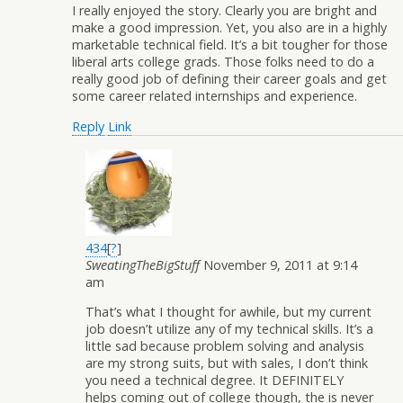
I really enjoyed the story. Clearly you are bright and
make a good impression. Yet, you also are in a highly
marketable technical field. It’s a bit tougher for those
liberal arts college grads. Those folks need to do a
really good job of defining their career goals and get
some career related internships and experience.
Reply
Link
434
[
?
]
SweatingTheBigStuff
November 9, 2011 at 9:14
am
That’s what I thought for awhile, but my current
job doesn’t utilize any of my technical skills. It’s a
little sad because problem solving and analysis
are my strong suits, but with sales, I don’t think
you need a technical degree. It DEFINITELY
helps coming out of college though, the is never