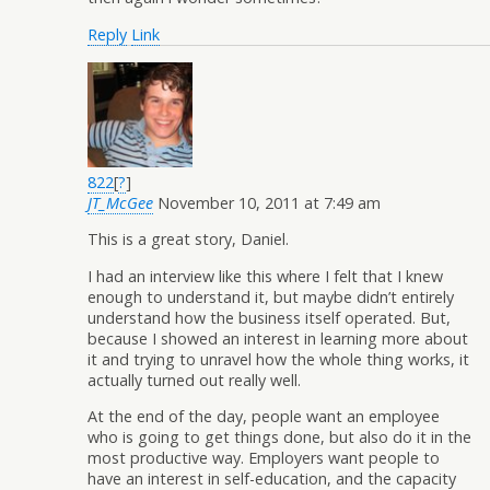
Reply
Link
822
[
?
]
JT_McGee
November 10, 2011 at 7:49 am
This is a great story, Daniel.
I had an interview like this where I felt that I knew
enough to understand it, but maybe didn’t entirely
understand how the business itself operated. But,
because I showed an interest in learning more about
it and trying to unravel how the whole thing works, it
actually turned out really well.
At the end of the day, people want an employee
who is going to get things done, but also do it in the
most productive way. Employers want people to
have an interest in self-education, and the capacity