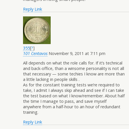
Reply
Link
355
[
?
]
101 Centavos
November 9, 2011 at 7:11 pm
All depends on what the role calls for. If it’s technical
and back-office, than a winsome personality is not all
that necessary — some techies I know are more than
a little lacking in people skills .
As for the constant training tests we’re required to
take, I admit I always skip ahead and see if I can take
the test based on what I know/remember. About half
the time I manage to pass, and save myself
anywhere from a half-hour to an hour of redundant
training.
Reply
Link