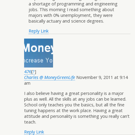
a shortage of programming and engineering
jobs. This morning I read something about
majors with 0% unemployment, they were
basically actuary and science degrees.
Reply
Link
476
[
?
]
Charles @ MoneyGreenLife
November 9, 2011 at 9:14
am
I also believe having a great personality is a major
plus as well. All the skills at any jobs can be learned.
School only teaches you the basics, but all the fine
tuning happens at the work place. Having a great
attitude and personality is something you really can’t
teach.
Reply
Link