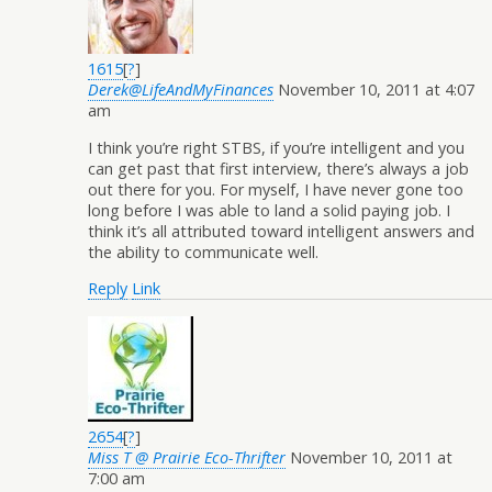
1615
[
?
]
Derek@LifeAndMyFinances
November 10, 2011 at 4:07
am
I think you’re right STBS, if you’re intelligent and you
can get past that first interview, there’s always a job
out there for you. For myself, I have never gone too
long before I was able to land a solid paying job. I
think it’s all attributed toward intelligent answers and
the ability to communicate well.
Reply
Link
2654
[
?
]
Miss T @ Prairie Eco-Thrifter
November 10, 2011 at
7:00 am