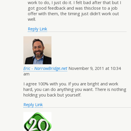
work to do, I just do it. I felt bad after that but I
got good feedback and was thisclose to a job
offer with them, the timing just didn’t work out
well.
Reply
Link
Eric - NarrowBridge.net
November 9, 2011 at 10:34
am
I agree 100% with you. If you are bright and work
hard, you can do anything you want. There is nothing
holding you back but yourself.
Reply
Link