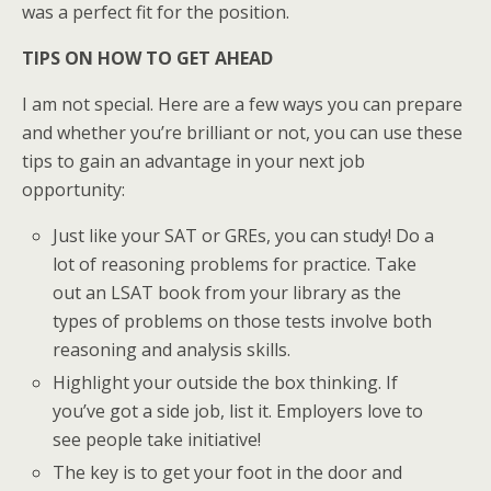
was a perfect fit for the position.
TIPS ON HOW TO GET AHEAD
I am not special. Here are a few ways you can prepare
and whether you’re brilliant or not, you can use these
tips to gain an advantage in your next job
opportunity:
Just like your SAT or GREs, you can study! Do a
lot of reasoning problems for practice. Take
out an LSAT book from your library as the
types of problems on those tests involve both
reasoning and analysis skills.
Highlight your outside the box thinking. If
you’ve got a side job, list it. Employers love to
see people take initiative!
The key is to get your foot in the door and