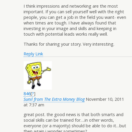
I think impressions and networking are the most
important. If you can sell yourself well with the right
people, you can get a job in the field you want- even
when times are tough. I have always found that
investing in your image and skills and keeping in
touch with potential leads works really well.
Thanks for sharing your story. Very interesting.
Reply
Link
846
[
?
]
Sunil from The Extra Money Blog
November 10, 2011
at 7:37 am
great post. the good news is that both smarts and
social skills can be trained for….in other words,
everyone (or a majority) should be able to do it…but
then again i wonder sometimes?