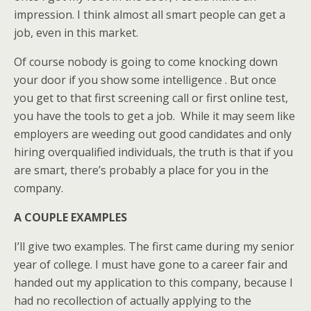
impression. I think almost all smart people can get a
job, even in this market.
Of course nobody is going to come knocking down
your door if you show some intelligence . But once
you get to that first screening call or first online test,
you have the tools to get a job. While it may seem like
employers are weeding out good candidates and only
hiring overqualified individuals, the truth is that if you
are smart, there’s probably a place for you in the
company.
A COUPLE EXAMPLES
I’ll give two examples. The first came during my senior
year of college. I must have gone to a career fair and
handed out my application to this company, because I
had no recollection of actually applying to the