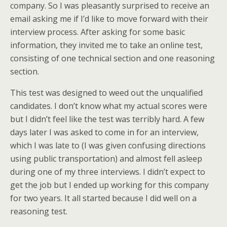
company. So I was pleasantly surprised to receive an
email asking me if I’d like to move forward with their
interview process. After asking for some basic
information, they invited me to take an online test,
consisting of one technical section and one reasoning
section.
This test was designed to weed out the unqualified
candidates. I don’t know what my actual scores were
but I didn’t feel like the test was terribly hard. A few
days later I was asked to come in for an interview,
which I was late to (I was given confusing directions
using public transportation) and almost fell asleep
during one of my three interviews. I didn’t expect to
get the job but I ended up working for this company
for two years. It all started because I did well on a
reasoning test.