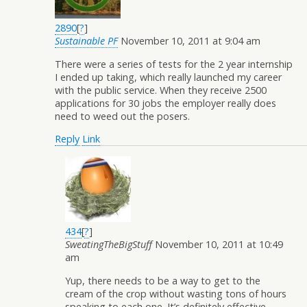
2890
[
?
]
Sustainable PF
November 10, 2011 at 9:04 am
There were a series of tests for the 2 year internship
I ended up taking, which really launched my career
with the public service. When they receive 2500
applications for 30 jobs the employer really does
need to weed out the posers.
Reply
Link
434
[
?
]
SweatingTheBigStuff
November 10, 2011 at 10:49
am
Yup, there needs to be a way to get to the
cream of the crop without wasting tons of hours
speaking to each one. It’s definitely effective,