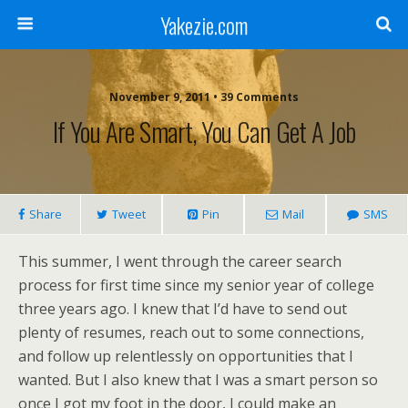
Yakezie.com
November 9, 2011 • 39 Comments
If You Are Smart, You Can Get A Job
Share
Tweet
Pin
Mail
SMS
This summer, I went through the career search
process for first time since my senior year of college
three years ago. I knew that I’d have to send out
plenty of resumes, reach out to some connections,
and follow up relentlessly on opportunities that I
wanted. But I also knew that I was a smart person so
once I got my foot in the door, I could make an