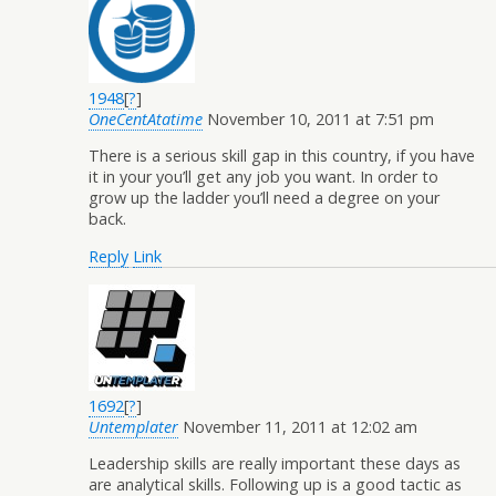
1948
[
?
]
OneCentAtatime
November 10, 2011 at 7:51 pm
There is a serious skill gap in this country, if you have
it in your you’ll get any job you want. In order to
grow up the ladder you’ll need a degree on your
back.
Reply
Link
1692
[
?
]
Untemplater
November 11, 2011 at 12:02 am
Leadership skills are really important these days as
are analytical skills. Following up is a good tactic as