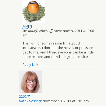
434
[
?
]
SweatingTheBigStuff
November 9, 2011 at 9:08
am
Thanks. For some reason I’m a good
interviewee. I don’t let the nerves or pressure
get to me, and I think everyone can be a little
more relaxed and they’ll see great results!
Reply
Link
2262
[
?
]
Barb Friedberg
November 9, 2011 at 9:01 am