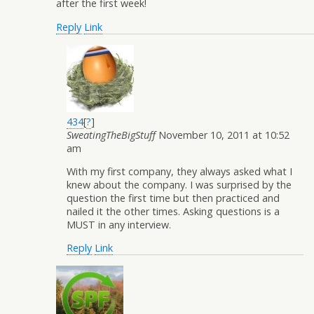
after the first week!
Reply
Link
434
[
?
]
SweatingTheBigStuff
November 10, 2011 at 10:52
am
With my first company, they always asked what I
knew about the company. I was surprised by the
question the first time but then practiced and
nailed it the other times. Asking questions is a
MUST in any interview.
Reply
Link