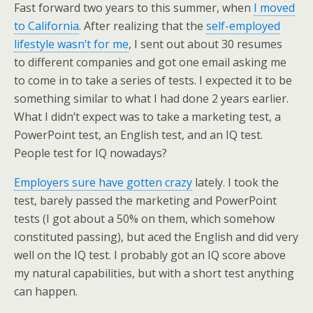
Fast forward two years to this summer, when
I moved
to California
. After realizing that the
self-employed
lifestyle wasn’t for me
, I sent out about 30 resumes
to different companies and got one email asking me
to come in to take a series of tests. I expected it to be
something similar to what I had done 2 years earlier.
What I didn’t expect was to take a marketing test, a
PowerPoint test, an English test, and an IQ test.
People test for IQ nowadays?
Employers sure have gotten crazy
lately. I took the
test, barely passed the marketing and PowerPoint
tests (I got about a 50% on them, which somehow
constituted passing), but aced the English and did very
well on the IQ test. I probably got an IQ score above
my natural capabilities, but with a short test anything
can happen.