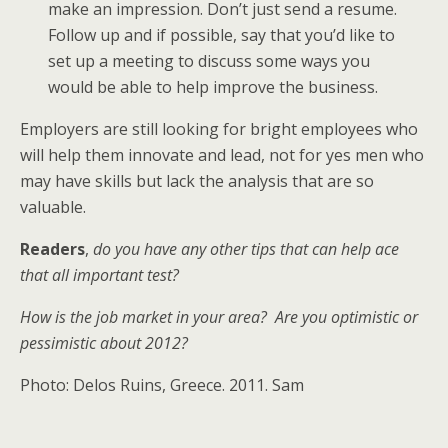
make an impression. Don’t just send a resume.
Follow up and if possible, say that you’d like to
set up a meeting to discuss some ways you
would be able to help improve the business.
Employers are still looking for bright employees who
will help them innovate and lead, not for yes men who
may have skills but lack the analysis that are so
valuable.
Readers
,
do you have any other tips that can help ace
that all important test?
How is the job market in your area? Are you optimistic or
pessimistic about 2012?
Photo: Delos Ruins, Greece. 2011. Sam