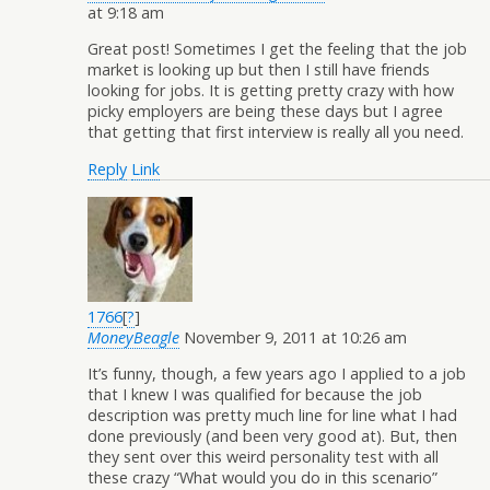
at 9:18 am
Great post! Sometimes I get the feeling that the job
market is looking up but then I still have friends
looking for jobs. It is getting pretty crazy with how
picky employers are being these days but I agree
that getting that first interview is really all you need.
Reply
Link
1766
[
?
]
MoneyBeagle
November 9, 2011 at 10:26 am
It’s funny, though, a few years ago I applied to a job
that I knew I was qualified for because the job
description was pretty much line for line what I had
done previously (and been very good at). But, then
they sent over this weird personality test with all
these crazy “What would you do in this scenario”