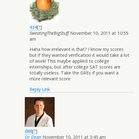
434
[
?
]
SweatingTheBigStuff
November 10, 2011 at 10:55
am
Haha how irrelevant is that? I know my scores
but if they wanted verification it would take a lot
of work! This maybe applied to college
internships, but after college SAT scores are
totally useless. Take the GREs if you want a
more relevant score
Reply
Link
688
[
?
]
Dr Dean
November 10, 2011 at 3:45 am