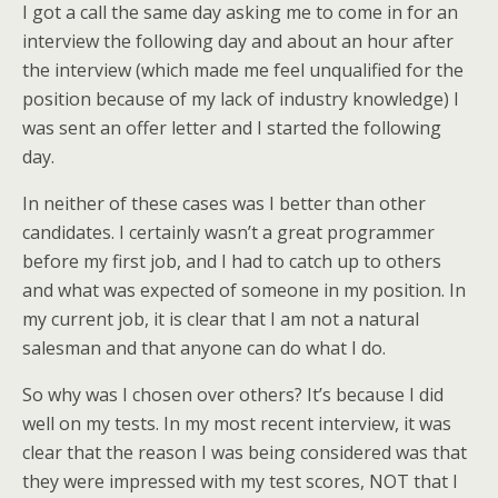
I got a call the same day asking me to come in for an
interview the following day and about an hour after
the interview (which made me feel unqualified for the
position because of my lack of industry knowledge) I
was sent an offer letter and I started the following
day.
In neither of these cases was I better than other
candidates. I certainly wasn’t a great programmer
before my first job, and I had to catch up to others
and what was expected of someone in my position. In
my current job, it is clear that I am not a natural
salesman and that anyone can do what I do.
So why was I chosen over others? It’s because I did
well on my tests. In my most recent interview, it was
clear that the reason I was being considered was that
they were impressed with my test scores, NOT that I