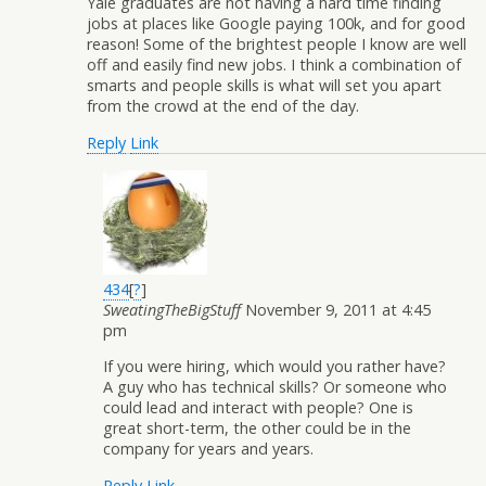
Yale graduates are not having a hard time finding
jobs at places like Google paying 100k, and for good
reason! Some of the brightest people I know are well
off and easily find new jobs. I think a combination of
smarts and people skills is what will set you apart
from the crowd at the end of the day.
Reply
Link
434
[
?
]
SweatingTheBigStuff
November 9, 2011 at 4:45
pm
If you were hiring, which would you rather have?
A guy who has technical skills? Or someone who
could lead and interact with people? One is
great short-term, the other could be in the
company for years and years.
Reply
Link