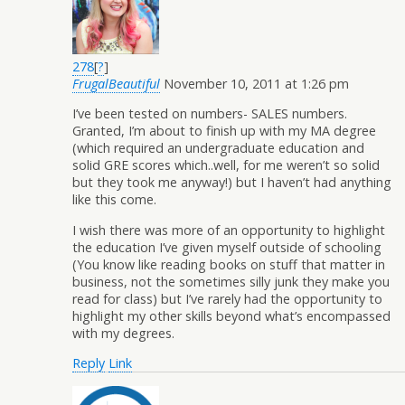
278
[
?
]
FrugalBeautiful
November 10, 2011 at 1:26 pm
I’ve been tested on numbers- SALES numbers.
Granted, I’m about to finish up with my MA degree
(which required an undergraduate education and
solid GRE scores which..well, for me weren’t so solid
but they took me anyway!) but I haven’t had anything
like this come.
I wish there was more of an opportunity to highlight
the education I’ve given myself outside of schooling
(You know like reading books on stuff that matter in
business, not the sometimes silly junk they make you
read for class) but I’ve rarely had the opportunity to
highlight my other skills beyond what’s encompassed
with my degrees.
Reply
Link