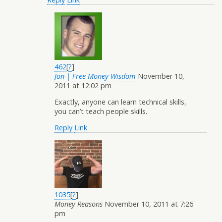
462
[
?
]
Jon | Free Money Wisdom
November 10,
2011 at 12:02 pm
Exactly, anyone can learn technical skills,
you can’t teach people skills.
Reply
Link
1035
[
?
]
Money Reasons
November 10, 2011 at 7:26
pm