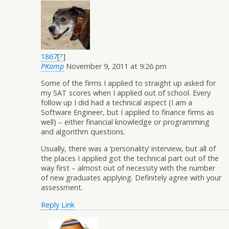
1867
[
?
]
PKamp
November 9, 2011 at 9:26 pm
Some of the firms I applied to straight up asked for
my SAT scores when I applied out of school. Every
follow up I did had a technical aspect (I am a
Software Engineer, but I applied to finance firms as
well) – either financial knowledge or programming
and algorithm questions.
Usually, there was a ‘personality’ interview, but all of
the places I applied got the technical part out of the
way first – almost out of necessity with the number
of new graduates applying. Definitely agree with your
assessment.
Reply
Link