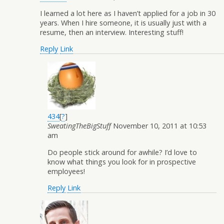
I learned a lot here as I haven’t applied for a job in 30
years. When I hire someone, it is usually just with a
resume, then an interview. Interesting stuff!
Reply
Link
434
[
?
]
SweatingTheBigStuff
November 10, 2011 at 10:53
am
Do people stick around for awhile? I’d love to
know what things you look for in prospective
employees!
Reply
Link