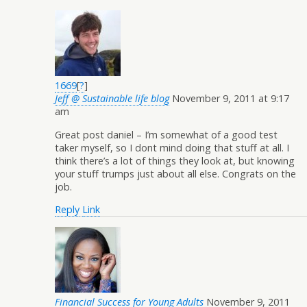
1669
[
?
]
Jeff @ Sustainable life blog
November 9, 2011 at 9:17
am
Great post daniel – I’m somewhat of a good test
taker myself, so I dont mind doing that stuff at all. I
think there’s a lot of things they look at, but knowing
your stuff trumps just about all else. Congrats on the
job.
Reply
Link
Financial Success for Young Adults
November 9, 2011