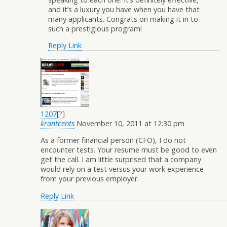
and it’s a luxury you have when you have that
many applicants. Congrats on making it in to
such a prestigious program!
Reply
Link
1207
[
?
]
krantcents
November 10, 2011 at 12:30 pm
As a former financial person (CFO), I do not
encounter tests. Your resume must be good to even
get the call. I am little surprised that a company
would rely on a test versus your work experience
from your previous employer.
Reply
Link