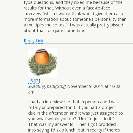
type questions, and they nixed me because of the
results for that. Without even a face-to-face
interview (which I would think would give them a lot
more information about someone’s personality than
a multiple-choice test). I was actually pretty pissed
about that for quite some time.
Reply
Link
434
[
?
]
SweatingTheBigStuff
November 9, 2011 at 10:32
am
I had an interview like that in person and I was
totally unprepared for it. If you had a project
due in the afternoon and it was just assigned to
you what would you do? “Um, I’d just do it.”
That was my answer lol. Then I got prodded
into saying I’d skip lunch, but in reality if there’s