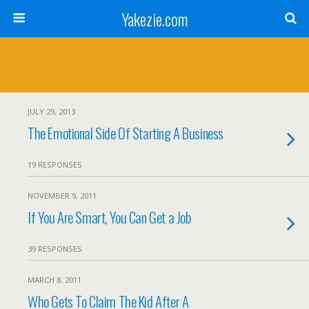
Yakezie.com
JULY 29, 2013
The Emotional Side Of Starting A Business
19 RESPONSES
NOVEMBER 9, 2011
If You Are Smart, You Can Get a Job
39 RESPONSES
MARCH 8, 2011
Who Gets To Claim The Kid After A