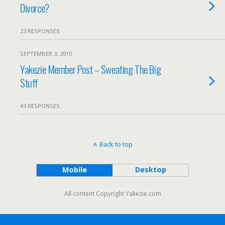
Divorce?
23 RESPONSES
SEPTEMBER 3, 2010
Yakezie Member Post – Sweating The Big
Stuff
43 RESPONSES
Back to top
Mobile
Desktop
All content Copyright Yakezie.com