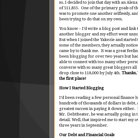
so, I decided to join that day with an Alex
of 511,855. One of the primary goals of 
was to promote one another selflessly, and
been trying to do that on my own.
You know – I’d write a blog post and link 
another blogger and my effort went unno
But when I joined the Yakezie and started t
some of the members, they actually notic
came by to thank me. It was a great feelin
been blogging for over two years but ha
able to connect with too many other perso
converse with so many great bloggers all i
drop close to 118,000 by July 4th.
Thanks, 
the first place!
How I Started Blogging
I’d been reading a few personal finance b
hundreds of thousands of dollars in debt,
greatest success in paying it down either
Mr. DebtBeater, he was actually going in t
detail. Well, that inspired me to start my
three years in September.
Our Debt and Financial Goals