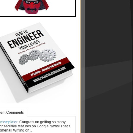
ent Comments
ntemplater
: Congrats on getting so many
onsecutive features on Google News! That’s
menal! Writing on...