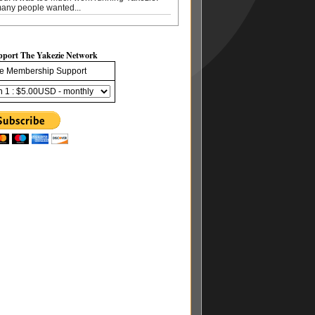
any people wanted...
pport The Yakezie Network
e Membership Support