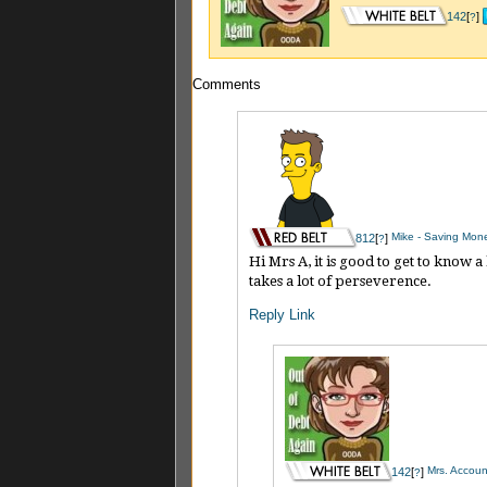
142
[
]
?
Comments
Mike - Saving Mon
812
[
]
?
Hi Mrs A, it is good to get to know 
takes a lot of perseverence.
Reply
Link
Mrs. Account
142
[
]
?