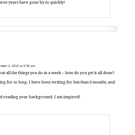
three years have gone by so quickly!
mber 2, 2010 at 5:30 am
out all the things you do in a week – how do you get it all done?
ng for so long. I have been writing for less than 6 months, and
yed reading your background. I am inspired!