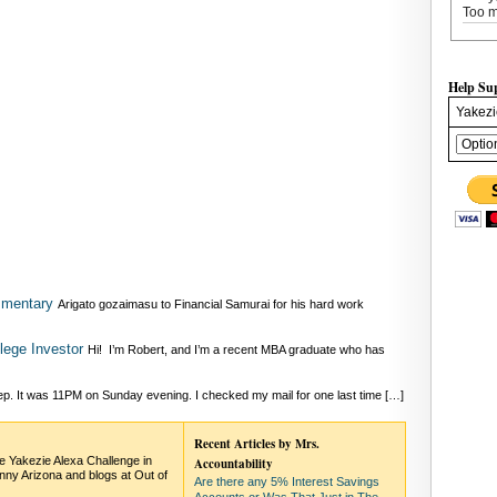
Too m
Help Su
Yakezi
mmentary
Arigato gozaimasu to Financial Samurai for his hard work
lege Investor
Hi! I’m Robert, and I’m a recent MBA graduate who has
eep. It was 11PM on Sunday evening. I checked my mail for one last time […]
Recent Articles by Mrs.
he Yakezie Alexa Challenge in
Accountability
nny Arizona and blogs at Out of
Are there any 5% Interest Savings