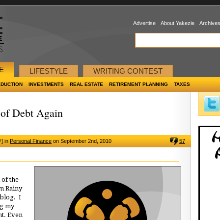
Advertise
About Yakezie
Archive
E
LIFESTYLE
WRITING CONTEST
EDUCTION
INVESTMENTS
REAL ESTATE
RETIREMENT PLANNING
TAXES
of Debt Again
]
in
Personal Finance
on September 2nd, 2010
57
?
 of the
m Rainy
blog. I
ng my
nt. Even