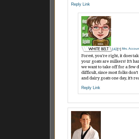
Reply
Link
Mrs. Account
142
[
]
?
Forest, you’re right, it does 
your goats are milkers! It’s h
we want to take off for a few 
difficult, since most folks do
and dairy goats one day, it’s r
Reply
Link