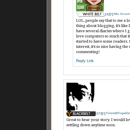
Mrs. Account
142
[
]
?
LOL, people say that to me a l
thing about blogging, it’s like
have several diaries where I go
love computers so much that it 
started to have some readers.
interest, it’s so nice having 
commenting!
Reply
Link
Forest@FrugalZei
1573
[
]
?
Great to hear your story. I would lo
settling down anytime soon.