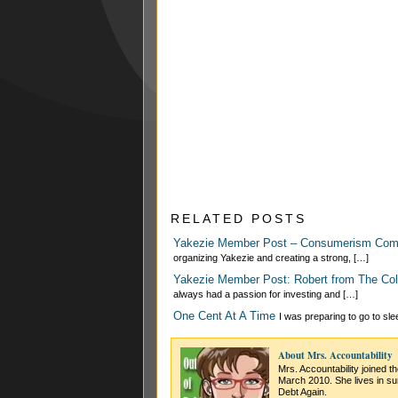
RELATED POSTS
Yakezie Member Post – Consumerism Co
organizing Yakezie and creating a strong, […]
Yakezie Member Post: Robert from The Col
always had a passion for investing and […]
One Cent At A Time
I was preparing to go to sl
About Mrs. Accountability
Mrs. Accountability joined t
March 2010. She lives in su
Debt Again.