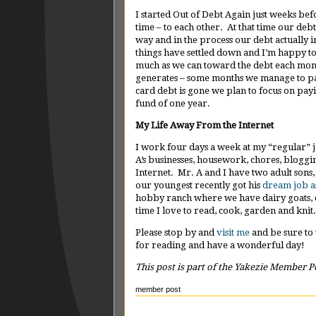
I started Out of Debt Again just weeks be
time – to each other. At that time our de
way and in the process our debt actuall
things have settled down and I’m happy t
much as we can toward the debt each mo
generates – some months we manage to pay
card debt is gone we plan to focus on pa
fund of one year.
My Life Away From the Internet
I work four days a week at my “regular” j
A’s businesses, housework, chores, bloggi
Internet. Mr. A and I have two adult sons
our youngest recently got his
dream job a
hobby ranch where we have dairy goats, c
time I love to read, cook, garden and knit.
Please stop by and
visit me
and be sure to
for reading and have a wonderful day!
This post is part of the Yakezie Member P
member post