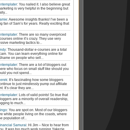
ntemplater
: You nailed it. I also believe great
arketing is very helpful in the beginning but
ally...
amie
: Awesome insights thanks! I’ve been a
ig fan of Sam’s for years. Really exciting that
.
ntemplater
: There are so many overpriced
courses online it’s crazy. They use very
ssive marketing tactics to...
ndy
: Thousand-dollar e-courses are a total
cam. You can learn everything online for
 Shame on people who sell...
ntemplater
: There are a lot of bloggers out
here who focus on small stuff like should you
ould you not spend...
erek
: It’s fascinating how some bloggers
ontinue to just mindlessly pump out affiliate
t. It’s clear they are...
ntemplater
: Lots of valid points! So true that
loggers are a minority of overall readership,
ogging to much...
ingo
: You are spot on. Most of our bloggers
re white people living on the coasts, where
he population of...
inancial Samurai
: Hi Jim – Nice to hear from
ou. It was too much work running Yakezie.