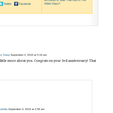
Accounts or Was That Just in The
Olden Days?
Twitter
Facebook
ey Today
September 2, 2010 at 5:16 am
a little more about you. Congrats on your 3rd anniversary! That
ability
September 3, 2010 at 2:56 am