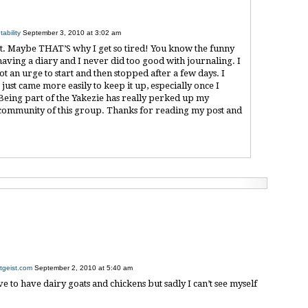
ability
September 3, 2010 at 3:02 am
ot. Maybe THAT’S why I get so tired! You know the funny
 having a diary and I never did too good with journaling. I
t an urge to start and then stopped after a few days. I
just came more easily to keep it up, especially once I
 Being part of the Yakezie has really perked up my
the community of this group. Thanks for reading my post and
tgeist.com
September 2, 2010 at 5:40 am
ve to have dairy goats and chickens but sadly I can’t see myself