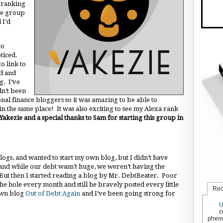
a ranking
the group
 I’d
to
ticed.
o link to
ed and
g. I’ve
dn’t been
nal finance bloggers so it was amazing to be able to
n the same place! It was also exciting to see my Alexa rank
Yakezie and a special thanks to Sam for starting this group in
logs, and wanted to start my own blog, but I didn’t have
 and while our debt wasn’t huge, we weren’t having the
. But then I started reading a blog by Mr. DebtBeater. Poor
he hole every month and still he bravely posted every little
Rec
 own blog
Out of Debt Again
and I’ve been going strong for
U
c
pheno