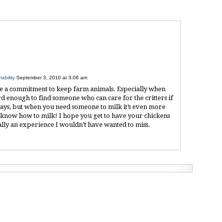
ability
September 3, 2010 at 3:06 am
take a commitment to keep farm animals. Especially when
ard enough to find someone who can care for the critters if
days, but when you need someone to milk it’s even more
n’t know how to milk! I hope you get to have your chickens
eally an experience I wouldn’t have wanted to miss.