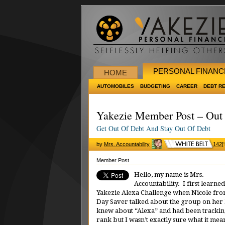
PERSONAL FINANC
HOME
AUTOMOBILES
BUDGETING
CAREER
DEBT R
Yakezie Member Post – Out 
Get Out Of Debt And Stay Out Of Debt
by
Mrs. Accountability
142
[
Member Post
Hello, my name is Mrs.
Accountability. I first learned
Yakezie Alexa Challenge when Nicole fro
Day Saver talked about the group on her 
knew about “Alexa” and had been tracki
rank but I wasn’t exactly sure what it mea