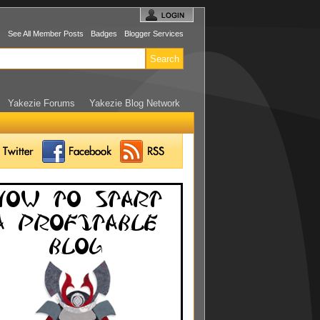
s
See All Member Posts
Badges
Blogger Services
Yakezie Forums
Yakezie Blog Network