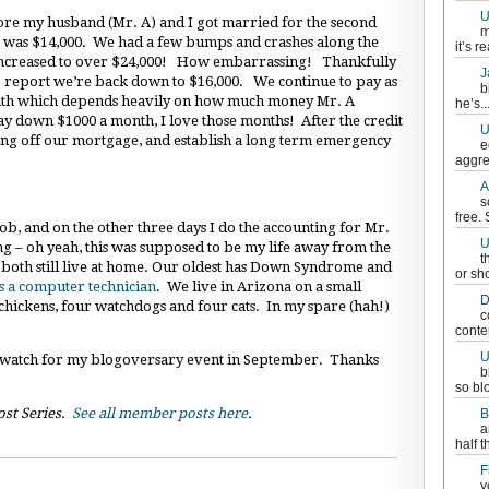
U
fore my husband (Mr. A) and I got married for the second
m
bt was $14,000. We had a few bumps and crashes along the
it’s re
y increased to over $24,000! How embarrassing! Thankfully
J
o report we’re back down to $16,000. We continue to pay as
b
nth which depends heavily on how much money Mr. A
he’s..
 down $1000 a month, I love those months! After the credit
U
ying off our mortgage, and establish a long term emergency
e
aggre
A
s
free.
ob, and on the other three days I do the accounting for Mr.
U
ng – oh yeah, this was supposed to be my life away from the
t
, both still live at home. Our oldest has Down Syndrome and
or sh
s a computer technician
. We live in Arizona on a small
D
hickens, four watchdogs and four cats. In my spare (hah!)
c
conten
U
 watch for my blogoversary event in September. Thanks
b
so bl
ost Series.
See all member posts here
.
B
a
half t
F
y