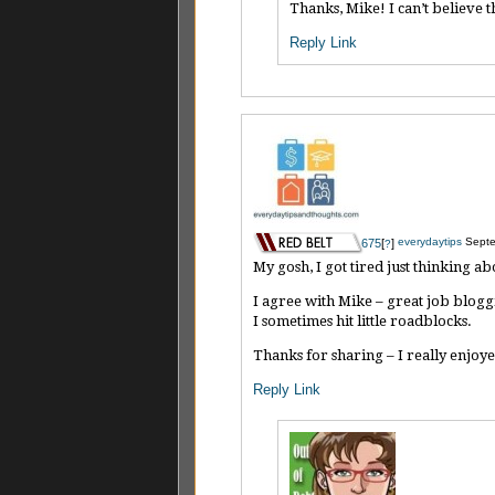
Thanks, Mike! I can’t believe 
Reply
Link
everydaytips
Septe
675
[
]
?
My gosh, I got tired just thinking ab
I agree with Mike – great job bloggi
I sometimes hit little roadblocks.
Thanks for sharing – I really enjo
Reply
Link