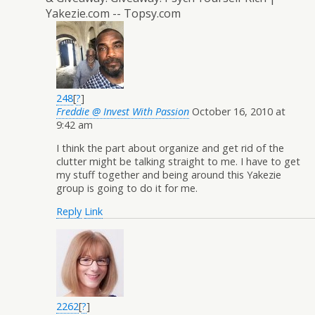
Yakezie.com -- Topsy.com
248
[
?
]
Freddie @ Invest With Passion
October 16, 2010 at
9:42 am
I think the part about organize and get rid of the
clutter might be talking straight to me. I have to get
my stuff together and being around this Yakezie
group is going to do it for me.
Reply
Link
2262
[
?
]