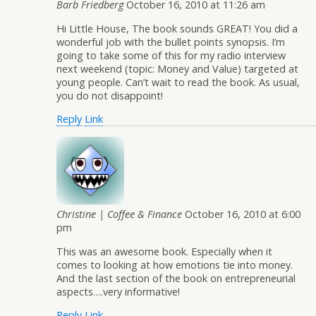
Barb Friedberg
October 16, 2010 at 11:26 am
Hi Little House, The book sounds GREAT! You did a
wonderful job with the bullet points synopsis. I’m
going to take some of this for my radio interview
next weekend (topic: Money and Value) targeted at
young people. Can’t wait to read the book. As usual,
you do not disappoint!
Reply
Link
Christine | Coffee & Finance
October 16, 2010 at 6:00
pm
This was an awesome book. Especially when it
comes to looking at how emotions tie into money.
And the last section of the book on entrepreneurial
aspects….very informative!
Reply
Link