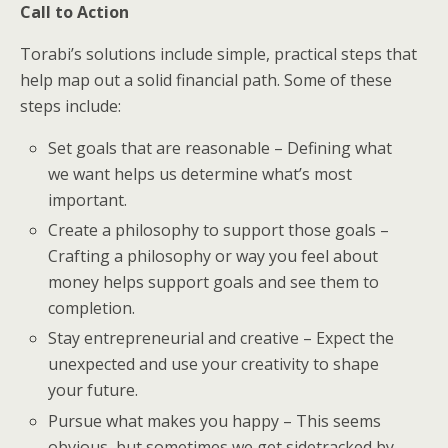
Call to Action
Torabi’s solutions include simple, practical steps that
help map out a solid financial path. Some of these
steps include:
Set goals that are reasonable – Defining what
we want helps us determine what’s most
important.
Create a philosophy to support those goals –
Crafting a philosophy or way you feel about
money helps support goals and see them to
completion.
Stay entrepreneurial and creative – Expect the
unexpected and use your creativity to shape
your future.
Pursue what makes you happy – This seems
obvious, but sometimes we get sidetracked by