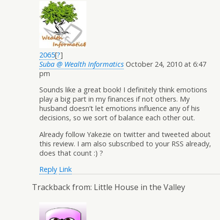
2065
[
?
]
Suba @ Wealth Informatics
October 24, 2010 at 6:47
pm
Sounds like a great book! I definitely think emotions
play a big part in my finances if not others. My
husband doesn’t let emotions influence any of his
decisions, so we sort of balance each other out.
Already follow Yakezie on twitter and tweeted about
this review. I am also subscribed to your RSS already,
does that count :) ?
Reply
Link
Trackback from:
Little House in the Valley