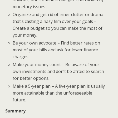
monetary issues.
Organize and get rid of inner clutter or drama
that’s casting a hazy film over your goals –
Create a budget so you can make the most of
your money.
Be your own advocate – Find better rates on
most of your bills and ask for lower finance
charges.
Make your money count – Be aware of your
own investments and don’t be afraid to search
for better options.
Make a 5-year plan – A five-year plan is usually
more attainable than the unforeseeable
future.
Summary