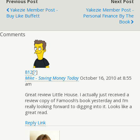
Previous Post
Next Post
Yakezie Member Post -
Yakezie Member Post -
Buy Like Buffett
Personal Finance By The
Book
Comments
812
[
?
]
Mike - Saving Money Today
October 16, 2010 at 8:55
am
Great review Little House. I actually just received a
review copy of Farnoosh’s book yesterday and I’m
really looking forward to digging into it. Looks like a
great read.
Reply
Link