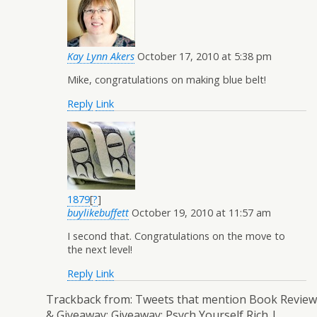
Kay Lynn Akers
October 17, 2010 at 5:38 pm
Mike, congratulations on making blue belt!
Reply
Link
1879
[
?
]
buylikebuffett
October 19, 2010 at 11:57 am
I second that. Congratulations on the move to
the next level!
Reply
Link
Trackback from:
Tweets that mention Book Review
& Giveaway: Giveaway: Psych Yourself Rich |