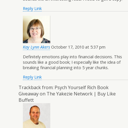
Reply
Link
Kay Lynn Akers
October 17, 2010 at 5:37 pm
Definitely emotions play into financial decisions. This
sounds like a good book; I especially like the idea of
breaking financial planning into 5 year chunks.
Reply
Link
Trackback from:
Psych Yourself Rich Book
Giveaway on The Yakezie Network | Buy Like
Buffett