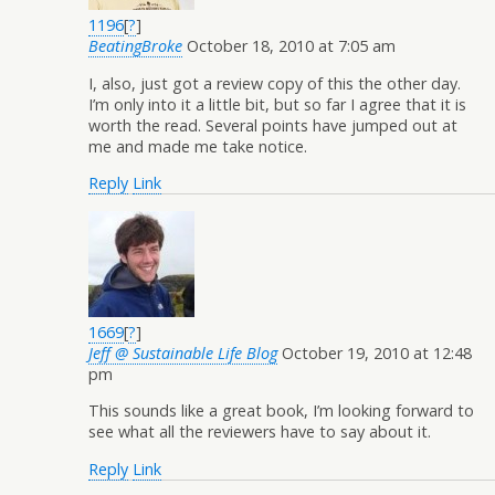
1196
[
?
]
BeatingBroke
October 18, 2010 at 7:05 am
I, also, just got a review copy of this the other day.
I’m only into it a little bit, but so far I agree that it is
worth the read. Several points have jumped out at
me and made me take notice.
Reply
Link
1669
[
?
]
Jeff @ Sustainable Life Blog
October 19, 2010 at 12:48
pm
This sounds like a great book, I’m looking forward to
see what all the reviewers have to say about it.
Reply
Link