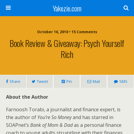
Yakezie.com
October 16, 2010 • 15 Comments
Book Review & Giveaway: Psych Yourself
Rich
Share
Tweet
Pin
Mail
SMS
About the Author
Farnoosh Torabi, a journalist and finance expert, is
the author of
You’re So Money
and has starred in
SOAPnet’s
Bank of Mom & Dad
as a personal finance
coach to young adults struggling with their finances.