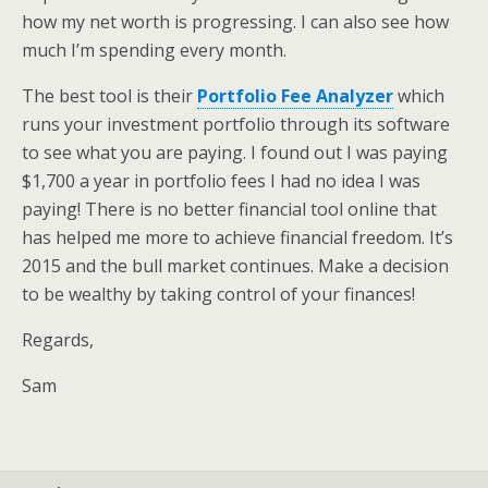
how my net worth is progressing. I can also see how
much I’m spending every month.
The best tool is their
Portfolio Fee Analyzer
which
runs your investment portfolio through its software
to see what you are paying. I found out I was paying
$1,700 a year in portfolio fees I had no idea I was
paying! There is no better financial tool online that
has helped me more to achieve financial freedom. It’s
2015 and the bull market continues. Make a decision
to be wealthy by taking control of your finances!
Regards,
Sam