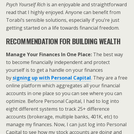
Psych Yourself Rich
is an enjoyable and straightforward
read that I highly enjoyed. Anyone can benefit from
Torabi’s sensible solutions, especially if you’re just
getting started on a life towards financial freedom.
RECOMMENDATION FOR BUILDING WEALTH
Manage Your Finances In One Place:
The best way
to become financially independent and protect
yourself is to get a handle on your finances
by
signing up with
Personal Capital
. They are a free
online platform which aggregates all your financial
accounts in one place so you can see where you can
optimize. Before Personal Capital, I had to log into
eight different systems to track 25+ difference
accounts (brokerage, multiple banks, 401K, etc) to
manage my finances. Now, I can just log into Personal
Capital to see how my stock accounts are doing and