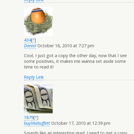
434
[
?
]
Daniel
October 16, 2010 at 7:27 pm
Cool, I just got a copy the other day, now that I see
some positives, it makes me wanna set aside some
time to read it!
Reply
Link
1879
[
?
]
buylikebuffett
October 17, 2010 at 12:39 pm
Sounds like an interesting read. I need to get a copy.