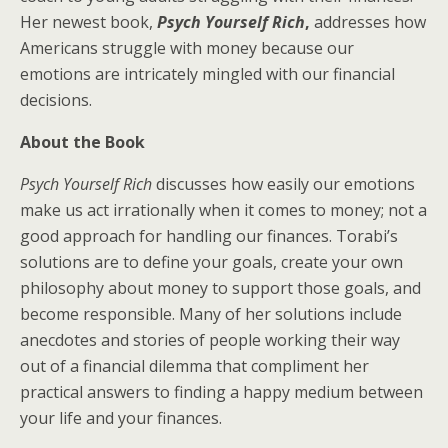
Her newest book,
Psych Yourself Rich
,
addresses how
Americans struggle with money because our
emotions are intricately mingled with our financial
decisions.
About the Book
Psych Yourself Rich
discusses how easily our emotions
make us act irrationally when it comes to money; not a
good approach for handling our finances. Torabi’s
solutions are to define your goals, create your own
philosophy about money to support those goals, and
become responsible. Many of her solutions include
anecdotes and stories of people working their way
out of a financial dilemma that compliment her
practical answers to finding a happy medium between
your life and your finances.