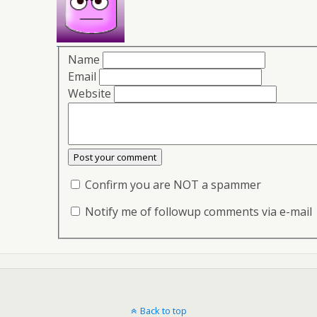
Name
Email
Website
Confirm you are NOT a spammer
Notify me of followup comments via e-mail
Back to top