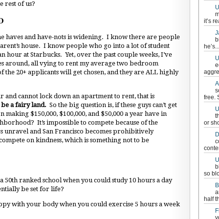
e rest of us?
U
m
D
it’s re
J
the haves and have-nots is widening. I know there are people
b
rent’s house. I know people who go into a lot of student
he’s..
n hour at Starbucks. Yet, over the past couple weeks, I’ve
U
es around, all vying to rent my average two bedroom
e
 the 20+ applicants will get chosen, and they are ALL highly
aggre
A
s
r and cannot lock down an apartment to rent, that is
free.
be a fairy land.
So the big question is, if these guys can’t get
U
on making $150,000, $100,000, and $50,000 a year have in
t
ighborhood? It’s impossible to compete because of the
or sh
ngs unravel and San Francisco becomes prohibitively
D
ompete on kindness, which is something not to be
c
conten
U
b
so bl
 a 50th ranked school when you could study 10 hours a day
B
tially be set for life?
a
half t
ppy with your body when you could exercise 5 hours a week
F
y