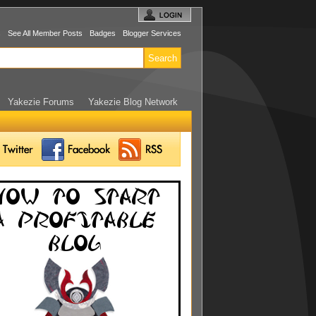
s
See All Member Posts
Badges
Blogger Services
Yakezie Forums
Yakezie Blog Network