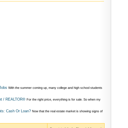
Jobs
With the summer coming up, many college and high school students
ent / REALTOR®
For the right price, everything is for sale. So when my
ts: Cash Or Loan?
Now that the real estate market is showing signs of