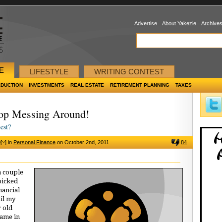
Advertise
About Yakezie
Archive
E
LIFESTYLE
WRITING CONTEST
EDUCTION
INVESTMENTS
REAL ESTATE
RETIREMENT PLANNING
TAXES
top Messing Around!
est?
0
[
]
in
Personal Finance
on October 2nd, 2011
84
?
a couple
 picked
nancial
til my
r old
came in