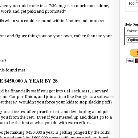
Too m
when you could come in at 7:30am, get so much more done,
rd work and get paid and promoted?
ils when you could respond within 2 hours and impress
Help Su
Yakezi
ions and figure things out on your own, rather than use your
ice?
umb-found me!
$450,000 A YEAR BY 28
be financially set if you got into Cal Tech, MIT, Harvard,
enn, Cooper Union, and join a firm like Google as a software
et there? Wouldn’t you force your kids to stop slacking off?
ing practice test after practice test, and developing a unique
te you from the rest. Even if you messed up and didn’t go to a
ou to be the best at what you do with extra effort.
oogle making $450,000 a year is getting pinged by the folks
ion and pay him $600,000 a year with more stock options!