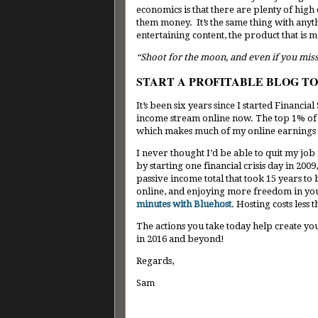
economics is that there are plenty of high q
them money. It’s the same thing with anyth
entertaining content, the product that is mo
“Shoot for the moon, and even if you mis
START A PROFITABLE BLOG T
It’s been six years since I started Financi
income stream online now. The top 1% of al
which makes much of my online earnings 
I never thought I’d be able to quit my job 
by starting one financial crisis day in 20
passive income total that took 15 years to
online, and enjoying more freedom in you
minutes with Bluehost
. Hosting costs less
The actions you take today help create y
in 2016 and beyond!
Regards,
Sam