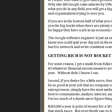
Why else did Google raise salaries by 10% a
what you do in any field, you will get a 
and organizations trying to woo you.
If you are in the bottom half of what you
you the big bucks when there are plenty 
be happy they have a job in an economic
The Google software engineer is just an
knew you could quit your day job in three 
hard to network and write consistent con
GETTING RICH IS NOT ROCKET
For some reason, I get e-mails from folks w
it’s whatever financial success means to y
year. Without debt, I know I can.
Second, if you desire for a little more, th
be so good at your job that no company c
entrepreneur, simply have the most usefu
how to communicate, analyze, interact, a
I’m too much of a dumb-ass to figure thing
$450,000 a year is gobs of money for a 28
that much more. Not everybody can go to 