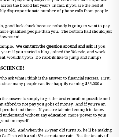
cross the board last year? In fact, if you are the best at
highly disproportionate number of phone calls from people
 do, good luck chuck because nobody is going to want to pay
more qualified people than you. The bottom half should just
 downturn!
 example.
We can turn the question around and ask:
If you
years if you started a blog, joined the Yakezie, and work
tent, wouldn’t you? Do rabbits like to jump and hump?
 SCIENCE!
ho ask what I think is the answer to financial success. First,
ou since many people can live happily earning $35,000 a
en the answer is simply to get the best education possible and
an afford to not pay you gobs of money. And if you’re an
l product out there. If you are talented enough to know
nd understand without any education, more power to you!
s out on myself.
 year old. And when the 28 year old turns 35, he’ll be making
CalTech with a sub 8% acceptance rate. But the beauty of