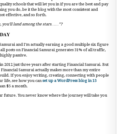
uality schools that will let you in if you are the best and pay
ing you do, be it the blog with the most consistent and
st effective, and so forth.
s, you’ll land among the stars……”?
ODAY
al Samurai and I’m actually earning a good multiple six figure
l posts on Financial Samurai generates 31% of all traffic,
highly passive.
in 2012 just three years after starting Financial Samurai. But
09, Financial Samurai actually makes more than my entire
 build. If you enjoy writing, creating, connecting with people
r life, see how you can
set up a WordPress blog in 15
 than $5 a month.
our future. You never know where the journey will take you