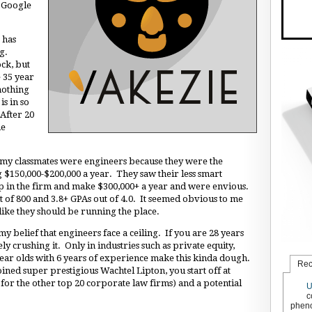
t Google
 has
ng.
ock, but
 35 year
nothing
is in so
 After 20
me
f my classmates were engineers because they were the
$150,000-$200,000 a year. They saw their less smart
p in the firm and make $300,000+ a year and were envious.
t of 800 and 3.8+ GPAs out of 4.0. It seemed obvious to me
 like they should be running the place.
y belief that engineers face a ceiling. If you are 28 years
y crushing it. Only in industries such as private equity,
r olds with 6 years of experience make this kinda dough.
Rec
ined super prestigious Wachtel Lipton, you start off at
for the other top 20 corporate law firms) and a potential
U
c
pheno