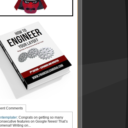
ent Comments
ntemplater
: Congrats on getting so many
onsecutive features on Google News! That’s
menal! Writing on...