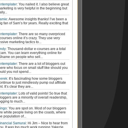
ntemplater
: You nailed it. I also believe great
arketing is very helpful in the beginning but
ally...
amie
: Awesome insights thanks! I’ve been a
ig fan of Sam’s for years. Really exciting that
.
ntemplater
: There are so many overpriced
courses online it’s crazy. They use very
ssive marketing tactics to...
ndy
: Thousand-dollar e-courses are a total
cam. You can learn everything online for
 Shame on people who sell...
ntemplater
: There are a lot of bloggers out
here who focus on small stuff like should you
ould you not spend...
erek
: It’s fascinating how some bloggers
ontinue to just mindlessly pump out affiliate
t. It’s clear they are...
ntemplater
: Lots of valid points! So true that
loggers are a minority of overall readership,
ogging to much...
ingo
: You are spot on. Most of our bloggers
re white people living on the coasts, where
he population of...
inancial Samurai
: Hi Jim – Nice to hear from
ou. It was too much work running Yakezie.