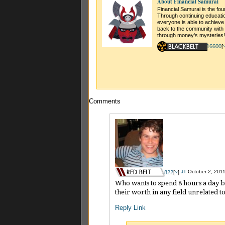
About Financial Samurai
Financial Samurai is the fo
Through continuing educati
everyone is able to achieve
back to the community with 
through money's mysteries!
16600
[
Comments
JT
October 2, 2011
822
[
]
?
Who wants to spend 8 hours a day bei
their worth in any field unrelated t
Reply
Link