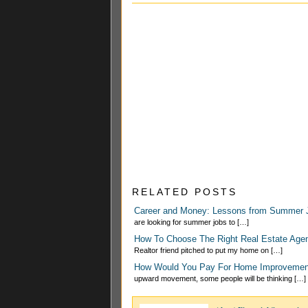
RELATED POSTS
Career and Money: Lessons from Summer 
are looking for summer jobs to […]
How To Choose The Right Real Estate Ag
Realtor friend pitched to put my home on […]
How Would You Pay For Home Improvemen
upward movement, some people will be thinking […]