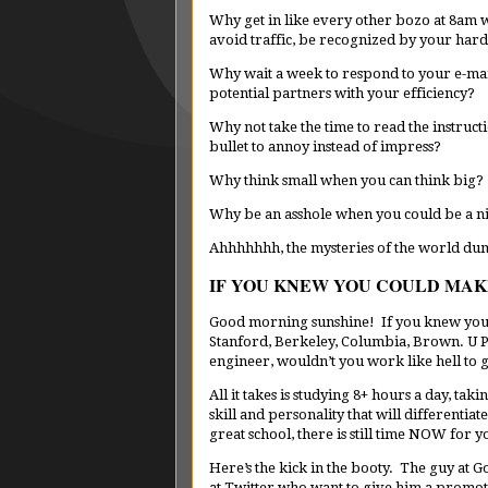
Why get in like every other bozo at 8am 
avoid traffic, be recognized by your ha
Why wait a week to respond to your e-ma
potential partners with your efficiency?
Why not take the time to read the instruct
bullet to annoy instead of impress?
Why think small when you can think big?
Why be an asshole when you could be a n
Ahhhhhhh, the mysteries of the world d
IF YOU KNEW YOU COULD MAKE 
Good morning sunshine! If you knew you’d 
Stanford, Berkeley, Columbia, Brown. U P
engineer, wouldn’t you work like hell to g
All it takes is studying 8+ hours a day, tak
skill and personality that will differentia
great school, there is still time NOW for y
Here’s the kick in the booty. The guy at G
at Twitter who want to give him a promot