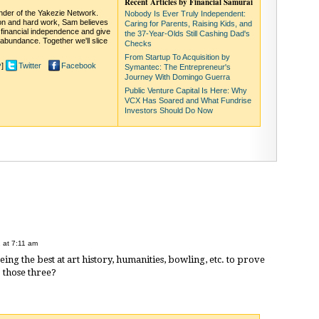
Recent Articles by Financial Samurai
under of the Yakezie Network.
Nobody Is Ever Truly Independent:
on and hard work, Sam believes
Caring for Parents, Raising Kids, and
 financial independence and give
the 37-Year-Olds Still Cashing Dad's
abundance. Together we'll slice
Checks
From Startup To Acquisition by
]
Twitter
Facebook
?
Symantec: The Entrepreneur's
Journey With Domingo Guerra
Public Venture Capital Is Here: Why
VCX Has Soared and What Fundrise
Investors Should Do Now
 at 7:11 am
ng the best at art history, humanities, bowling, etc. to prove
o those three?