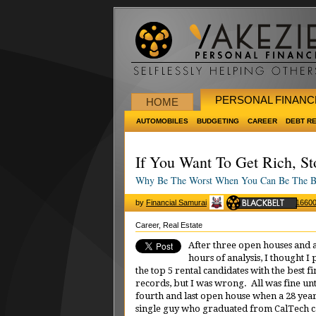
PERSONAL FINANC
HOME
AUTOMOBILES
BUDGETING
CAREER
DEBT R
If You Want To Get Rich, S
Why Be The Worst When You Can Be The B
by
Financial Samurai
1660
Career
,
Real Estate
After three open houses and 
hours of analysis, I thought I
the top 5 rental candidates with the best fi
records, but I was wrong. All was fine un
fourth and last open house when a 28 yea
single guy who graduated from CalTech 