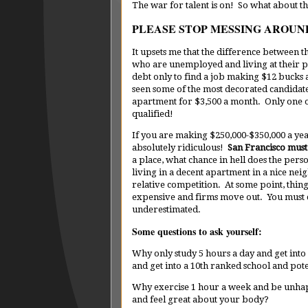
The war for talent is on! So what about th
PLEASE STOP MESSING AROUN
It upsets me that the difference between 
who are unemployed and living at their pa
debt only to find a job making $12 bucks a
seen some of the most decorated candidat
apartment for $3,500 a month. Only one of
qualified!
If you are making $250,000-$350,000 a yea
absolutely ridiculous!
San Francisco must 
a place, what chance in hell does the pers
living in a decent apartment in a nice ne
relative competition. At some point, thi
expensive and firms move out. You must c
underestimated.
Some questions to ask yourself:
Why only study 5 hours a day and get into
and get into a 10th ranked school and poten
Why exercise 1 hour a week and be unha
and feel great about your body?