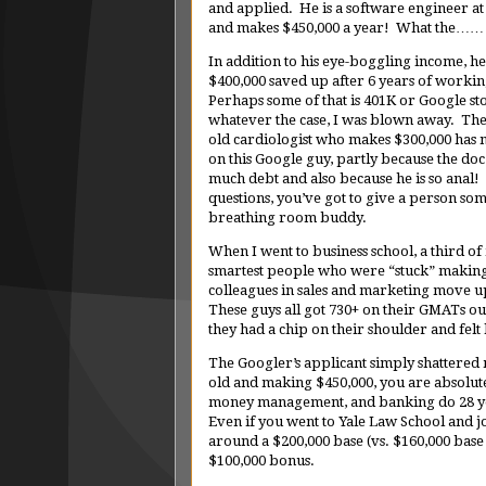
and applied. He is a software engineer a
and makes $450,000 a year! What the……
In addition to his eye-boggling income, he
$400,000 saved up after 6 years of worki
Perhaps some of that is 401K or Google st
whatever the case, I was blown away. The
old cardiologist who makes $300,000 has 
on this Google guy, partly because the doc 
much debt and also because he is so anal!
questions, you’ve got to give a person so
breathing room buddy.
When I went to business school, a third o
smartest people who were “stuck” making 
colleagues in sales and marketing move u
These guys all got 730+ on their GMATs ou
they had a chip on their shoulder and felt
The Googler’s applicant simply shattered m
old and making $450,000, you are absolutel
money management, and banking do 28 yea
Even if you went to Yale Law School and jo
around a $200,000 base (vs. $160,000 base 
$100,000 bonus.