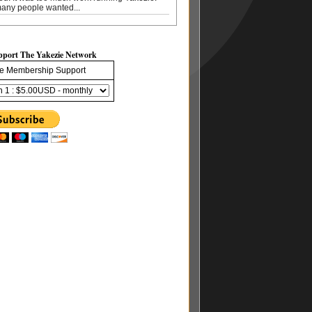
any people wanted...
pport The Yakezie Network
e Membership Support