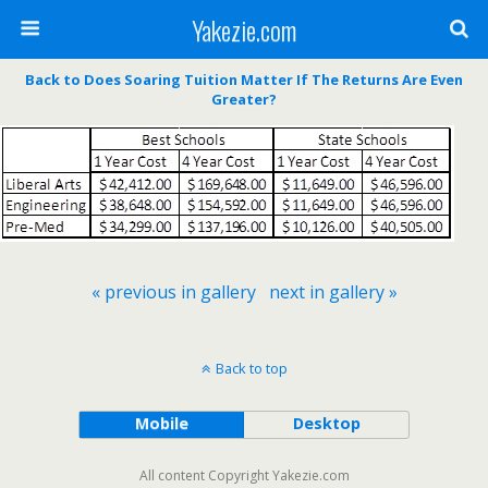
Yakezie.com
Back to Does Soaring Tuition Matter If The Returns Are Even
Greater?
« previous in gallery
next in gallery »
Back to top
Mobile
Desktop
All content Copyright Yakezie.com