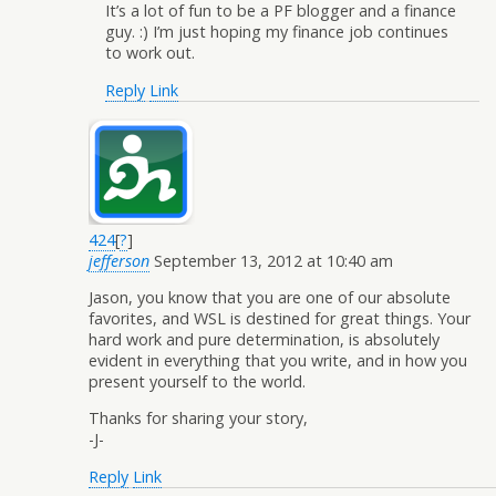
It’s a lot of fun to be a PF blogger and a finance
guy. :) I’m just hoping my finance job continues
to work out.
Reply
Link
424
[
?
]
jefferson
September 13, 2012 at 10:40 am
Jason, you know that you are one of our absolute
favorites, and WSL is destined for great things. Your
hard work and pure determination, is absolutely
evident in everything that you write, and in how you
present yourself to the world.
Thanks for sharing your story,
-J-
Reply
Link