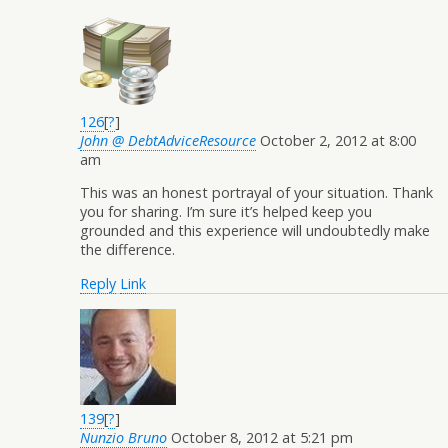
126
[
?
]
John @ DebtAdviceResource
October 2, 2012 at 8:00
am
This was an honest portrayal of your situation. Thank
you for sharing. I’m sure it’s helped keep you
grounded and this experience will undoubtedly make
the difference.
Reply
Link
139
[
?
]
Nunzio Bruno
October 8, 2012 at 5:21 pm