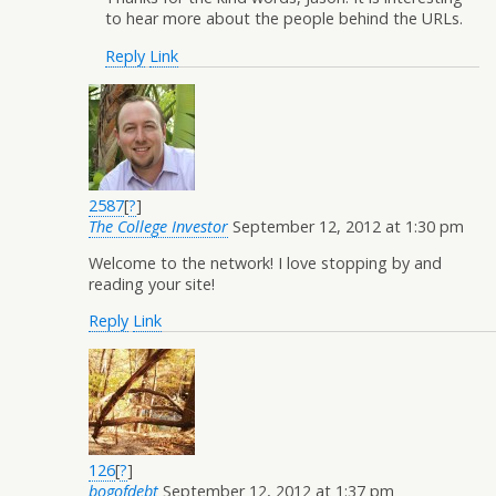
to hear more about the people behind the URLs.
Reply
Link
2587
[
?
]
The College Investor
September 12, 2012 at 1:30 pm
Welcome to the network! I love stopping by and
reading your site!
Reply
Link
126
[
?
]
bogofdebt
September 12, 2012 at 1:37 pm