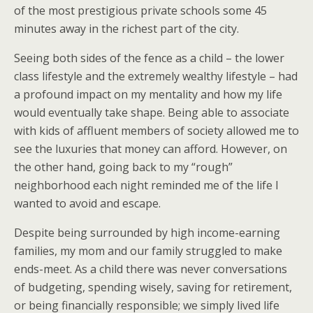
of the most prestigious private schools some 45
minutes away in the richest part of the city.
Seeing both sides of the fence as a child – the lower
class lifestyle and the extremely wealthy lifestyle – had
a profound impact on my mentality and how my life
would eventually take shape. Being able to associate
with kids of affluent members of society allowed me to
see the luxuries that money can afford. However, on
the other hand, going back to my “rough”
neighborhood each night reminded me of the life I
wanted to avoid and escape.
Despite being surrounded by high income-earning
families, my mom and our family struggled to make
ends-meet. As a child there was never conversations
of budgeting, spending wisely, saving for retirement,
or being financially responsible; we simply lived life