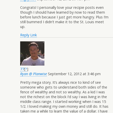
Congrats! I personally love your recipie posts even
though I should have learned by now to read them
before lunch because I just get more hungry. Plus I’m
still bummed I didn’t make it to the St. Louis meet
up.
Reply
Link
77
[
?
]
Ryan @ Planwise
September 12, 2012 at 3:46 pm
Pretty mega story. It’s always nice to kind of see
someone who gets to understand both sides of the
fence of wealthy and not so wealthy. As a kid I was
not the richest on the block I’d say I was living in the
middle class range. I started working when I was 15
1/2. I loved making my own money and still do. It has
taken me a while to learn the value of a dollar. I have