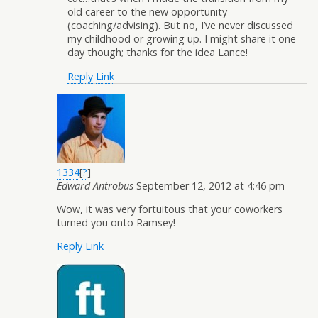
old career to the new opportunity
(coaching/advising). But no, I’ve never discussed
my childhood or growing up. I might share it one
day though; thanks for the idea Lance!
Reply
Link
1334
[
?
]
Edward Antrobus
September 12, 2012 at 4:46 pm
Wow, it was very fortuitous that your coworkers
turned you onto Ramsey!
Reply
Link