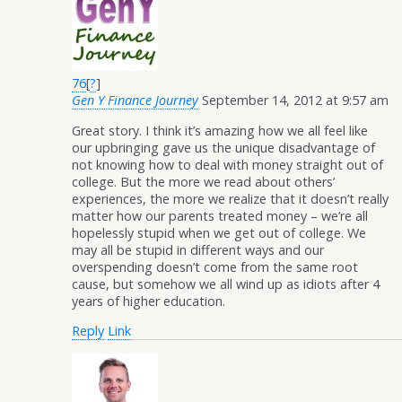
76
[
?
]
Gen Y Finance Journey
September 14, 2012 at 9:57 am
Great story. I think it’s amazing how we all feel like
our upbringing gave us the unique disadvantage of
not knowing how to deal with money straight out of
college. But the more we read about others’
experiences, the more we realize that it doesn’t really
matter how our parents treated money – we’re all
hopelessly stupid when we get out of college. We
may all be stupid in different ways and our
overspending doesn’t come from the same root
cause, but somehow we all wind up as idiots after 4
years of higher education.
Reply
Link