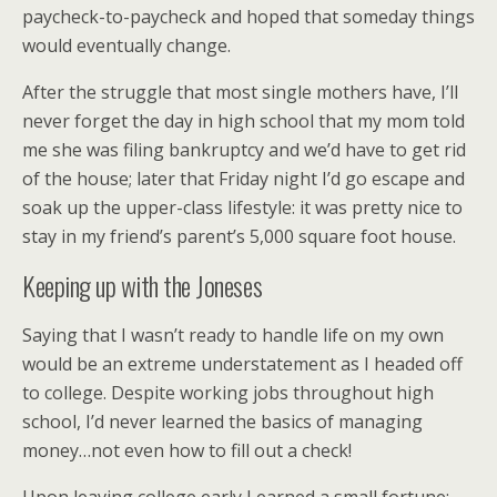
paycheck-to-paycheck and hoped that someday things
would eventually change.
After the struggle that most single mothers have, I’ll
never forget the day in high school that my mom told
me she was filing bankruptcy and we’d have to get rid
of the house; later that Friday night I’d go escape and
soak up the upper-class lifestyle: it was pretty nice to
stay in my friend’s parent’s 5,000 square foot house.
Keeping up with the Joneses
Saying that I wasn’t ready to handle life on my own
would be an extreme understatement as I headed off
to college. Despite working jobs throughout high
school, I’d never learned the basics of managing
money…not even how to fill out a check!