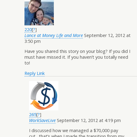
220
[
?
]
Lance at Money Life and More
September 12, 2012 at
3:50 pm
Have you shared this story on your blog? If you did I
must have missed it. If you haven’t you totally need
to!
Reply
Link
265
[
?
]
WorkSaveLive
September 12, 2012 at 4:19 pm
I discussed how we managed a $70,000 pay
cut…that’s when I made the transition from my