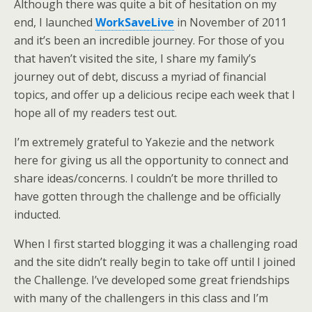
Although there was quite a bit of hesitation on my
end, I launched
WorkSaveLive
in November of 2011
and it’s been an incredible journey. For those of you
that haven’t visited the site, I share my family’s
journey out of debt, discuss a myriad of financial
topics, and offer up a delicious recipe each week that I
hope all of my readers test out.
I’m extremely grateful to Yakezie and the network
here for giving us all the opportunity to connect and
share ideas/concerns. I couldn’t be more thrilled to
have gotten through the challenge and be officially
inducted.
When I first started blogging it was a challenging road
and the site didn’t really begin to take off until I joined
the Challenge. I’ve developed some great friendships
with many of the challengers in this class and I’m