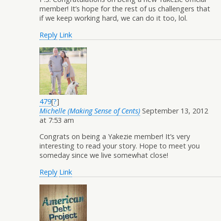
member! It’s hope for the rest of us challengers that
if we keep working hard, we can do it too, lol.
Reply
Link
479
[
?
]
Michelle (Making Sense of Cents)
September 13, 2012
at 7:53 am
Congrats on being a Yakezie member! It’s very
interesting to read your story. Hope to meet you
someday since we live somewhat close!
Reply
Link