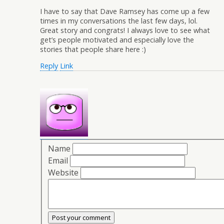
I have to say that Dave Ramsey has come up a few
times in my conversations the last few days, lol.
Great story and congrats! I always love to see what
get’s people motivated and especially love the
stories that people share here :)
Reply
Link
Name
Email
Website