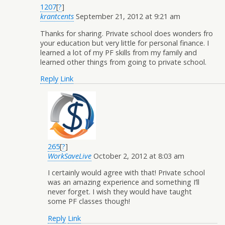
1207
[
?
]
krantcents
September 21, 2012 at 9:21 am
Thanks for sharing. Private school does wonders fro
your education but very little for personal finance. I
learned a lot of my PF skills from my family and
learned other things from going to private school.
Reply
Link
265
[
?
]
WorkSaveLive
October 2, 2012 at 8:03 am
I certainly would agree with that! Private school
was an amazing experience and something I’ll
never forget. I wish they would have taught
some PF classes though!
Reply
Link