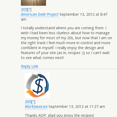
305
[
?
]
American Debt Project
September 13, 2012 at 8:47
am
I totally understand where you are coming from. I
wish I had been less clueless about how to manage
my money for most of my 20s, but now that I am on
the right track I feel much more in control and more
confident in myself. I really enjoy the design and
features of your site (as in, recipes :)) so I can’t wait
to see what comes next!
Reply
Link
265
[
?
]
WorkSaveLive
September 13, 2012 at 11:27 am
Thanks ADP; glad you enjoy the recipes!