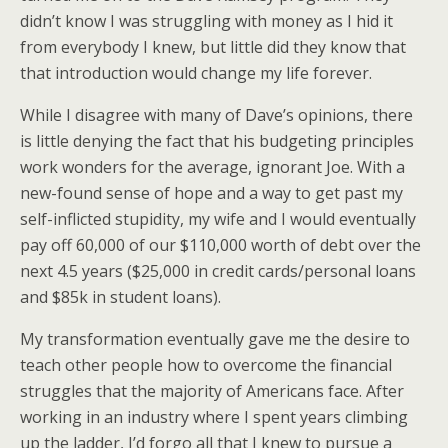
didn’t know I was struggling with money as I hid it
from everybody I knew, but little did they know that
that introduction would change my life forever.
While I disagree with many of Dave’s opinions, there
is little denying the fact that his budgeting principles
work wonders for the average, ignorant Joe. With a
new-found sense of hope and a way to get past my
self-inflicted stupidity, my wife and I would eventually
pay off 60,000 of our $110,000 worth of debt over the
next 4.5 years ($25,000 in credit cards/personal loans
and $85k in student loans).
My transformation eventually gave me the desire to
teach other people how to overcome the financial
struggles that the majority of Americans face. After
working in an industry where I spent years climbing
up the ladder, I’d forgo all that I knew to pursue a