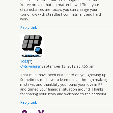
You’ve proven that no matter how difficult your
circumstances are today, you can change your
tomorrow with steadfast commitment and hard
work.
Reply
Link
1692
[
?
]
Untemplater
September 13, 2012 at 7:56 pm
That must have been quite hard on you growing up.
Sometimes me have to learn things through making
mistakes and thankfully you found your love in PF
and turned your financial situation around. Thanks
for sharing your story and welcome to the network!
Reply
Link