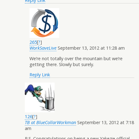
Reply
Link
265
[
?
]
WorkSaveLive
September 13, 2012 at 11:28 am
We’re not totally over the mountain but we’re
getting there. Slowly but surely.
Reply
Link
126
[
?
]
TB at BlueCollarWorkman
September 13, 2012 at 7:18
am
P.S. Congratulations on being a new Yakezie official