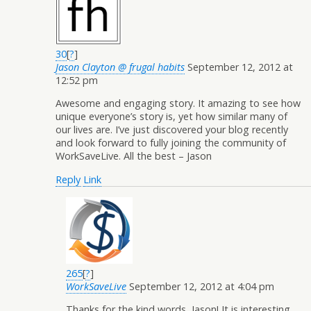
30
[
?
]
Jason Clayton @ frugal habits
September 12, 2012 at
12:52 pm
Awesome and engaging story. It amazing to see how
unique everyone’s story is, yet how similar many of
our lives are. I’ve just discovered your blog recently
and look forward to fully joining the community of
WorkSaveLive. All the best – Jason
Reply
Link
265
[
?
]
WorkSaveLive
September 12, 2012 at 4:04 pm
Thanks for the kind words, Jason! It is interesting