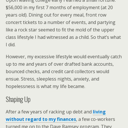
Upon leaving college early I earned a small fortune:
$56,000 in my first 7 months of employment (at 20
years old). Dining out for every meal, front row
concert tickets to a number of events, and partying
like a rock star seemed to fit the mold of the upper
class lifestyle I had witnessed as a child. So that’s what
I did.
However, my excessive lifestyle would eventually catch
up to me and years of over drafted bank accounts,
bounced checks, and credit card collectors would
ensue. Stress, sleepless nights, anxiety, and
hopelessness is what my life became.
Shaping Up
After a few years of racking up debt and
living
without regard to my finances
, a few co-workers
turned me on to the Dave Ramsey program. They