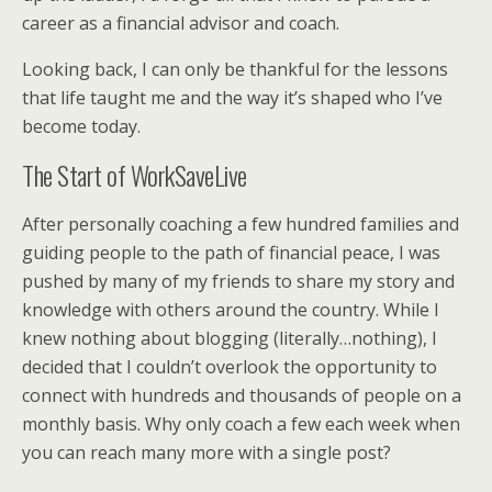
career as a financial advisor and coach.
Looking back, I can only be thankful for the lessons
that life taught me and the way it’s shaped who I’ve
become today.
The Start of WorkSaveLive
After personally coaching a few hundred families and
guiding people to the path of financial peace, I was
pushed by many of my friends to share my story and
knowledge with others around the country. While I
knew nothing about blogging (literally…nothing), I
decided that I couldn’t overlook the opportunity to
connect with hundreds and thousands of people on a
monthly basis. Why only coach a few each week when
you can reach many more with a single post?