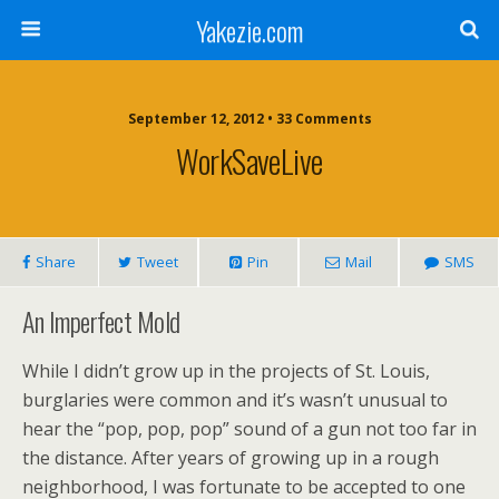
Yakezie.com
September 12, 2012 • 33 Comments
WorkSaveLive
Share
Tweet
Pin
Mail
SMS
An Imperfect Mold
While I didn’t grow up in the projects of St. Louis,
burglaries were common and it’s wasn’t unusual to
hear the “pop, pop, pop” sound of a gun not too far in
the distance. After years of growing up in a rough
neighborhood, I was fortunate to be accepted to one