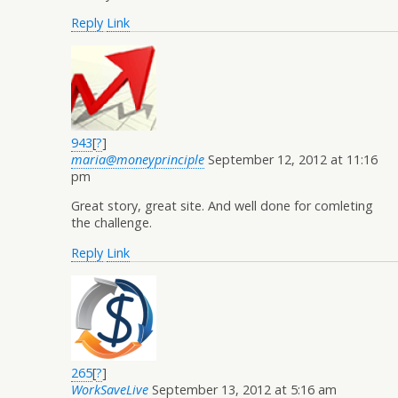
Reply
Link
943
[
?
]
maria@moneyprinciple
September 12, 2012 at 11:16
pm
Great story, great site. And well done for comleting
the challenge.
Reply
Link
265
[
?
]
WorkSaveLive
September 13, 2012 at 5:16 am