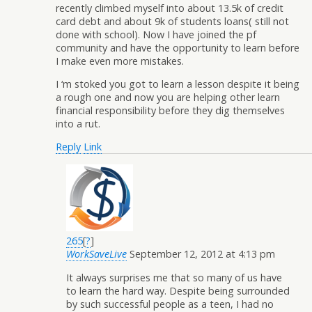
recently climbed myself into about 13.5k of credit
card debt and about 9k of students loans( still not
done with school). Now I have joined the pf
community and have the opportunity to learn before
I make even more mistakes.
I ‘m stoked you got to learn a lesson despite it being
a rough one and now you are helping other learn
financial responsibility before they dig themselves
into a rut.
Reply
Link
265
[
?
]
WorkSaveLive
September 12, 2012 at 4:13 pm
It always surprises me that so many of us have
to learn the hard way. Despite being surrounded
by such successful people as a teen, I had no