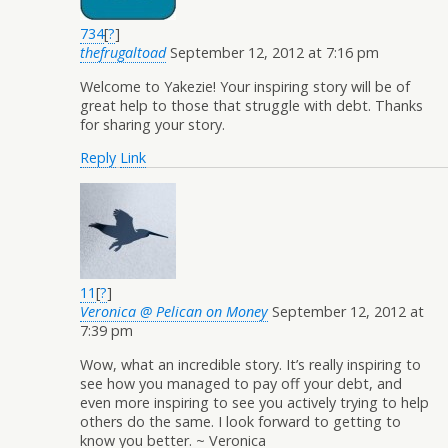
734
[
?
]
thefrugaltoad
September 12, 2012 at 7:16 pm
Welcome to Yakezie! Your inspiring story will be of
great help to those that struggle with debt. Thanks
for sharing your story.
Reply
Link
11
[
?
]
Veronica @ Pelican on Money
September 12, 2012 at
7:39 pm
Wow, what an incredible story. It’s really inspiring to
see how you managed to pay off your debt, and
even more inspiring to see you actively trying to help
others do the same. I look forward to getting to
know you better. ~ Veronica