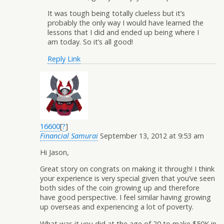
It was tough being totally clueless but it’s
probably the only way I would have learned the
lessons that I did and ended up being where I
am today. So it’s all good!
Reply
Link
16600
[
?
]
Financial Samurai
September 13, 2012 at 9:53 am
Hi Jason,
Great story on congrats on making it through! I think
your experience is very special given that you’ve seen
both sides of the coin growing up and therefore
have good perspective. I feel similar having growing
up overseas and experiencing a lot of poverty.
What was it you did at the age of 20 to make $50K in