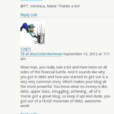
@FT, Veronica, Maria: Thanks a lot!
Reply
Link
126
[
?
]
TB at BlueCollarWorkman
September 13, 2012 at 7:11
am
Wow man, you really saw a lot and have been on all
sides of the financial battle. And it sounds like why
you got in debt and how you started to get out is a
very very common story. Which makes your blog all
the more powerful. You know what no money is like,
debt, upper class, struggling, acheiving…all of it.
You’ve got a great blog, so keep it up! And dude, you
got out of a HUGE mountain of debt, awesome
work!