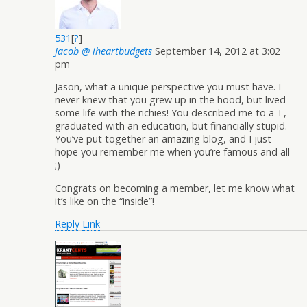
531
[
?
]
Jacob @ iheartbudgets
September 14, 2012 at 3:02
pm
Jason, what a unique perspective you must have. I
never knew that you grew up in the hood, but lived
some life with the richies! You described me to a T,
graduated with an education, but financially stupid.
You’ve put together an amazing blog, and I just
hope you remember me when you’re famous and all
;)
Congrats on becoming a member, let me know what
it’s like on the “inside”!
Reply
Link