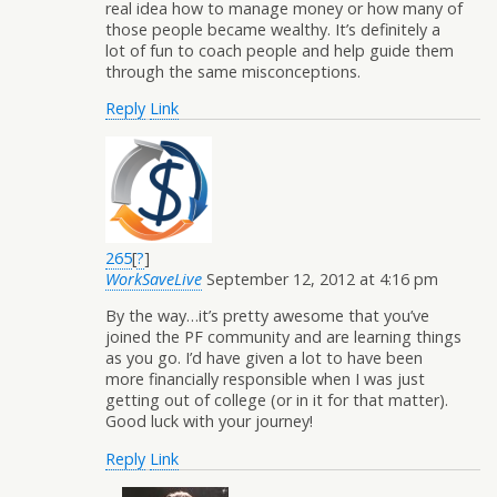
real idea how to manage money or how many of
those people became wealthy. It’s definitely a
lot of fun to coach people and help guide them
through the same misconceptions.
Reply
Link
265
[
?
]
WorkSaveLive
September 12, 2012 at 4:16 pm
By the way…it’s pretty awesome that you’ve
joined the PF community and are learning things
as you go. I’d have given a lot to have been
more financially responsible when I was just
getting out of college (or in it for that matter).
Good luck with your journey!
Reply
Link