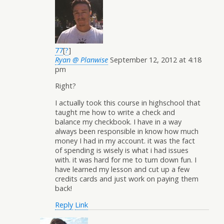
77
[
?
]
Ryan @ Planwise
September 12, 2012 at 4:18
pm
Right?
I actually took this course in highschool that
taught me how to write a check and
balance my checkbook. I have in a way
always been responsible in know how much
money I had in my account. it was the fact
of spending is wisely is what i had issues
with. it was hard for me to turn down fun. I
have learned my lesson and cut up a few
credits cards and just work on paying them
back!
Reply
Link