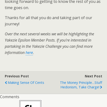
looking forward to getting to know the rest of you as
time goes on.
Thanks for all that you do and taking part of our
journey!
Over the next several weeks we will be highlighting the
Yakezie Epsilon Member Posts. If you’re interested in
partaking in the Yakezie Challenge you can find more
information
here
.
Previous Post
Next Post
Making Sense Of Cents
The Money Principle…Stuff
Hedonism, Take Charge!
Comments