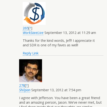
265
[
?
]
WorkSaveLive
September 13, 2012 at 11:29 am
Thanks for the kind words, Jeff! I appreciate it
and SDR is one of my faves as well!
Reply
Link
278
[
?
]
Shilpan
September 13, 2012 at 7:54 pm
I agree with Jefferson. You have been a great friend
and an amazing person, Jason. We’ve never met, but
I feel deep inside that our thoughts are similar.