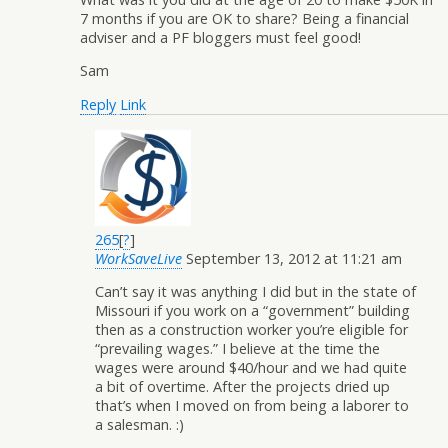
7 months if you are OK to share? Being a financial
adviser and a PF bloggers must feel good!
Sam
Reply
Link
265
[
?
]
WorkSaveLive
September 13, 2012 at 11:21 am
Can’t say it was anything I did but in the state of
Missouri if you work on a “government” building
then as a construction worker you’re eligible for
“prevailing wages.” I believe at the time the
wages were around $40/hour and we had quite
a bit of overtime. After the projects dried up
that’s when I moved on from being a laborer to
a salesman. :)