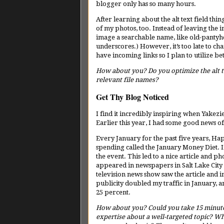
blogger only has so many hours.
After learning about the alt text field thin
of my photos, too. Instead of leaving the 
image a searchable name, like old-pantyhos
underscores.) However, it’s too late to c
have incoming links so I plan to utilize 
How about you? Do you optimize the alt te
relevant file names?
Get Thy Blog Noticed
I find it incredibly inspiring when Yakez
Earlier this year, I had some good news o
Every January for the past five years, 
spending called the January Money Diet. I
the event. This led to a nice article and pho
appeared in newspapers in Salt Lake Cit
television news show saw the article and i
publicity doubled my traffic in January, 
25 percent.
How about you? Could you take 15 minute
expertise about a well-targeted topic? Wh