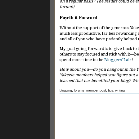
on a regular basis? The results could be e
forum!)
Payeth it Forward
Without the support of the generous Yake
much less productive, far less rewarding a
and all of you who have patiently helped
My goal going forward is to give back to
others to stay focused and stick with it—bec
spend more time in the
Bloggers’ Lair
!
How about you—do you hang out in the Ya
Yakezie members helped you figure out a
learned that has benefited your blog? We’
blogging
,
forums
,
member post
,
tips
,
writing