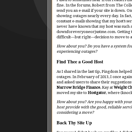
fine. In the forums, Robert from The Coll
send you an e-mail if your site is down. O
showing outages nearly every day. In fact,
constant e-mails showing that my host’s ser
never have known that my host was such a 
downforeveryoneorjustme.com. Getting th
difficult—but right—decision to move to
How about you? Do you have a system for
experiencing outages?
Find Thee a Good Host
As I shared in the last tip, Pingdom helpe
outages. In February of 2013, I once agai
and asked users to share their suggestion
Narrow Bridge Finance
, Kay at
Weight Ch
moved my site to
Hostgator
, where (knoc
How about you? Are you happy with your
host provide with the good, reliable servi
considering a move?
Back Thy Site Up