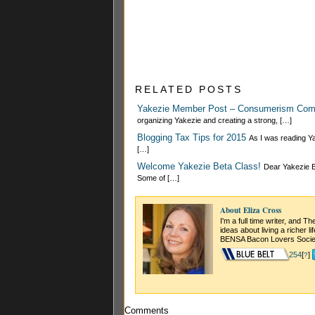
RELATED POSTS
Yakezie Member Post – Consumerism Co
organizing Yakezie and creating a strong, […]
Blogging Tax Tips for 2015
As I was reading Ya
[…]
Welcome Yakezie Beta Class!
Dear Yakezie Be
Some of […]
About Eliza Cross
I'm a full time writer, and 
ideas about living a richer l
BENSA Bacon Lovers Socie
254
[
]
?
Comments