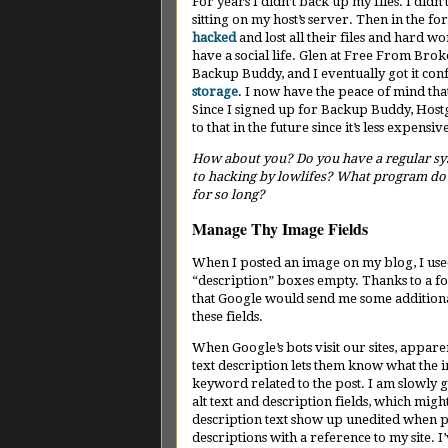
For years I didn’t back up my files. I didn
sitting on my host’s server. Then in the f
hacked
and lost all their files and hard wo
have a social life. Glen at Free From 
Backup Buddy, and I eventually got it con
storage
. I now have the peace of mind tha
Since I signed up for Backup Buddy, Hostg
to that in the future since it’s less expensiv
How about you? Do you have a regular syst
to hacking by lowlifes? What program do yo
for so long?
Manage Thy Image Fields
When I posted an image on my blog, I used
“description” boxes empty. Thanks to a f
that Google would send me some additional 
these fields.
When Google’s bots visit our sites, appare
text description lets them know what the im
keyword related to the post. I am slowly 
alt text and description fields, which migh
description text show up unedited when ph
descriptions with a reference to my site. 