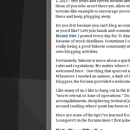
1, 2013 – two years and eleven months late
those of you who aren’t there yet, allow m
tortoise-like example to encourage you to
there and keep plugging away.
Do you fret because you can’t blog as cons
as you’d like? Let’s join hands and commi
Money Diet
,
I posted every day for 31 days
because of work deadlines. Sometimes I cou
really being a good Yakezie community me
own blogging activities.
Fortunately, Yakezie is more about a spirit
rules and regulations. No matter where I 
welcomed here. One thing that spurred m
Whenever I needed an answer, a dash of i
bloggers, the forums provided a welcome 
Like many of us, I like to hang out in the B
“secret retreat or base of operations.” Don
accomplishments, deciphering technical j
around reading others’ posts has been so 
Here are some of the tips I’ve learned fro
Loungers?) in the forums since I first joi