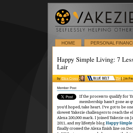
HOME
PERSONAL FINANC
Happy Simple Living: 7 Les
Lair
by
Eliza Cross
254
[
]
in Fe
?
Member Post
If the process to qualify for Y
membership hasn’t gone as qu
you’d hoped, take heart. I’ve got to be one
slowest Yakezie challengers to reach the e
Alexa 200,000 mark. I joined Yakezie on J
2011, and my lifestyle blog
Happy Simple 
finally crossed the Alexa finish line on D