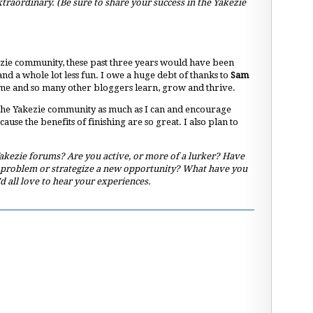
xtraordinary. (Be sure to share your success in the Yakezie
zie community, these past three years would have been
nd a whole lot less fun. I owe a huge debt of thanks to
Sam
 me and so many other bloggers learn, grow and thrive.
 the Yakezie community as much as I can and encourage
ause the benefits of finishing are so great. I also plan to
kezie forums? Are you active, or more of a lurker? Have
 problem or strategize a new opportunity? What have you
d all love to hear your experiences.