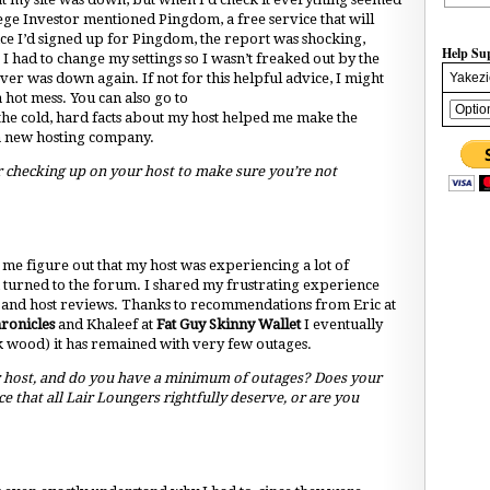
ege Investor mentioned Pingdom, a free service that will
nce I’d signed up for Pingdom, the report was shocking,
Help Su
 I had to change my settings so I wasn’t freaked out by the
Yakezi
ver was down again. If not for this helpful advice, I might
hot mess. You can also go to
e cold, hard facts about my host helped me make the
 a new hosting company.
 checking up on your host to make sure you’re not
d me figure out that my host was experiencing a lot of
n turned to the forum. I shared my frustrating experience
s and host reviews. Thanks to recommendations from Eric at
ronicles
and Khaleef at
Fat Guy Skinny Wallet
I eventually
k wood) it has remained with very few outages.
 host, and do you have a minimum of outages? Does your
ce that all Lair Loungers rightfully deserve, or are you