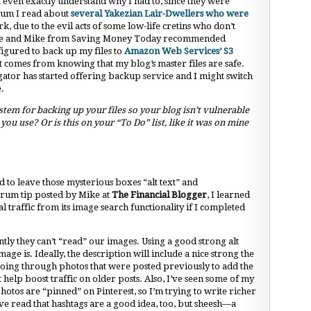
’t even exactly understand why I had to, since they were
orum I read about
several Yakezian Lair-Dwellers who were
rk, due to the evil acts of some low-life cretins who don’t
Broke and Mike from Saving Money Today recommended
figured to back up my files to
Amazon Web Services’ S3
t comes from knowing that my blog’s master files are safe.
ator has started offering backup service and I might switch
e.
em for backing up your files so your blog isn’t vulnerable
u use? Or is this on your “To Do” list, like it was on mine
 to leave those mysterious boxes “alt text” and
orum tip posted by Mike at
The Financial Blogger
, I learned
traffic from its image search functionality if I completed
ntly they can’t “read” our images. Using a good strong alt
age is. Ideally, the description will include a nice strong the
going through photos that were posted previously to add the
t help boost traffic on older posts. Also, I’ve seen some of my
otos are “pinned” on Pinterest, so I’m trying to write richer
I’ve read that hashtags are a good idea, too, but sheesh—a