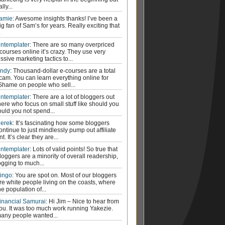
ally...
amie
: Awesome insights thanks! I’ve been a
ig fan of Sam’s for years. Really exciting that
.
ntemplater
: There are so many overpriced
courses online it’s crazy. They use very
ssive marketing tactics to...
ndy
: Thousand-dollar e-courses are a total
cam. You can learn everything online for
 Shame on people who sell...
ntemplater
: There are a lot of bloggers out
here who focus on small stuff like should you
ould you not spend...
erek
: It’s fascinating how some bloggers
ontinue to just mindlessly pump out affiliate
t. It’s clear they are...
ntemplater
: Lots of valid points! So true that
loggers are a minority of overall readership,
ogging to much...
ingo
: You are spot on. Most of our bloggers
re white people living on the coasts, where
he population of...
inancial Samurai
: Hi Jim – Nice to hear from
ou. It was too much work running Yakezie.
any people wanted...