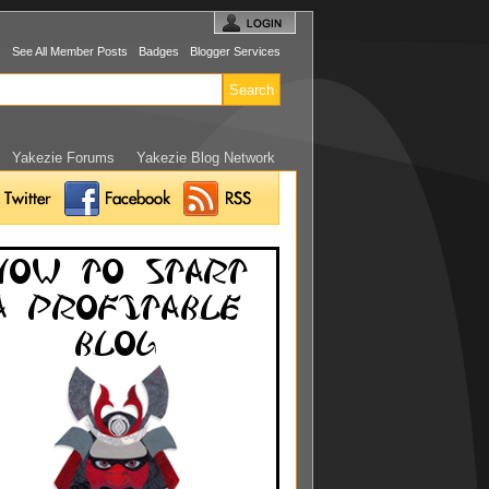
s
See All Member Posts
Badges
Blogger Services
Yakezie Forums
Yakezie Blog Network