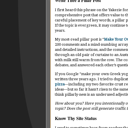
Write Thee a Pillar Post
I first heard this phrase on the Yakezie f
comprehensive post that offers value to the
careful placement of key words, a pillar po
If the topic is evergreen, it may continu
years.
My most-read pillar post is “
Make Your O
200 comments and a mind-numbing array of
and detailed instructions, and the comme
through an old pair of curtains to an Au
with milk still warm from the cow. The c
debates, and answered each other’s quest
If you Google “make your own Greek yogurt
written three years ago. I tried to duplic
pizza
—including my two favorite crust r
ideas—but so far it hasn’t risen to the sam
think pillarly-ness is an underused adjecti
How about you? Have you intentionally or 
topic? Does the post still generate traffic
Know Thy Site Status
I used to sometimes hear from readers tha