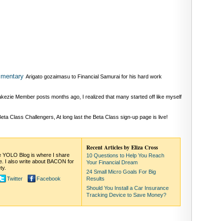
mmentary
Arigato gozaimasu to Financial Samurai for his hard work
kezie Member posts months ago, I realized that many started off like myself
ta Class Challengers, At long last the Beta Class sign-up page is live!
Recent Articles by Eliza Cross
The YOLO Blog is where I share
10 Questions to Help You Reach
ife. I also write about BACON for
Your Financial Dream
ty.
24 Small Micro Goals For Big
Twitter
Facebook
Results
Should You Install a Car Insurance
Tracking Device to Save Money?