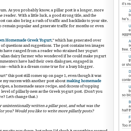
it’s re
orum. As you probably know, a pillar post is a longer, more
J
b
 reader. With a little luck, a good strong title, and the
he’s..
st can also bring a rush of traffic and backlinks to your site.
e to remain popular and generate traffic for months or even
U
e
aggre
wn Homemade Greek Yogurt
,” which has generated over
A
 questions and suggestions. The post contains ten images
s
free.
nts have ranged from a reader who strained her yogurt
stralian dairy farmer who wondered if he could make yogurt
U
t
ommenters have had their own dialogues, engaged in
or sh
ions—which is a dream come true for a busy blogger.
D
” this post still comes up on page 1, even though it was
c
conten
ate my success with another post about
making homemade
ecipes, a homemade sauce recipe, and dozens of topping
U
b
e level of pillarly-ness as the Greek yogurt post. (Don’t you
so bl
ve? Let’s change that.)
B
unintentionally written a pillar post, and what was the
a
half t
 for you? Would you like to write more pillarly posts?
F
y
Too m
t my site was down, but when I’d check it everything seemed