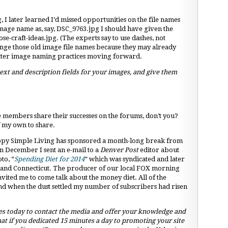
g, I later learned I’d missed opportunities on the file names
image name as, say, DSC_9763.jpg I should have given the
e-craft-ideas.jpg. (The experts say to use dashes, not
hange those old image file names because they may already
better image naming practices moving forward.
xt and description fields for your images, and give them
ie members share their successes on the forums, don’t you?
f my own to share.
Happy Simple Living has sponsored a month-long break from
n December I sent an e-mail to a
Denver Post
editor about
to, “
Spending Diet for 2014
” which was syndicated and later
y and Connecticut. The producer of our local FOX morning
nvited me to come talk about the money diet. All of the
and when the dust settled my number of subscribers had risen
s today to contact the media and offer your knowledge and
at if you dedicated 15 minutes a day to promoting your site