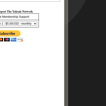
pport The Yakezie Network
e Membership Support