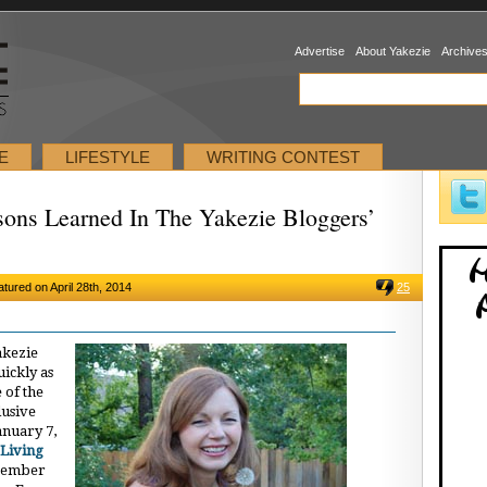
Advertise
About Yakezie
Archive
E
LIFESTYLE
WRITING CONTEST
sons Learned In The Yakezie Bloggers’
atured on April 28th, 2014
25
akezie
ickly as
 of the
lusive
anuary 7,
Living
ecember