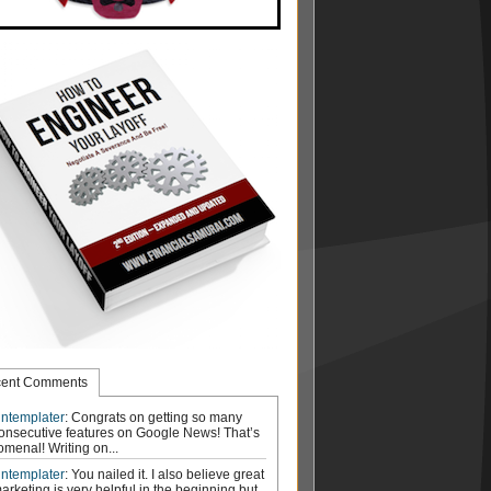
ent Comments
ntemplater
: Congrats on getting so many
onsecutive features on Google News! That’s
menal! Writing on...
ntemplater
: You nailed it. I also believe great
arketing is very helpful in the beginning but