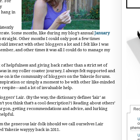
r. For
y
 hang in
istently
serate. Some months, like during my blog’s annual
January
 straight. Other months I could only post a few times
ld interact with other bloggers a lot and I felt like I was
mber, and other times it was all I could do to manage my
 of helpfulness and giving back rather than a strict set of
was in my roller coaster journey, I always felt supported and
e on is the community of bloggers on the Yakezie forums.
nspiration or simply a moment to be with other like-minded
respite—and a lot of invaluable help.
loggers’ Lair. (By the way, the dictionary defines ‘lair’ as
’t you think that’s a cool description?) Reading about others’
argon, getting recommendations and advice, and lurking
Rec
helpful.
U
c
m the generous lair-folk (should we call ourselves Lair
pheno
ned Yakezie wayyyy back in 2011.
U
m