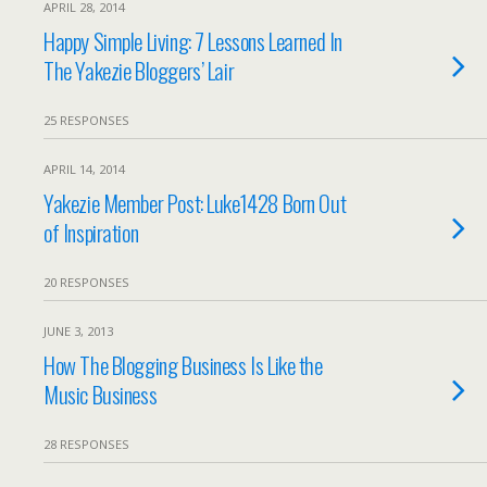
APRIL 28, 2014
Happy Simple Living: 7 Lessons Learned In
The Yakezie Bloggers’ Lair
25 RESPONSES
APRIL 14, 2014
Yakezie Member Post: Luke1428 Born Out
of Inspiration
20 RESPONSES
JUNE 3, 2013
How The Blogging Business Is Like the
Music Business
28 RESPONSES