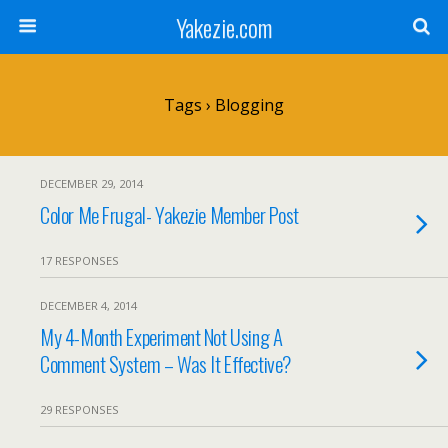
Yakezie.com
Tags › Blogging
DECEMBER 29, 2014
Color Me Frugal- Yakezie Member Post
17 RESPONSES
DECEMBER 4, 2014
My 4-Month Experiment Not Using A
Comment System – Was It Effective?
29 RESPONSES