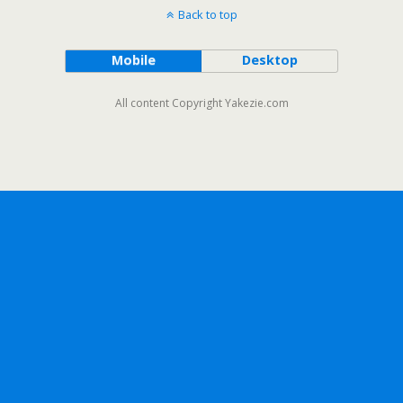
Back to top
Mobile
Desktop
All content Copyright Yakezie.com