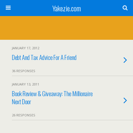
Yakezie.com
JANUARY 17, 2012
Debt And Tax Advice For A Friend
36 RESPONSES
JANUARY 13, 2011
Book Review & Giveaway: The Millionaire
Next Door
26 RESPONSES