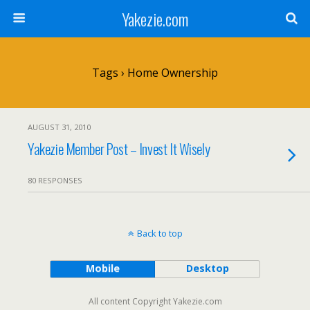
Yakezie.com
Tags › Home Ownership
AUGUST 31, 2010
Yakezie Member Post – Invest It Wisely
80 RESPONSES
Back to top
Mobile
Desktop
All content Copyright Yakezie.com